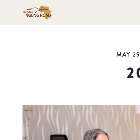
MAY 29
2