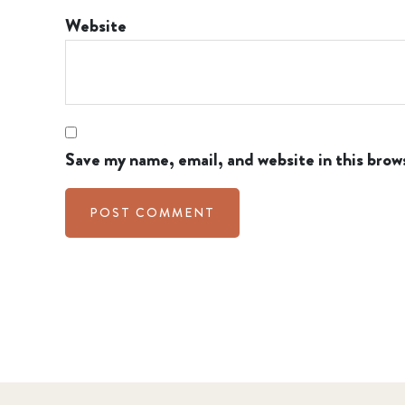
Website
Save my name, email, and website in this brow