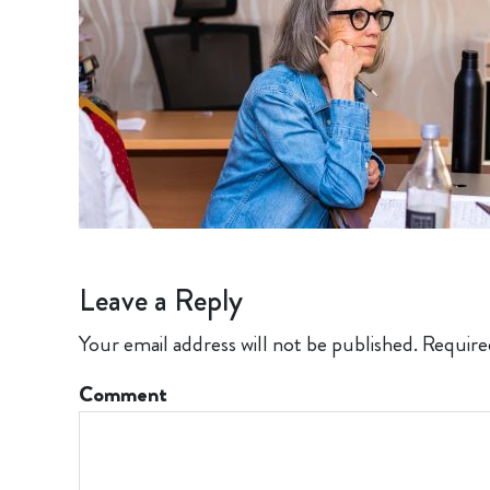
Leave a Reply
Your email address will not be published.
Require
Comment