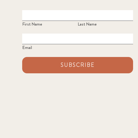
First Name
Last Name
Email
SUBSCRIBE