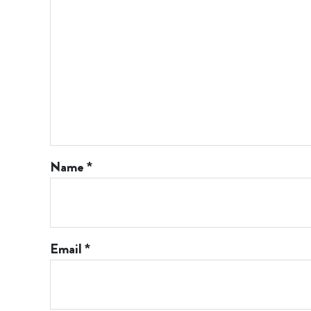
Name
*
Email
*