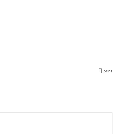
print