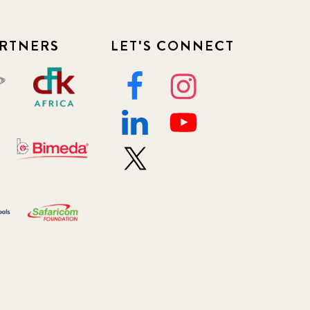
RTNERS
LET'S CONNECT