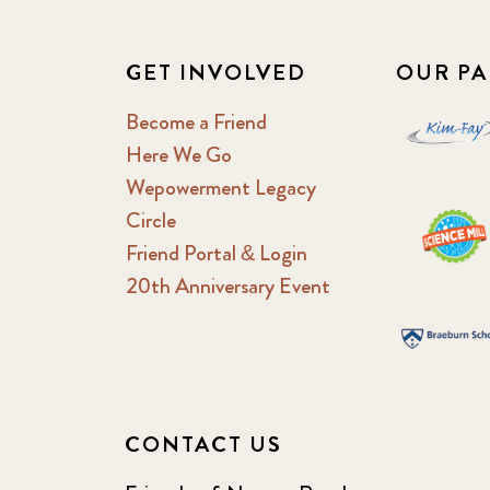
GET INVOLVED
OUR PA
Become a Friend
Here We Go
Wepowerment Legacy
Circle
Friend Portal & Login
20th Anniversary Event
CONTACT US