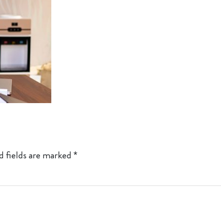
d fields are marked
*