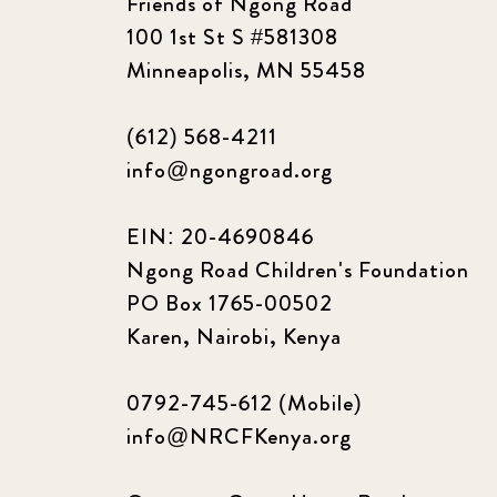
Friends of Ngong Road
100 1st St S #581308
Minneapolis, MN 55458
(612) 568-4211
info@ngongroad.org
EIN: 20-4690846
Ngong Road Children's Foundation
PO Box 1765-00502
Karen, Nairobi, Kenya
0792-745-612 (Mobile)
info@NRCFKenya.org