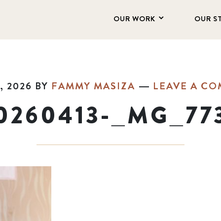
OUR WORK
OUR S
, 2026
BY
FAMMY MASIZA
LEAVE A C
0260413-_MG_77