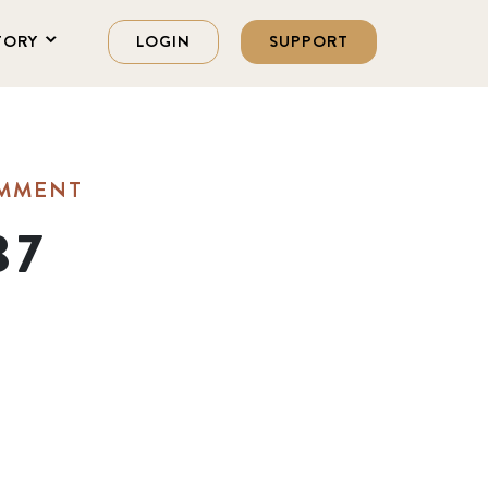
TORY
LOGIN
SUPPORT
OMMENT
37