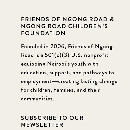
FRIENDS OF NGONG ROAD &
NGONG ROAD CHILDREN'S
FOUNDATION
Founded in 2006, Friends of Ngong
Road is a 501(c)(3) U.S. nonprofit
equipping Nairobi’s youth with
education, support, and pathways to
employment—creating lasting change
for children, families, and their
communities.
SUBSCRIBE TO OUR
NEWSLETTER