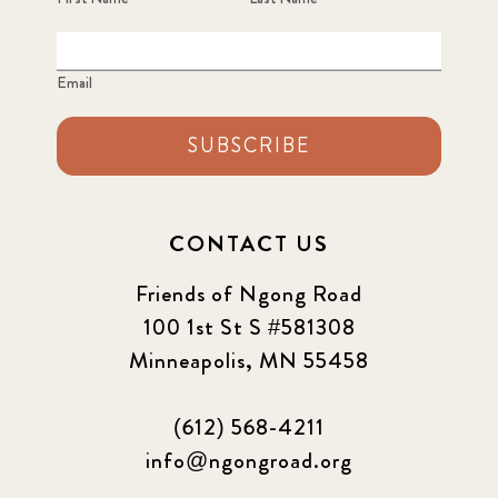
Email
SUBSCRIBE
CONTACT US
Friends of Ngong Road
100 1st St S #581308
Minneapolis, MN 55458
(612) 568-4211
info@ngongroad.org