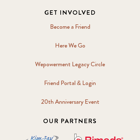
GET INVOLVED
Become a Friend
Here We Go
Wepowerment Legacy Circle
Friend Portal & Login
20th Anniversary Event
OUR PARTNERS