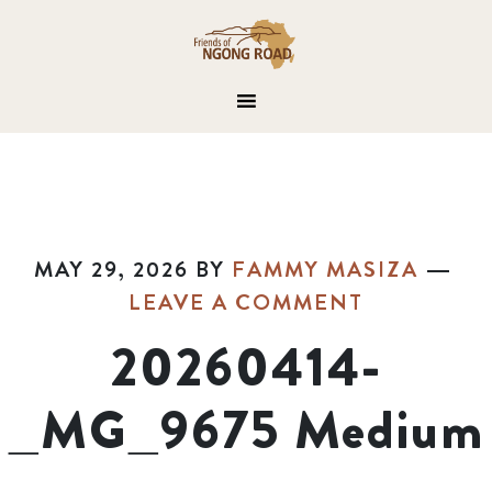
MAY 29, 2026
BY
FAMMY MASIZA
LEAVE A COMMENT
20260414-
_MG_9675 Medium