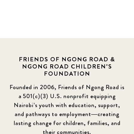
FRIENDS OF NGONG ROAD &
NGONG ROAD CHILDREN'S
FOUNDATION
Founded in 2006, Friends of Ngong Road is
a 501(c)(3) U.S. nonprofit equipping
Nairobi’s youth with education, support,
and pathways to employment—creating
lasting change for children, families, and
their communities.