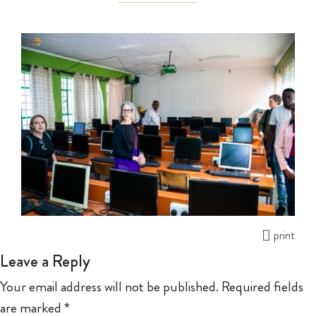
print
Leave a Reply
Your email address will not be published.
Required fields
are marked
*