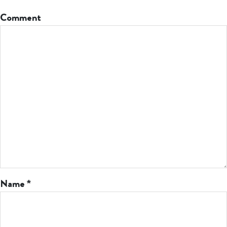
Comment
Name
*