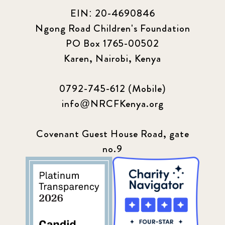
EIN: 20-4690846
Ngong Road Children's Foundation
PO Box 1765-00502
Karen, Nairobi, Kenya
0792-745-612 (Mobile)
info@NRCFKenya.org
Covenant Guest House Road, gate
no.9