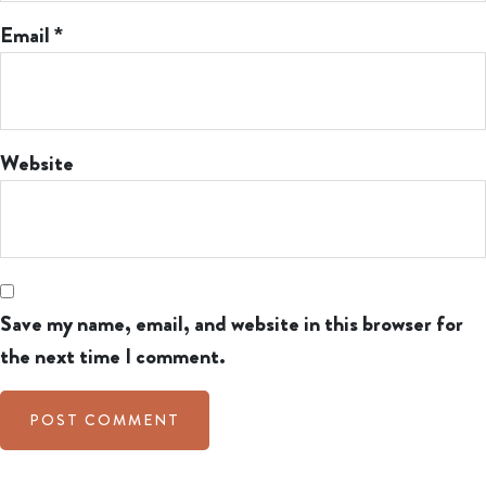
Email
*
Website
Save my name, email, and website in this browser for
the next time I comment.