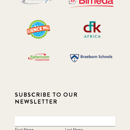
SUBSCRIBE TO OUR
NEWSLETTER
First Name
Last Name