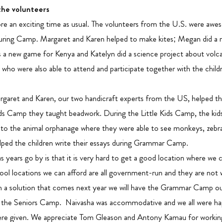
the volunteers
 an exciting time as usual. The volunteers from the U.S. were awe
ring Camp. Margaret and Karen helped to make kites; Megan did a r
is a new game for Kenya and Katelyn did a science project about vol
 were also able to attend and participate together with the child
et and Karen, our two handicraft experts from the US, helped the 
Kids Camp they taught beadwork. During the Little Kids Camp, the kid
o the animal orphanage where they were able to see monkeys, zebras
ed the children write their essays during Grammar Camp.
s years go by is that it is very hard to get a good location where w
ol locations we can afford are all government-run and they are not 
 a solution that comes next year we will have the Grammar Camp ou
 the Seniors Camp. Naivasha was accommodative and we all were ha
ere given. We appreciate Tom Gleason and Antony Kamau for workin