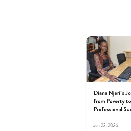
Diana Njeri’s J
from Poverty to
Professional Su
Jun 22, 2026