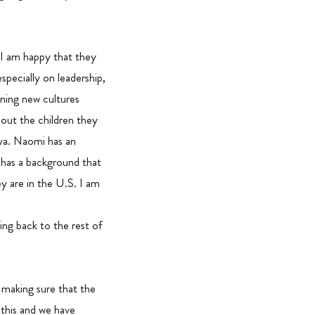
 I am happy that they
specially on leadership,
rning new cultures
about the children they
nya. Naomi has an
, has a background that
ey are in the U.S. I am
ing back to the rest of
 making sure that the
g this and we have