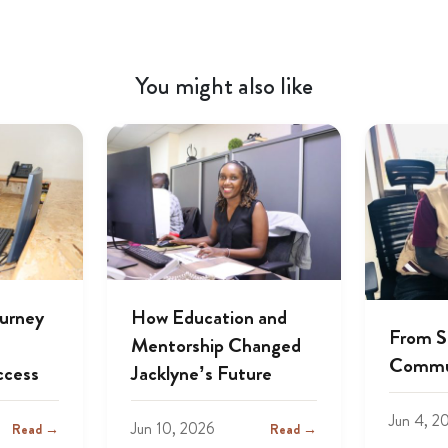
You might also like
ourney
How Education and
From S
Mentorship Changed
Commu
ccess
Jacklyne’s Future
Jun 4, 2
Jun 10, 2026
Read →
Read →