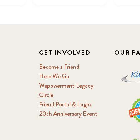
GET INVOLVED
OUR P
Become a Friend
Here We Go
Wepowerment Legacy
Circle
Friend Portal & Login
20th Anniversary Event