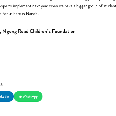
 hope to implement next year when we have a bigger group of student
 for us here in Nairobi.
r, Ngong Road Children’s Foundation
LE
nkedIn
WhatsApp