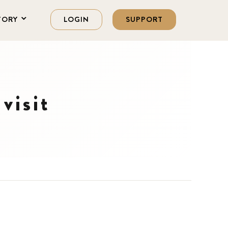
TORY
LOGIN
SUPPORT
visit