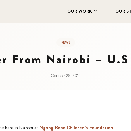
OUR WORK
OUR S
NEWS
er From Nairobi – U.S 
October 28, 2014
me here in Nairobi at
Ngong Road Children’s Foundation
.