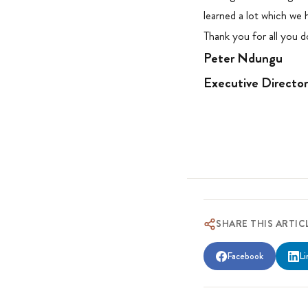
learned a lot which we
Thank you for all you do
Peter Ndungu
Executive Directo
SHARE THIS ARTIC
Facebook
Li