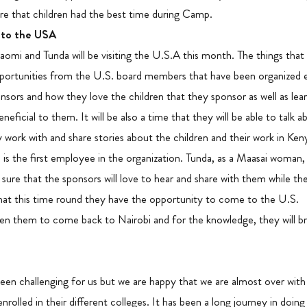
ure that children had the best time during Camp.
 to the USA
omi and Tunda will be visiting the U.S.A this month. The things that
 opportunities from the U.S. board members that have been organized e
sors and how they love the children that they sponsor as well as lea
beneficial to them. It will be also a time that they will be able to talk 
gly work with and share stories about the children and their work in Ke
he is the first employee in the organization. Tunda, as a Maasai woman
m sure that the sponsors will love to hear and share with them while th
hat this time round they have the opportunity to come to the U.S.
en them to come back to Nairobi and for the knowledge, they will br
een challenging for us but we are happy that we are almost over with
nrolled in their different colleges. It has been a long journey in doin