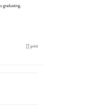
s graduating.
print