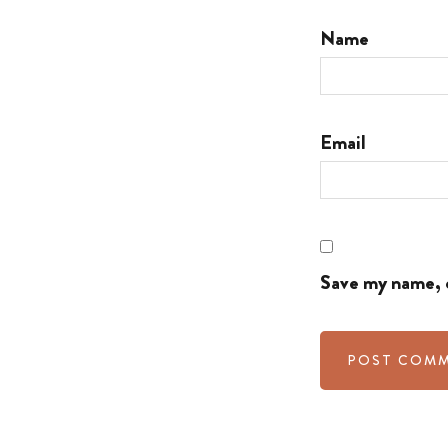
Name
Email
Save my name, e