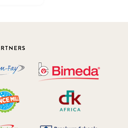
ARTNERS