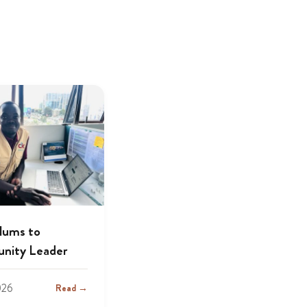
lums to
nity Leader
026
Read →