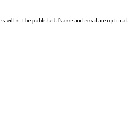
ss will not be published. Name and email are optional.