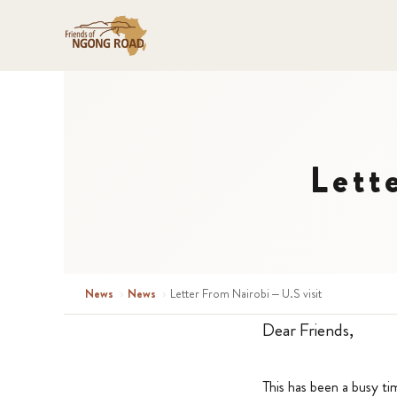
Lett
News
›
News
›
Letter From Nairobi – U.S visit
Dear Friends,
This has been a busy ti