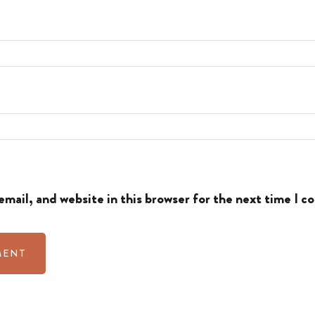
mail, and website in this browser for the next time I 