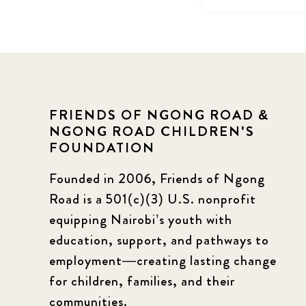
FRIENDS OF NGONG ROAD &
NGONG ROAD CHILDREN'S
FOUNDATION
Founded in 2006, Friends of Ngong
Road is a 501(c)(3) U.S. nonprofit
equipping Nairobi’s youth with
education, support, and pathways to
employment—creating lasting change
for children, families, and their
communities.