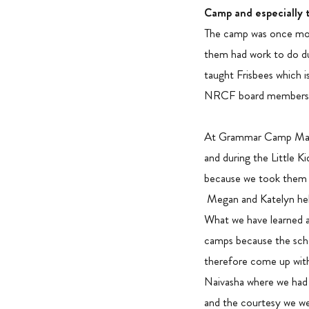
Camp and especially 
The camp was once more
them had work to do du
taught Frisbees which 
NRCF board members who
At Grammar Camp Margar
and during the Little 
because we took them t
Megan and Katelyn help
What we have learned a
camps because the scho
therefore come up with
Naivasha where we had
and the courtesy we w