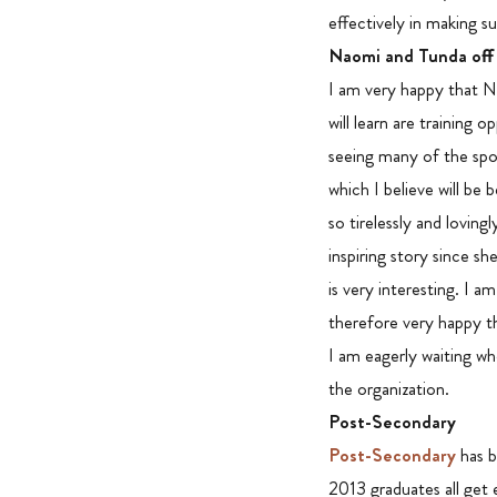
effectively in making s
Naomi and Tunda off
I am very happy that Na
will learn are training
seeing many of the spon
which I believe will be 
so tirelessly and lovin
inspiring story since s
is very interesting. I a
therefore very happy t
I am eagerly waiting wh
the organization.
Post-Secondary
Post-Secondary
has b
2013 graduates all get e