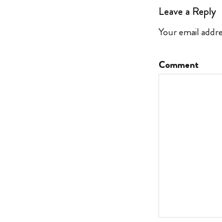
Leave a Reply
Your email addre
Comment