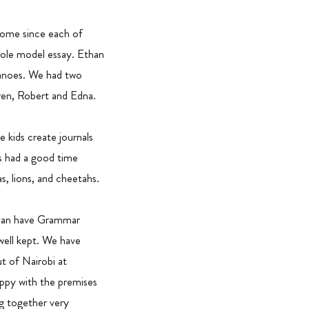
some since each of
ole model essay. Ethan
canoes. We had two
ren, Robert and Edna.
kids create journals
s had a good time
, lions, and cheetahs.
e can have Grammar
well kept. We have
t of Nairobi at
ppy with the premises
g together very