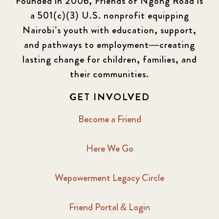
Founded in 2006, Friends of Ngong Road is
a 501(c)(3) U.S. nonprofit equipping
Nairobi’s youth with education, support,
and pathways to employment—creating
lasting change for children, families, and
their communities.
GET INVOLVED
Become a Friend
Here We Go
Wepowerment Legacy Circle
Friend Portal & Login