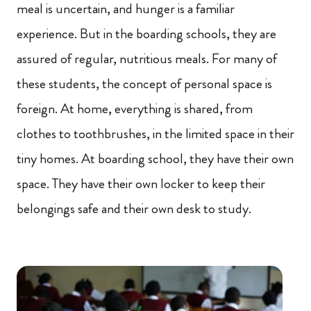
meal is uncertain, and hunger is a familiar
experience. But in the boarding schools, they are
assured of regular, nutritious meals. For many of
these students, the concept of personal space is
foreign. At home, everything is shared, from
clothes to toothbrushes, in the limited space in their
tiny homes. At boarding school, they have their own
space. They have their own locker to keep their
belongings safe and their own desk to study.