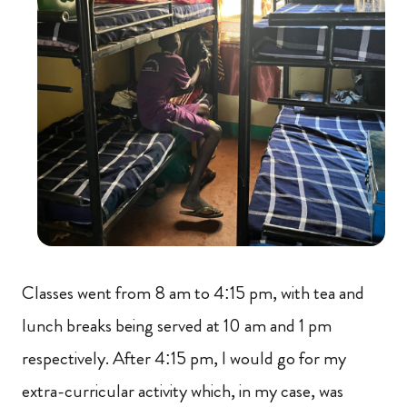
Classes went from 8 am to 4:15 pm, with tea and
lunch breaks being served at 10 am and 1 pm
respectively. After 4:15 pm, I would go for my
extra-curricular activity which, in my case, was