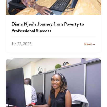
Diana Njeri’s Journey from Poverty to
Professional Success
Jun 22, 2026
Read →