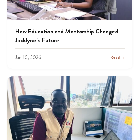
How Education and Mentorship Changed
Jacklyne’s Future
Jun 10, 2026
Read →