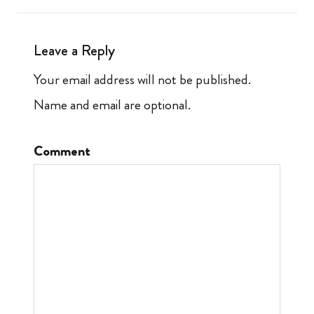
Leave a Reply
Your email address will not be published.
Name and email are optional.
Comment