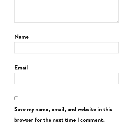
Name
Email
Save my name, email, and website in this
browser for the next time I comment.