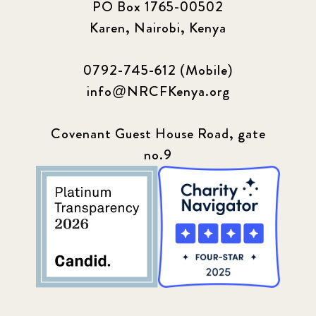
PO Box 1765-00502
Karen, Nairobi, Kenya
0792-745-612 (Mobile)
info@NRCFKenya.org
Covenant Guest House Road, gate
no.9