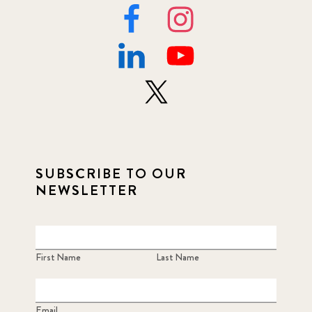
SUBSCRIBE TO OUR
NEWSLETTER
First Name
Last Name
Email