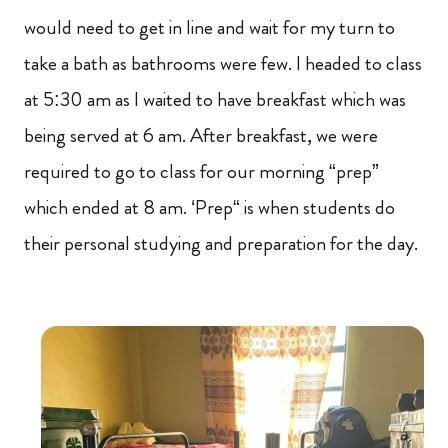
would need to get in line and wait for my turn to
take a bath as bathrooms were few. I headed to class
at 5:30 am as I waited to have breakfast which was
being served at 6 am. After breakfast, we were
required to go to class for our morning “prep”
which ended at 8 am. ‘Prep“ is when students do
their personal studying and preparation for the day.