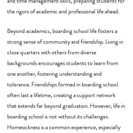
and time management skills, preparing students for
the rigors of academic and professional life ahead.
Beyond academics, boarding school life fosters a
strong sense of community and friendship. Living in
close quarters with others from diverse
backgrounds encourages students to learn from
one another, fostering understanding and
tolerance. Friendships formed in boarding school
often last a lifetime, creating a support network
that extends far beyond graduation. However, life in
boarding school is not without its challenges.
Homesickness is a common experience, especially