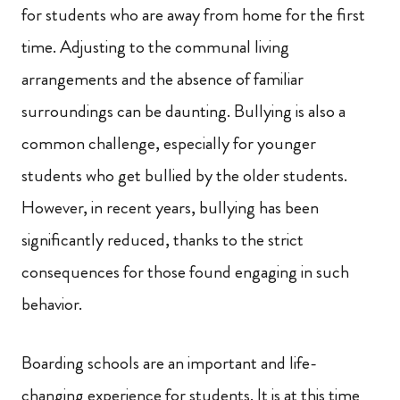
for students who are away from home for the first
time. Adjusting to the communal living
arrangements and the absence of familiar
surroundings can be daunting. Bullying is also a
common challenge, especially for younger
students who get bullied by the older students.
However, in recent years, bullying has been
significantly reduced, thanks to the strict
consequences for those found engaging in such
behavior.
Boarding schools are an important and life-
changing experience for students. It is at this time