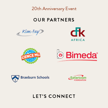
20th Anniversary Event
OUR PARTNERS
LET'S CONNECT