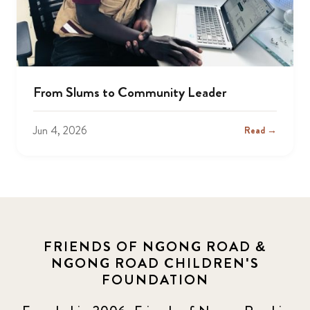
From Slums to Community Leader
Jun 4, 2026
Read →
FRIENDS OF NGONG ROAD &
NGONG ROAD CHILDREN'S
FOUNDATION