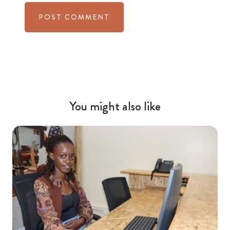
You might also like