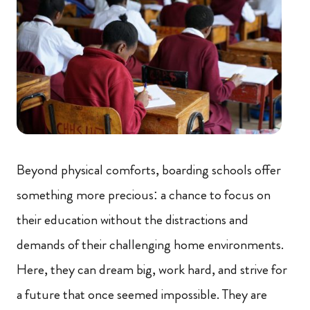
Beyond physical comforts, boarding schools offer
something more precious: a chance to focus on
their education without the distractions and
demands of their challenging home environments.
Here, they can dream big, work hard, and strive for
a future that once seemed impossible. They are