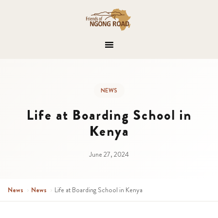
NEWS
Life at Boarding School in
Kenya
June 27, 2024
News
›
News
›
Life at Boarding School in Kenya