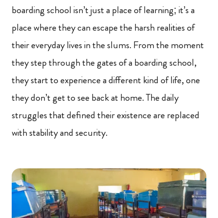
boarding school isn’t just a place of learning; it’s a
place where they can escape the harsh realities of
their everyday lives in the slums. From the moment
they step through the gates of a boarding school,
they start to experience a different kind of life, one
they don’t get to see back at home. The daily
struggles that defined their existence are replaced
with stability and security.