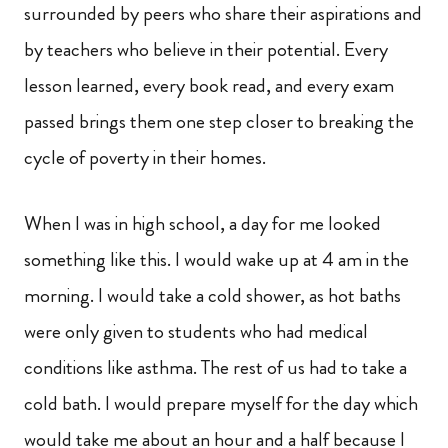
surrounded by peers who share their aspirations and
by teachers who believe in their potential. Every
lesson learned, every book read, and every exam
passed brings them one step closer to breaking the
cycle of poverty in their homes.
When I was in high school, a day for me looked
something like this. I would wake up at 4 am in the
morning. I would take a cold shower, as hot baths
were only given to students who had medical
conditions like asthma. The rest of us had to take a
cold bath. I would prepare myself for the day which
would take me about an hour and a half because I