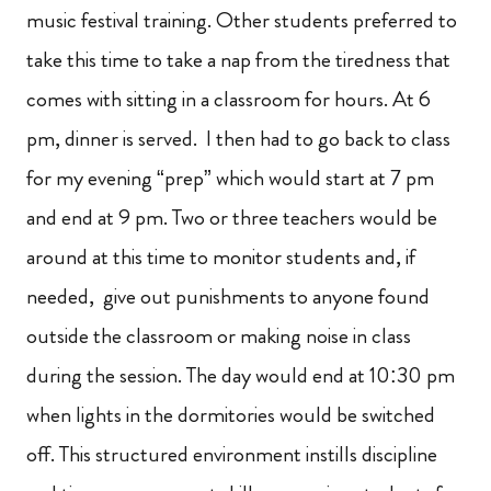
music festival training. Other students preferred to
take this time to take a nap from the tiredness that
comes with sitting in a classroom for hours. At 6
pm, dinner is served. I then had to go back to class
for my evening “prep” which would start at 7 pm
and end at 9 pm. Two or three teachers would be
around at this time to monitor students and, if
needed, give out punishments to anyone found
outside the classroom or making noise in class
during the session. The day would end at 10:30 pm
when lights in the dormitories would be switched
off. This structured environment instills discipline