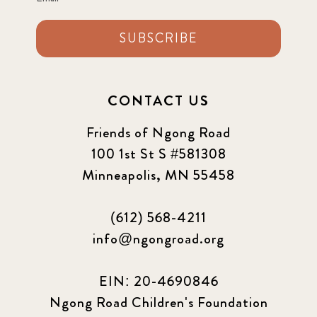
SUBSCRIBE
CONTACT US
Friends of Ngong Road
100 1st St S #581308
Minneapolis, MN 55458
(612) 568-4211
info@ngongroad.org
EIN: 20-4690846
Ngong Road Children's Foundation