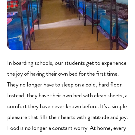
In boarding schools, our students get to experience
the joy of having their own bed for the first time.
They no longer have to sleep on a cold, hard floor.
Instead, they have their own bed with clean sheets, a
comfort they have never known before. It’s a simple
pleasure that fills their hearts with gratitude and joy.
Food is no longer a constant worry. At home, every