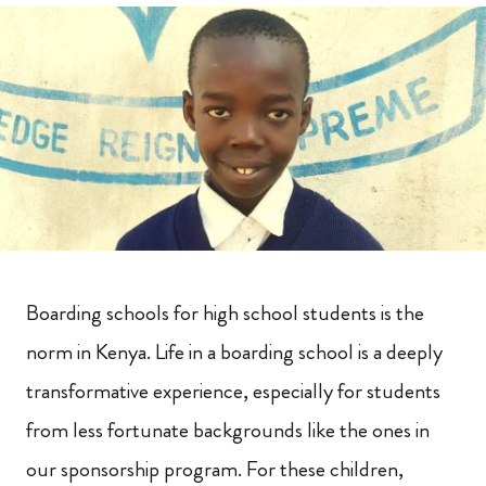
Boarding schools for high school students is the
norm in Kenya. Life in a boarding school is a deeply
transformative experience, especially for students
from less fortunate backgrounds like the ones in
our sponsorship program. For these children,