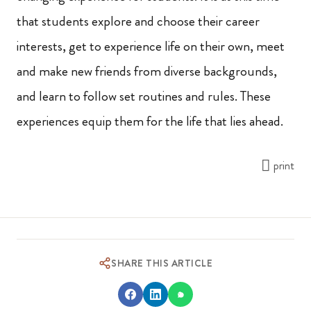
that students explore and choose their career
interests, get to experience life on their own, meet
and make new friends from diverse backgrounds,
and learn to follow set routines and rules. These
experiences equip them for the life that lies ahead.
print
SHARE THIS ARTICLE