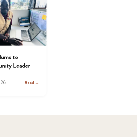
lums to
nity Leader
026
Read →