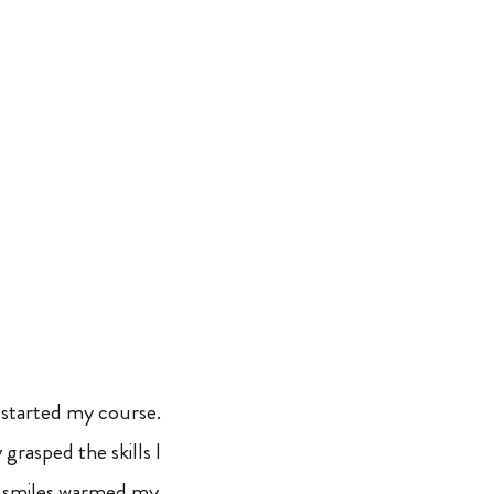
 started my course.
 grasped the skills I
r smiles warmed my