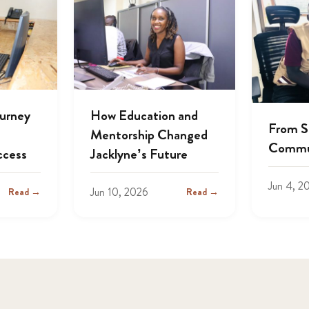
ourney
How Education and
From S
Mentorship Changed
Commu
ccess
Jacklyne’s Future
Jun 4, 2
Jun 10, 2026
Read →
Read →