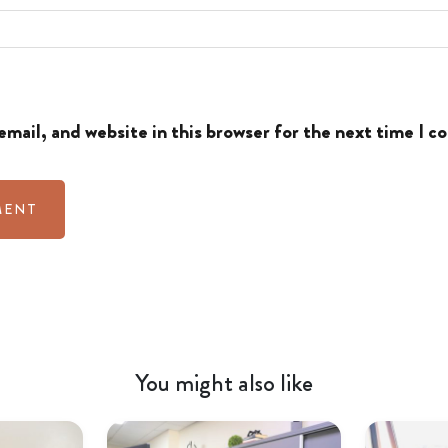
mail, and website in this browser for the next time I 
You might also like