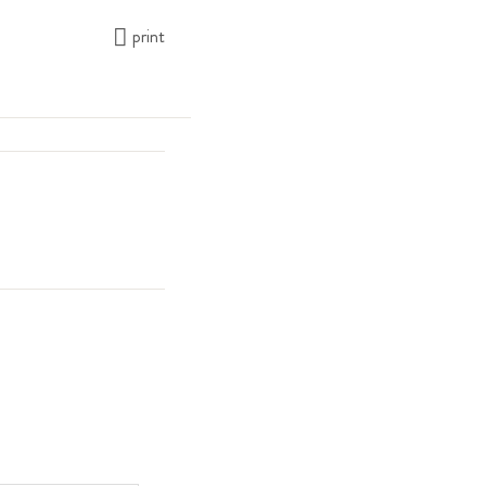
print