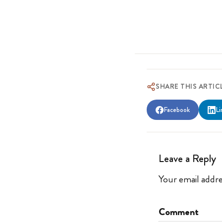
SHARE THIS ARTIC
Facebook
Li
Leave a Reply
Your email addre
Comment