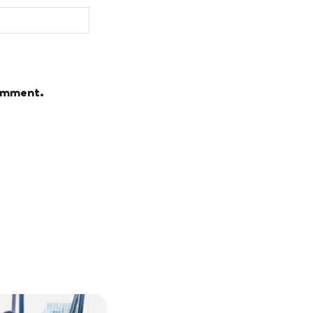
comment.