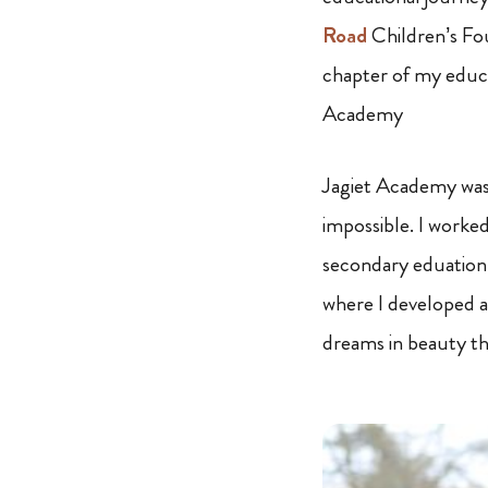
Road
Children’s Fou
chapter of my educa
Academy
Jagiet Academy was 
impossible. I worked
secondary eduation.
where I developed a
dreams in beauty th