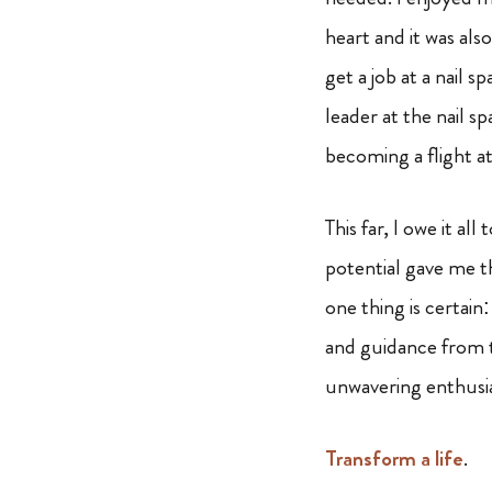
heart and it was als
get a job at a nail 
leader at the nail 
becoming a flight a
This far, I owe it a
potential gave me t
one thing is certain
and guidance from 
unwavering enthusia
Transform a life
.