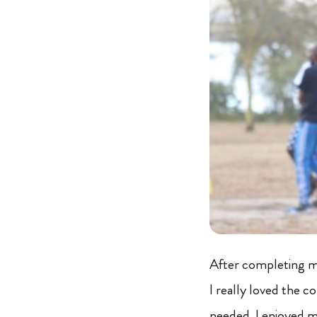
After completing my
I really loved the co
needed. I enjoyed m