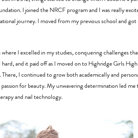
ndation. I joined the NRCF program and I was really excite
tional journey. I moved from my previous school and got e
where I excelled in my studies, conquering challenges tha
 hard, and it paid off as I moved on to Highridge Girls Hig
 There, I continued to grow both academically and personall
 passion for beauty. My unwavering determination led me 
erapy and nail technology.