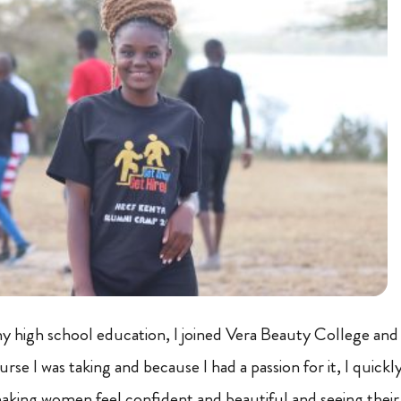
 high school education, I joined Vera Beauty College and
urse I was taking and because I had a passion for it, I quickly
aking women feel confident and beautiful and seeing thei