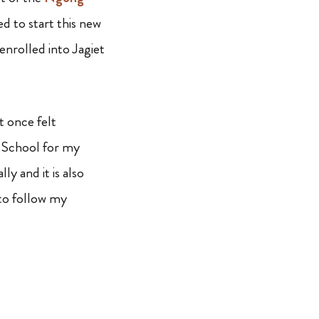
d to start this new
nrolled into Jagiet
t once felt
h School for my
y and it is also
to follow my