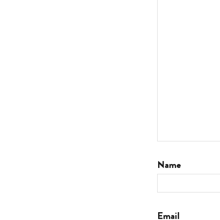
Name
Email