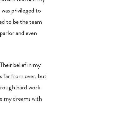
 was privileged to
eged to be the team
 parlor and even
Their belief in my
s far from over, but
Through hard work
se my dreams with