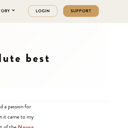
TORY
LOGIN
SUPPORT
lute best
d a passion for
en it came to my
t of the
Ngong