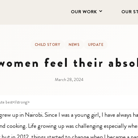
OUR WORK
OUR S
CHILD STORY
NEWS
UPDATE
omen feel their abso
March 28, 2024
ute best</strong>
grew up in Nairobi. Since I was a young girl, I have always ha
 and cooking. Life growing up was challenging especially wh
 but in 2012, things started to change when I became a par