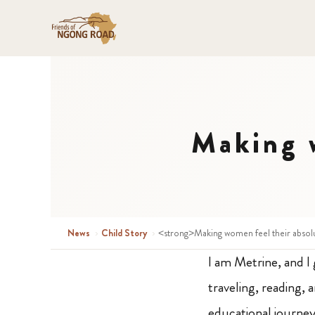
Making w
News
›
Child Story
›
<strong>Making women feel their absol
I am Metrine, and I 
traveling, reading,
educational journey