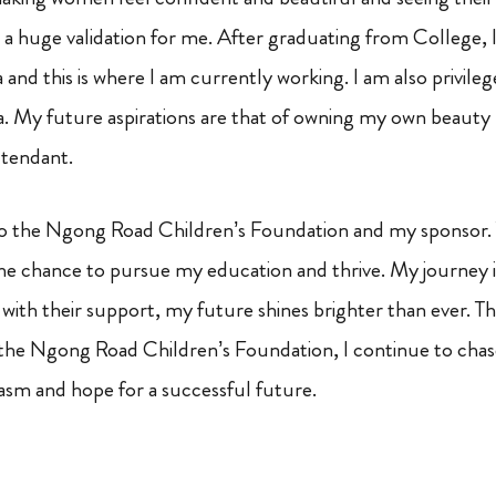
o a huge validation for me. After graduating from College, I
spa and this is where I am currently working. I am also privil
spa. My future aspirations are that of owning my own beauty
ttendant.
ll to the Ngong Road Children’s Foundation and my sponsor. 
he chance to pursue my education and thrive. My journey i
: with their support, my future shines brighter than ever. 
the Ngong Road Children’s Foundation, I continue to cha
sm and hope for a successful future.