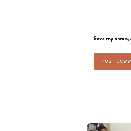
Save my name, e