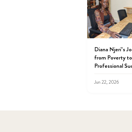
Diana Njeri’s J
from Poverty to
Professional Su
Jun 22, 2026