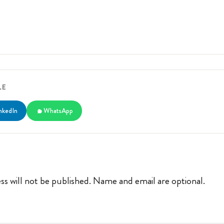
LE
nkedIn
WhatsApp
ss will not be published. Name and email are optional.