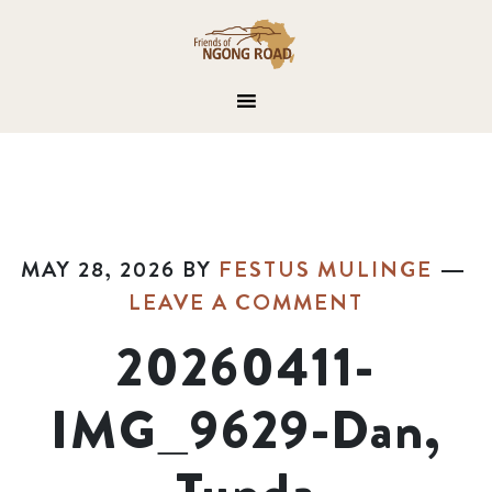
MAY 28, 2026
BY
FESTUS MULINGE
LEAVE A COMMENT
20260411-
IMG_9629-Dan,