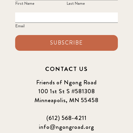
First Name
Last Name
Email
SUBSCRIBE
CONTACT US
Friends of Ngong Road
100 1st St S #581308
Minneapolis, MN 55458
(612) 568-4211
info@ngongroad.org