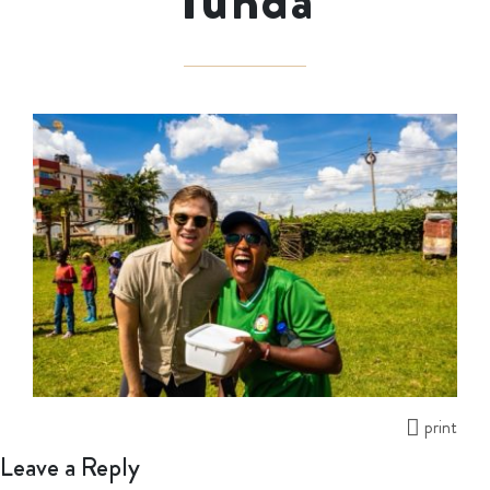
Tunda
print
Leave a Reply