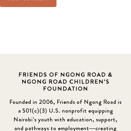
FRIENDS OF NGONG ROAD &
NGONG ROAD CHILDREN'S
FOUNDATION
Founded in 2006, Friends of Ngong Road is
a 501(c)(3) U.S. nonprofit equipping
Nairobi’s youth with education, support,
and pathways to employment—creating