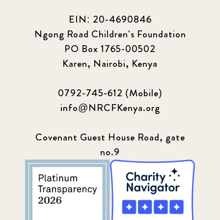
EIN: 20-4690846
Ngong Road Children's Foundation
PO Box 1765-00502
Karen, Nairobi, Kenya
0792-745-612 (Mobile)
info@NRCFKenya.org
Covenant Guest House Road, gate
no.9