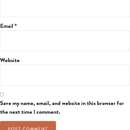
Email
*
Website
Save my name, email, and website in this browser for
the next time I comment.