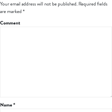
Your email address will not be published.
Required fields
are marked
*
Comment
Name
*