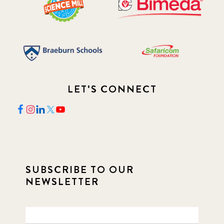
LET'S CONNECT
SUBSCRIBE TO OUR
NEWSLETTER