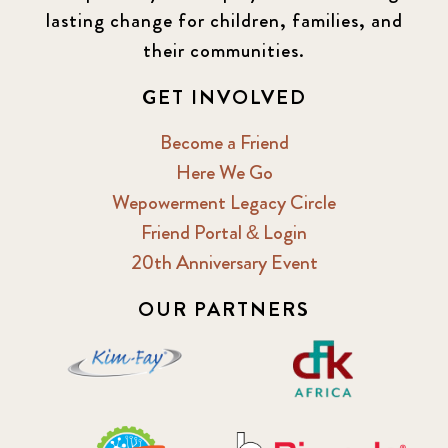
lasting change for children, families, and
their communities.
GET INVOLVED
Become a Friend
Here We Go
Wepowerment Legacy Circle
Friend Portal & Login
20th Anniversary Event
OUR PARTNERS