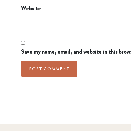
Website
Save my name, email, and website in this brow