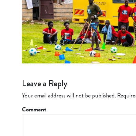
Leave a Reply
Your email address will not be published.
Require
Comment