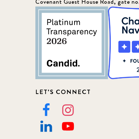
Covenant Guest House Road, gate no
LET'S CONNECT