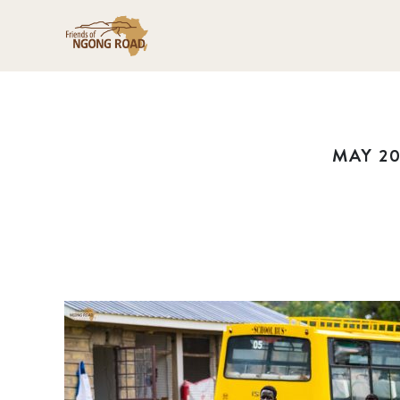
MAY 20