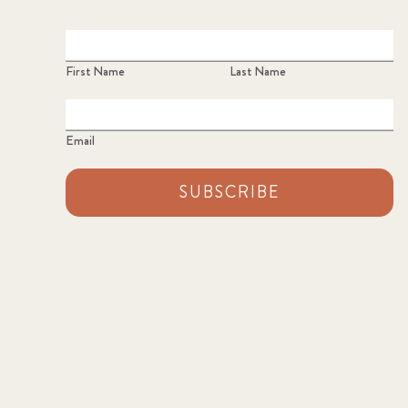
First Name
Last Name
Email
SUBSCRIBE