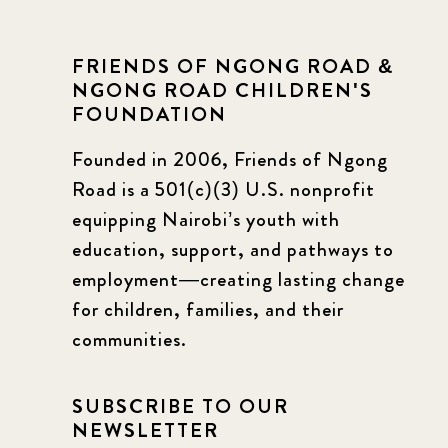
FRIENDS OF NGONG ROAD &
NGONG ROAD CHILDREN'S
FOUNDATION
Founded in 2006, Friends of Ngong
Road is a 501(c)(3) U.S. nonprofit
equipping Nairobi’s youth with
education, support, and pathways to
employment—creating lasting change
for children, families, and their
communities.
SUBSCRIBE TO OUR
NEWSLETTER