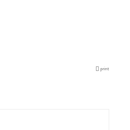
print