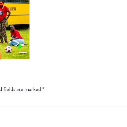
d fields are marked
*