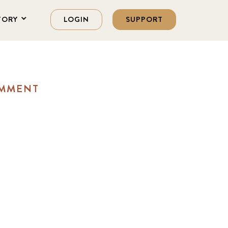
TORY
LOGIN
SUPPORT
OMMENT