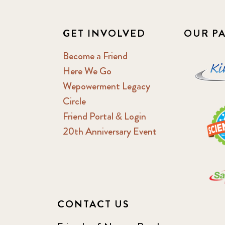
GET INVOLVED
OUR P
Become a Friend
Here We Go
Wepowerment Legacy
Circle
Friend Portal & Login
20th Anniversary Event
CONTACT US