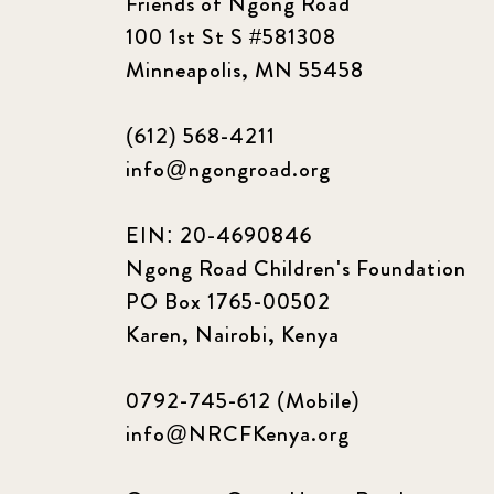
Friends of Ngong Road
100 1st St S #581308
Minneapolis, MN 55458
(612) 568-4211
info@ngongroad.org
EIN: 20-4690846
Ngong Road Children's Foundation
PO Box 1765-00502
Karen, Nairobi, Kenya
0792-745-612 (Mobile)
info@NRCFKenya.org