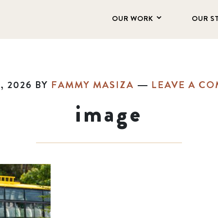
OUR WORK
OUR S
, 2026
BY
FAMMY MASIZA
LEAVE A C
image