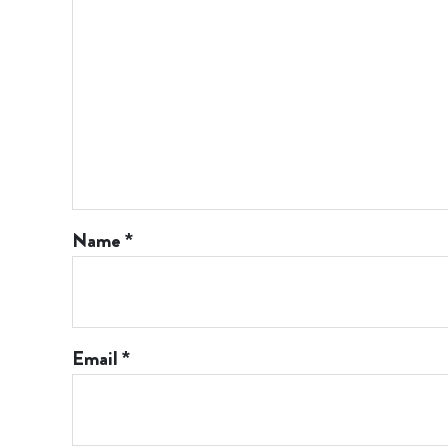
Name
*
Email
*