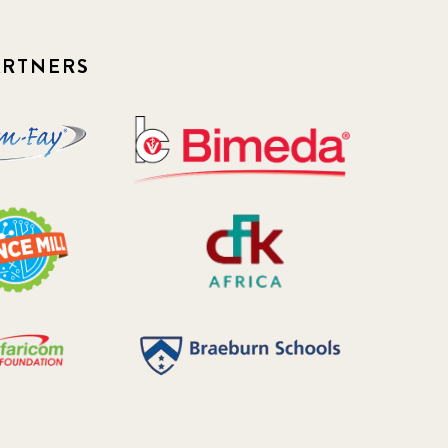
ARTNERS