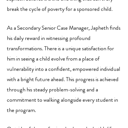
break the cycle of poverty for a sponsored child.
As a Secondary Senior Case Manager, Japheth finds
his daily reward in witnessing profound
transformations. There is a unique satisfaction for
him in seeing a child evolve from a place of
vulnerability into a confident, empowered individual
with a bright future ahead. This progress is achieved
through his steady problem-solving and a
commitment to walking alongside every student in
the program.