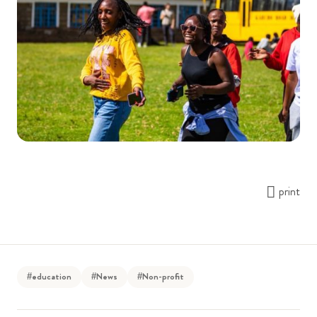
print
#education
#News
#Non-profit