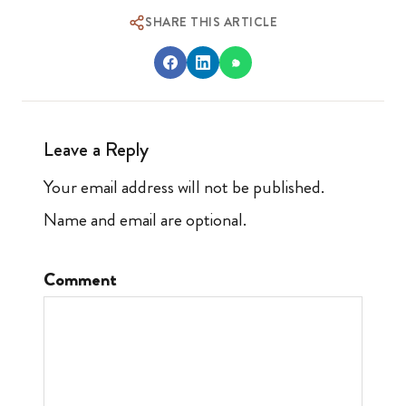
SHARE THIS ARTICLE
Leave a Reply
Your email address will not be published.
Name and email are optional.
Comment