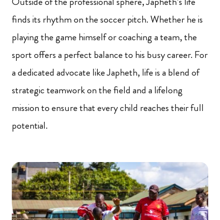
Outside of the professional sphere, Japheth’s life
finds its rhythm on the soccer pitch. Whether he is
playing the game himself or coaching a team, the
sport offers a perfect balance to his busy career. For
a dedicated advocate like Japheth, life is a blend of
strategic teamwork on the field and a lifelong
mission to ensure that every child reaches their full
potential.