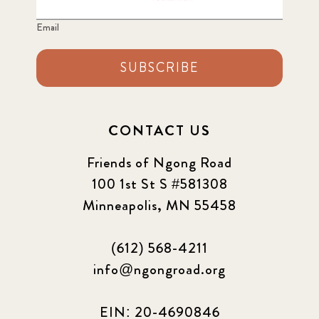
Email
SUBSCRIBE
CONTACT US
Friends of Ngong Road
100 1st St S #581308
Minneapolis, MN 55458
(612) 568-4211
info@ngongroad.org
EIN: 20-4690846