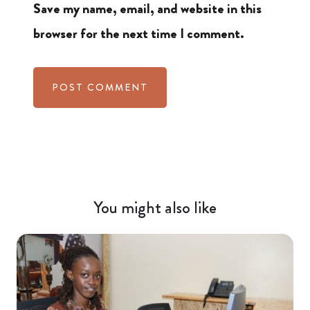
Save my name, email, and website in this
browser for the next time I comment.
You might also like