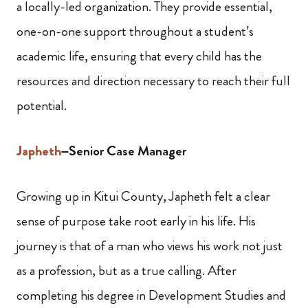
a locally-led organization. They provide essential,
one-on-one support throughout a student’s
academic life, ensuring that every child has the
resources and direction necessary to reach their full
potential.
Japheth
–Senior Case Manager
Growing up in Kitui County, Japheth felt a clear
sense of purpose take root early in his life. His
journey is that of a man who views his work not just
as a profession, but as a true calling. After
completing his degree in Development Studies and