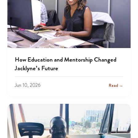
How Education and Mentorship Changed
Jacklyne’s Future
Jun 10, 2026
Read →