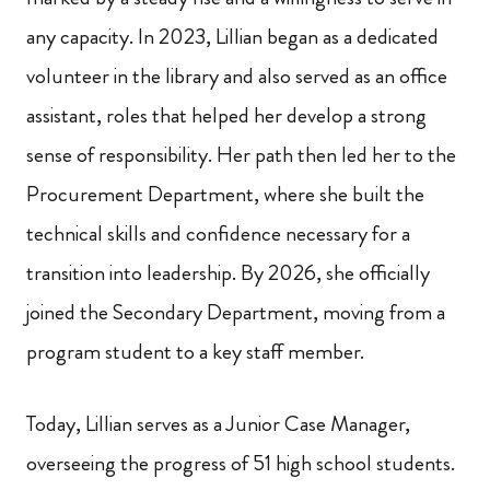
any capacity. In 2023, Lillian began as a dedicated
volunteer in the library and also served as an office
assistant, roles that helped her develop a strong
sense of responsibility. Her path then led her to the
Procurement Department, where she built the
technical skills and confidence necessary for a
transition into leadership. By 2026, she officially
joined the Secondary Department, moving from a
program student to a key staff member.
Today, Lillian serves as a Junior Case Manager,
overseeing the progress of 51 high school students.