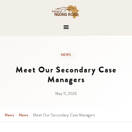
NEWS
Meet Our Secondary Case
Managers
May 11, 2026
News
›
News
›
Meet Our Secondary Case Managers