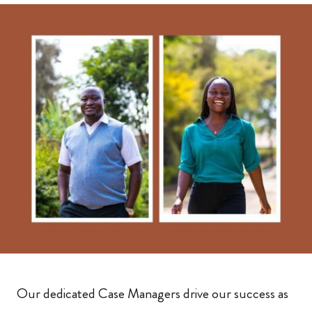
Our dedicated Case Managers drive our success as