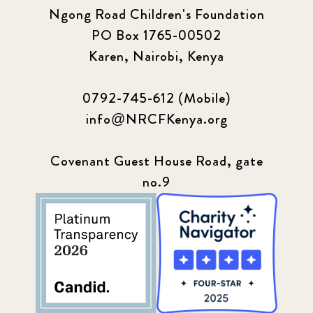
Ngong Road Children's Foundation
PO Box 1765-00502
Karen, Nairobi, Kenya
0792-745-612 (Mobile)
info@NRCFKenya.org
Covenant Guest House Road, gate
no.9