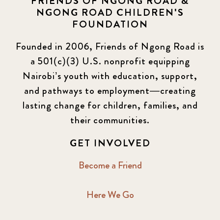
FRIENDS OF NGONG ROAD &
NGONG ROAD CHILDREN'S
FOUNDATION
Founded in 2006, Friends of Ngong Road is
a 501(c)(3) U.S. nonprofit equipping
Nairobi’s youth with education, support,
and pathways to employment—creating
lasting change for children, families, and
their communities.
GET INVOLVED
Become a Friend
Here We Go