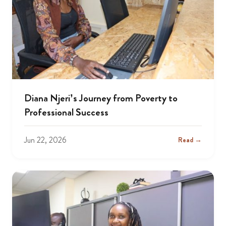
Diana Njeri’s Journey from Poverty to
Professional Success
Jun 22, 2026
Read →