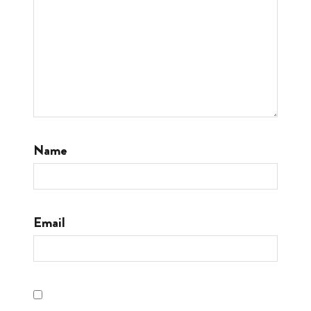
Name
Email