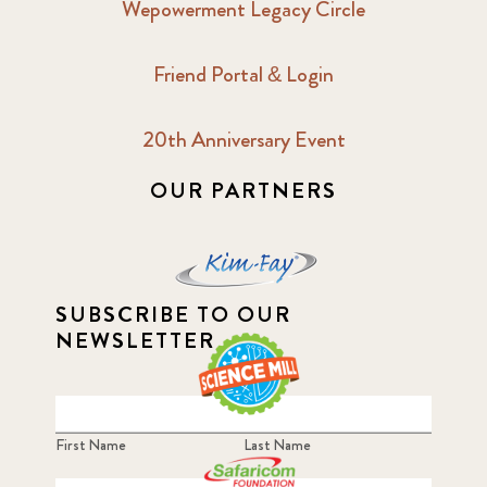
Wepowerment Legacy Circle
Friend Portal & Login
20th Anniversary Event
OUR PARTNERS
SUBSCRIBE TO OUR
NEWSLETTER
First Name
Last Name