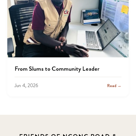
From Slums to Community Leader
Jun 4, 2026
Read →