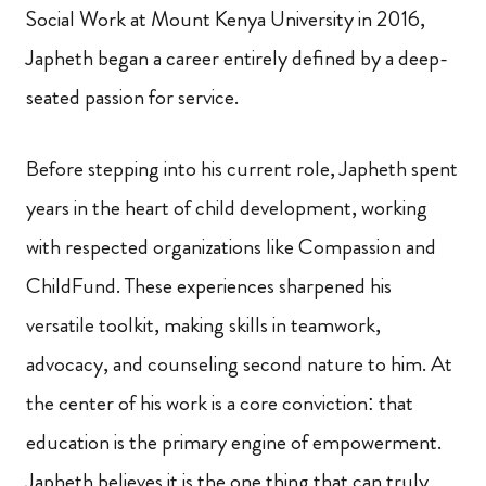
Social Work at Mount Kenya University in 2016,
Japheth began a career entirely defined by a deep-
seated passion for service.
Before stepping into his current role, Japheth spent
years in the heart of child development, working
with respected organizations like Compassion and
ChildFund. These experiences sharpened his
versatile toolkit, making skills in teamwork,
advocacy, and counseling second nature to him. At
the center of his work is a core conviction: that
education is the primary engine of empowerment.
Japheth believes it is the one thing that can truly