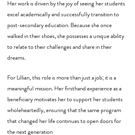
Her work is driven by the joy of seeing her students
excel academically and successfully transition to
post-secondary education. Because she once
walked in their shoes, she possesses a unique ability
to relate to their challenges and share in their
dreams.
For Lillian, this role is more than just a job; it is a
meaningful mission. Her firsthand experience as a
beneficiary motivates her to support her students
wholeheartedly, ensuring that the same program
that changed her life continues to open doors for
the next generation