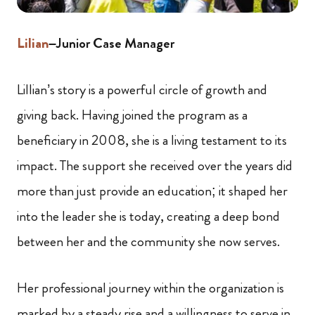
Lilian
–Junior Case Manager
Lillian’s story is a powerful circle of growth and
giving back. Having joined the program as a
beneficiary in 2008, she is a living testament to its
impact. The support she received over the years did
more than just provide an education; it shaped her
into the leader she is today, creating a deep bond
between her and the community she now serves.
Her professional journey within the organization is
marked by a steady rise and a willingness to serve in