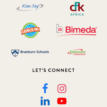
LET'S CONNECT