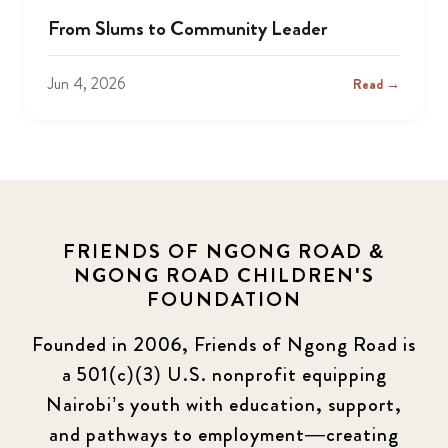
From Slums to Community Leader
Jun 4, 2026
Read →
FRIENDS OF NGONG ROAD &
NGONG ROAD CHILDREN'S
FOUNDATION
Founded in 2006, Friends of Ngong Road is
a 501(c)(3) U.S. nonprofit equipping
Nairobi’s youth with education, support,
and pathways to employment—creating