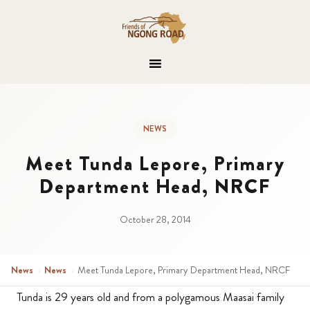
NEWS
Meet Tunda Lepore, Primary
Department Head, NRCF
October 28, 2014
News
›
News
›
Meet Tunda Lepore, Primary Department Head, NRCF
Tunda is 29 years old and from a polygamous Maasai family