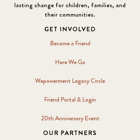
lasting change for children, families, and
their communities.
GET INVOLVED
Become a Friend
Here We Go
Wepowerment Legacy Circle
Friend Portal & Login
20th Anniversary Event
OUR PARTNERS