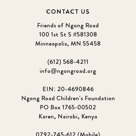
CONTACT US
Friends of Ngong Road
100 1st St S #581308
Minneapolis, MN 55458
(612) 568-4211
info@ngongroad.org
EIN: 20-4690846
Ngong Road Children's Foundation
PO Box 1765-00502
Karen, Nairobi, Kenya
0792-745-612 (Mobile)