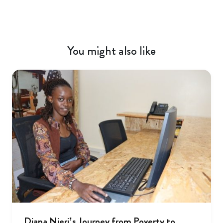
You might also like
Diana Njeri’s Journey from Poverty to