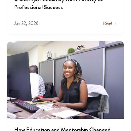
Professional Success
Jun 22, 2026
Read →
How Education and Mentorship Changed