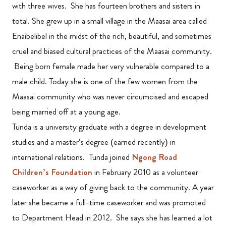
with three wives. She has fourteen brothers and sisters in
total. She grew up in a small village in the Maasai area called
Enaibelibel in the midst of the rich, beautiful, and sometimes
cruel and biased cultural practices of the Maasai community.
Being born female made her very vulnerable compared to a
male child. Today she is one of the few women from the
Maasai community who was never circumcised and escaped
being married off at a young age.
Tunda is a university graduate with a degree in development
studies and a master’s degree (earned recently) in
international relations. Tunda joined
Ngong Road
Children’s Foundation
in February 2010 as a volunteer
caseworker as a way of giving back to the community. A year
later she became a full-time caseworker and was promoted
to Department Head in 2012. She says she has learned a lot