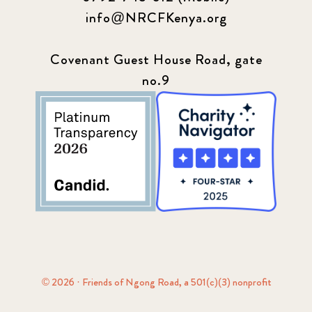
info@NRCFKenya.org
Covenant Guest House Road, gate
no.9
© 2026 · Friends of Ngong Road, a 501(c)(3) nonprofit