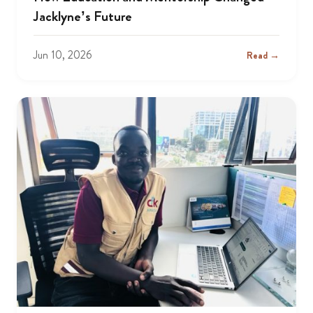
Jacklyne’s Future
Jun 10, 2026
Read →