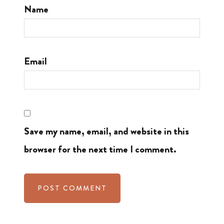
Name
Email
Save my name, email, and website in this
browser for the next time I comment.