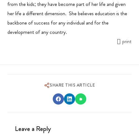
from the kids; they have become part of her life and given
her life a different dimension. She believes education is the
backbone of success for any individual and for the
development of any country.
print
SHARE THIS ARTICLE
Leave a Reply