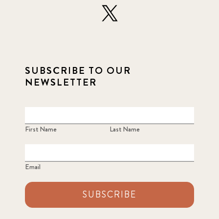
SUBSCRIBE TO OUR
NEWSLETTER
First Name
Last Name
Email
SUBSCRIBE