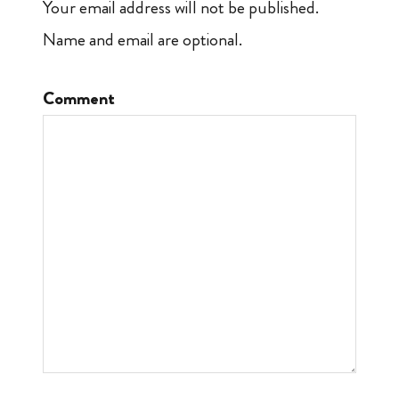
Your email address will not be published.
Name and email are optional.
Comment