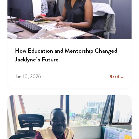
How Education and Mentorship Changed
Jacklyne’s Future
Jun 10, 2026
Read →