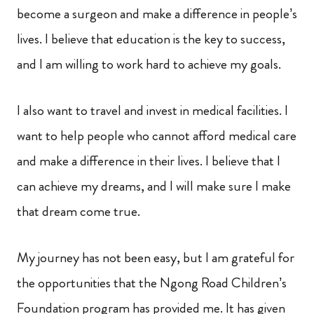
become a surgeon and make a difference in people’s
lives. I believe that education is the key to success,
and I am willing to work hard to achieve my goals.
I also want to travel and invest in medical facilities. I
want to help people who cannot afford medical care
and make a difference in their lives. I believe that I
can achieve my dreams, and I will make sure I make
that dream come true.
My journey has not been easy, but I am grateful for
the opportunities that the Ngong Road Children’s
Foundation program has provided me. It has given