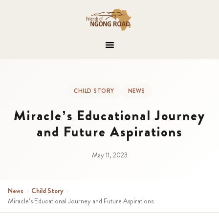
CHILD STORY
NEWS
Miracle’s Educational Journey
and Future Aspirations
May 11, 2023
News
›
Child Story
›
Miracle’s Educational Journey and Future Aspirations