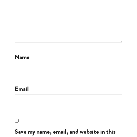
Name
Email
Save my name, email, and website in this