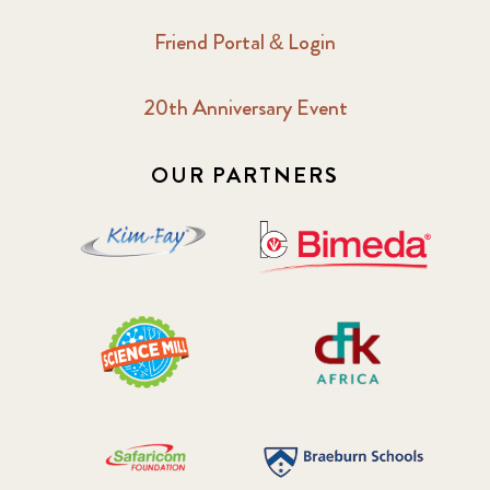
Friend Portal & Login
20th Anniversary Event
OUR PARTNERS