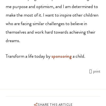
me purpose and optimism, and I am determined to
make the most of it. I want to inspire other children
who are facing similar challenges to believe in
themselves and work hard towards achieving their
dreams.
Transform a life today by
sponsoring
a child.
print
SHARE THIS ARTICLE