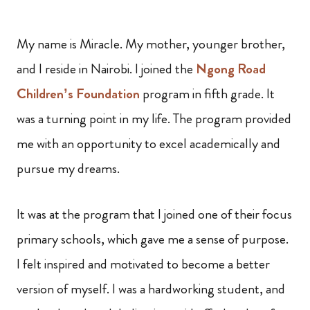
My name is Miracle. My mother, younger brother,
and I reside in Nairobi. I joined the
Ngong Road
Children’s Foundation
program in fifth grade. It
was a turning point in my life. The program provided
me with an opportunity to excel academically and
pursue my dreams.
It was at the program that I joined one of their focus
primary schools, which gave me a sense of purpose.
I felt inspired and motivated to become a better
version of myself. I was a hardworking student, and