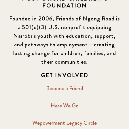
FOUNDATION
Founded in 2006, Friends of Ngong Road is
a 501(c)(3) U.S. nonprofit equipping
Nairobi’s youth with education, support,
and pathways to employment—creating
lasting change for children, families, and
their communities.
GET INVOLVED
Become a Friend
Here We Go
Wepowerment Legacy Circle