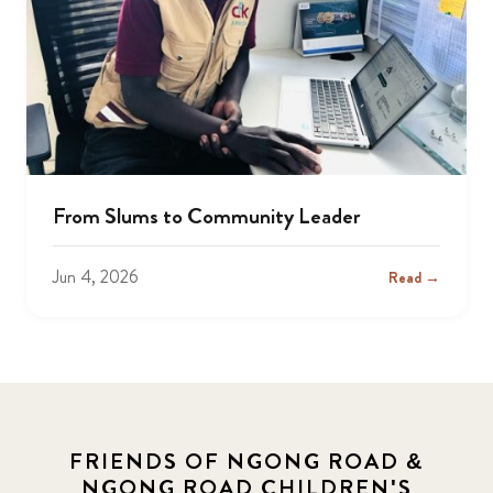
From Slums to Community Leader
Jun 4, 2026
Read →
FRIENDS OF NGONG ROAD &
NGONG ROAD CHILDREN'S