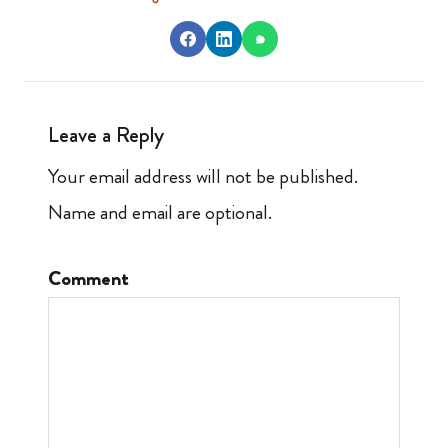
Leave a Reply
Your email address will not be published.
Name and email are optional.
Comment