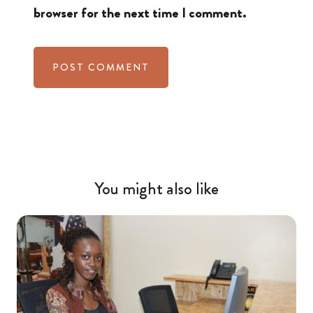
browser for the next time I comment.
You might also like