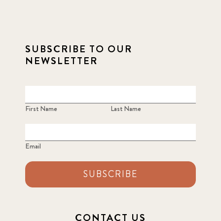
SUBSCRIBE TO OUR
NEWSLETTER
First Name
Last Name
Email
SUBSCRIBE
CONTACT US