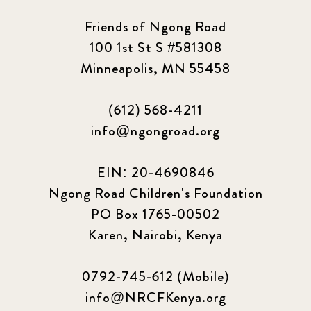
Friends of Ngong Road
100 1st St S #581308
Minneapolis, MN 55458
(612) 568-4211
info@ngongroad.org
EIN: 20-4690846
Ngong Road Children's Foundation
PO Box 1765-00502
Karen, Nairobi, Kenya
0792-745-612 (Mobile)
info@NRCFKenya.org