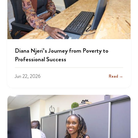
Diana Njeri’s Journey from Poverty to
Professional Success
Jun 22, 2026
Read →