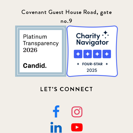
Covenant Guest House Road, gate
no.9
LET'S CONNECT