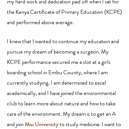
my hard work and dedication paid off when I sat for
the Kenya Certificate of Primary Education (KCPE)
and performed above average.
I knew that I wanted to continue my education and
pursue my dream of becoming a surgeon. My
KCPE performance secured me a slot at a girls
boarding school in Embu County, where I am
currently studying. I am determined to excel
academically, and I have joined the environmental
club to learn more about nature and how to take
care of the environment. My dream is to get an A
and join
Moi University
to study medicine. I want to