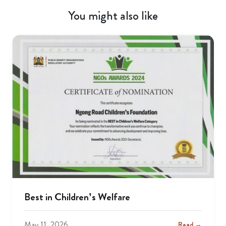
You might also like
Best in Children’s Welfare
May 11, 2026
Read →