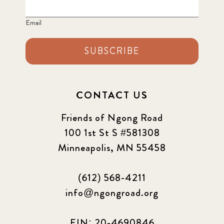
Email
SUBSCRIBE
CONTACT US
Friends of Ngong Road
100 1st St S #581308
Minneapolis, MN 55458
(612) 568-4211
info@ngongroad.org
EIN: 20-4690846