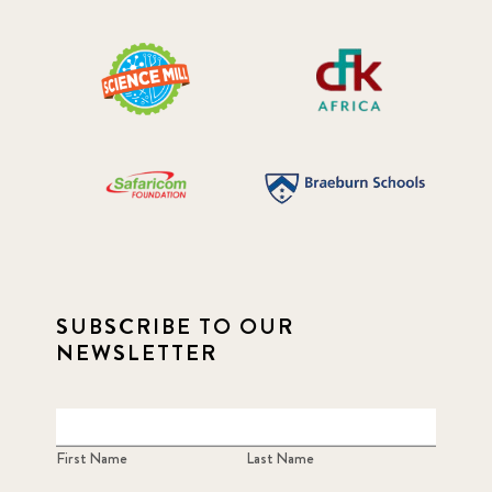
SUBSCRIBE TO OUR
NEWSLETTER
First Name
Last Name