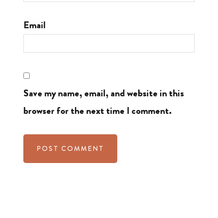
Email
Save my name, email, and website in this
browser for the next time I comment.