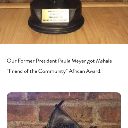
Our Former President Paula Meyer got Mshale
“Friend of the Community” African Award.