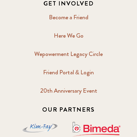
GET INVOLVED
Become a Friend
Here We Go
Wepowerment Legacy Circle
Friend Portal & Login
20th Anniversary Event
OUR PARTNERS