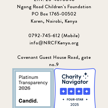
Ngong Road Children's Foundation
PO Box 1765-00502
Karen, Nairobi, Kenya
0792-745-612 (Mobile)
info@NRCFKenya.org
Covenant Guest House Road, gate
no.9