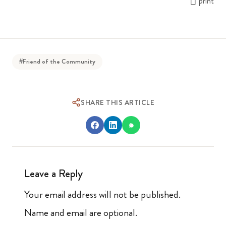
print
#Friend of the Community
SHARE THIS ARTICLE
Leave a Reply
Your email address will not be published.
Name and email are optional.