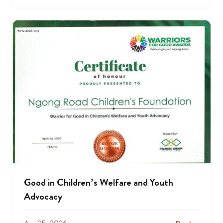
Good in Children’s Welfare and Youth
Advocacy