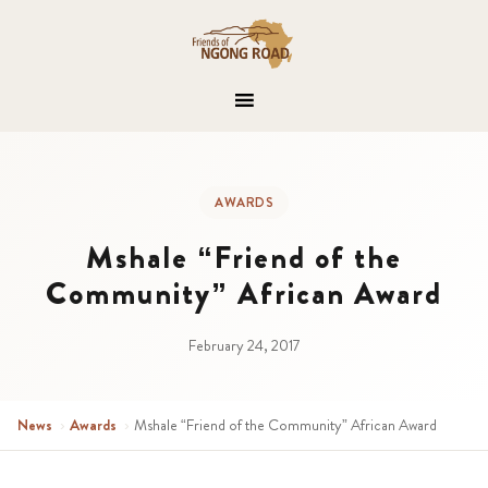
AWARDS
Mshale “Friend of the
Community” African Award
February 24, 2017
News
›
Awards
›
Mshale “Friend of the Community” African Award