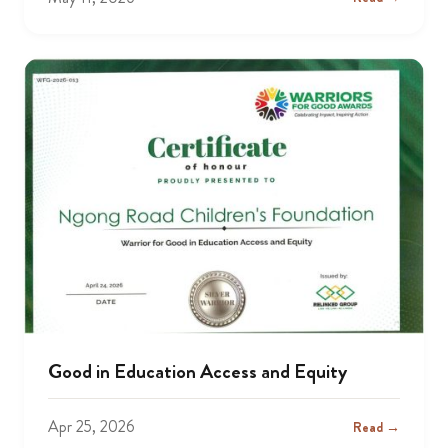
Good in Education Access and Equity
Apr 25, 2026
Read →