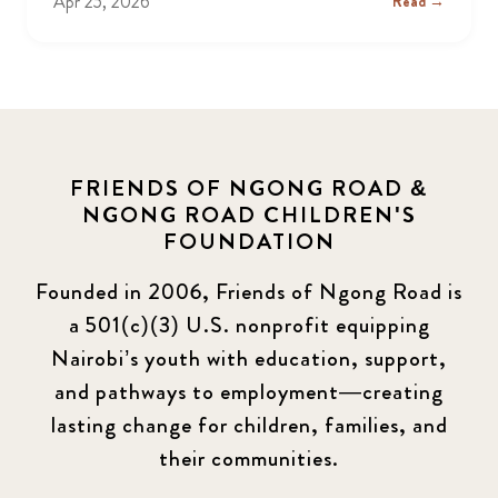
Apr 25, 2026
Read →
FRIENDS OF NGONG ROAD &
NGONG ROAD CHILDREN'S
FOUNDATION
Founded in 2006, Friends of Ngong Road is
a 501(c)(3) U.S. nonprofit equipping
Nairobi’s youth with education, support,
and pathways to employment—creating
lasting change for children, families, and
their communities.