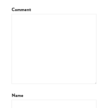
Comment
Name