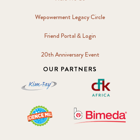
Wepowerment Legacy Circle
Friend Portal & Login
20th Anniversary Event
OUR PARTNERS