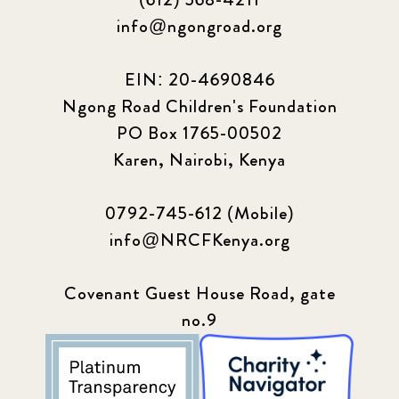
info@ngongroad.org
EIN: 20-4690846
Ngong Road Children's Foundation
PO Box 1765-00502
Karen, Nairobi, Kenya
0792-745-612 (Mobile)
info@NRCFKenya.org
Covenant Guest House Road, gate
no.9