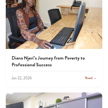
Diana Njeri’s Journey from Poverty to
Professional Success
Jun 22, 2026
Read →