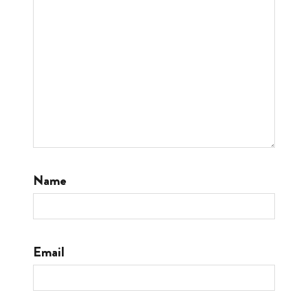
Name
Email