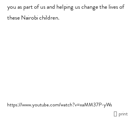
you as part of us and helping us change the lives of
these Nairobi children.
https://www.youtube.com/watch?v=xaMM37P-yWs
print