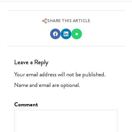
SHARE THIS ARTICLE
Leave a Reply
Your email address will not be published.
Name and email are optional.
Comment