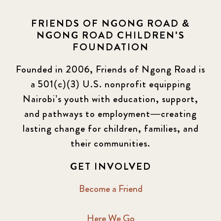
FRIENDS OF NGONG ROAD &
NGONG ROAD CHILDREN'S
FOUNDATION
Founded in 2006, Friends of Ngong Road is
a 501(c)(3) U.S. nonprofit equipping
Nairobi’s youth with education, support,
and pathways to employment—creating
lasting change for children, families, and
their communities.
GET INVOLVED
Become a Friend
Here We Go