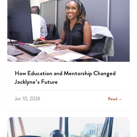
How Education and Mentorship Changed
Jacklyne’s Future
Jun 10, 2026
Read →