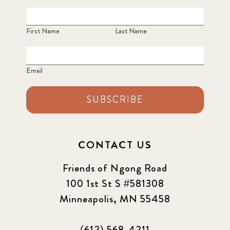
First Name
Last Name
Email
SUBSCRIBE
CONTACT US
Friends of Ngong Road
100 1st St S #581308
Minneapolis, MN 55458
(612) 568-4211