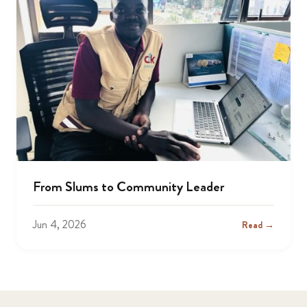
From Slums to Community Leader
Jun 4, 2026
Read →