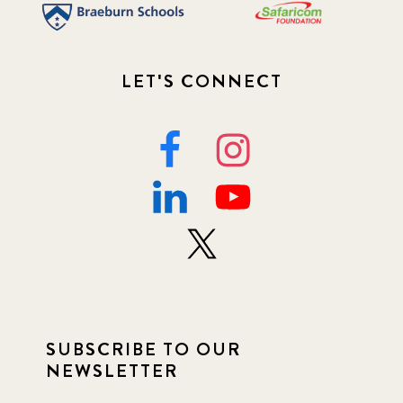
LET'S CONNECT
SUBSCRIBE TO OUR
NEWSLETTER