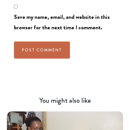
Save my name, email, and website in this
browser for the next time I comment.
You might also like