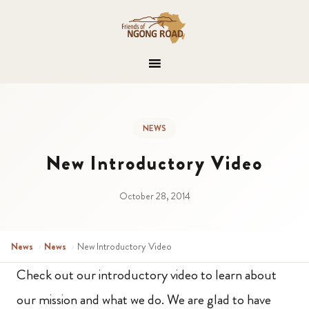
NEWS
New Introductory Video
October 28, 2014
News
›
News
›
New Introductory Video
Check out our introductory video to learn about
our mission and what we do. We are glad to have