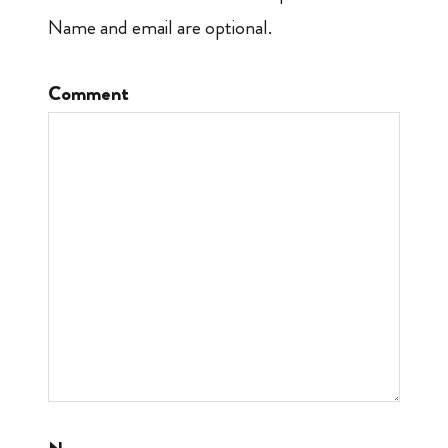
Name and email are optional.
Comment