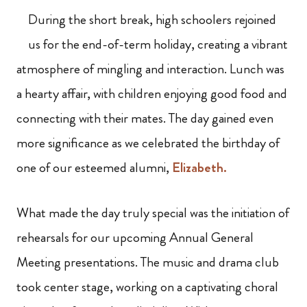
During the short break, high schoolers rejoined
us for the end-of-term holiday, creating a vibrant
atmosphere of mingling and interaction. Lunch was
a hearty affair, with children enjoying good food and
connecting with their mates. The day gained even
more significance as we celebrated the birthday of
one of our esteemed alumni,
Elizabeth.
What made the day truly special was the initiation of
rehearsals for our upcoming Annual General
Meeting presentations. The music and drama club
took center stage, working on a captivating choral