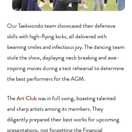
Our Taekwondo team showcased their defensive
skills with high-flying kicks, all delivered with
beaming smiles and infectious joy. The dancing team
stole the show, displaying neck breaking and awe-
inspiring moves during a test rehearsal to determine
the best performers for the AGM.
The
Art Club
was in full swing, boasting talented
and sharp artists among its members. They
diligently prepared their best works for upcoming
presentations, not forgetting the Financial