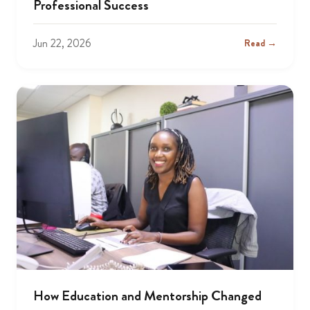
Professional Success
Jun 22, 2026
Read →
How Education and Mentorship Changed