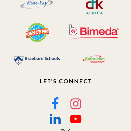
LET'S CONNECT