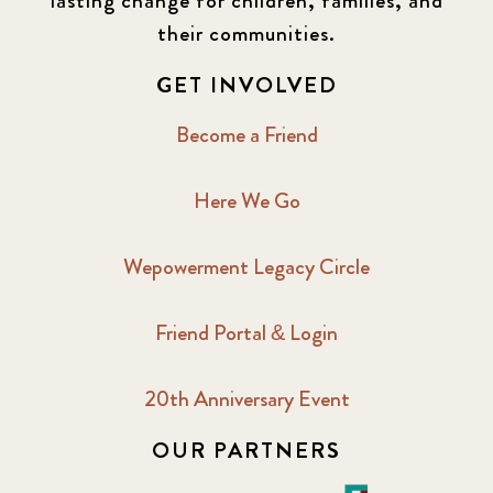
lasting change for children, families, and
their communities.
GET INVOLVED
Become a Friend
Here We Go
Wepowerment Legacy Circle
Friend Portal & Login
20th Anniversary Event
OUR PARTNERS