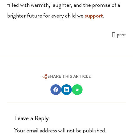
filled with warmth, laughter, and the promise of a
brighter future for every child we
support
.
print
SHARE THIS ARTICLE
Leave a Reply
Your email address will not be published.