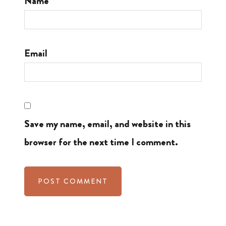
Name
Email
Save my name, email, and website in this
browser for the next time I comment.