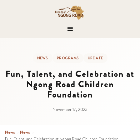
NEWS
PROGRAMS
UPDATE
Fun, Talent, and Celebration at
Ngong Road Children
Foundation
November 17, 2023
News
›
News
›
Fun, Talent, and Celebration at Ngong Road Children Foundation