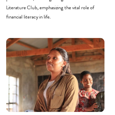
Literature Club, emphasizing the vital role of
financial literacy in life.