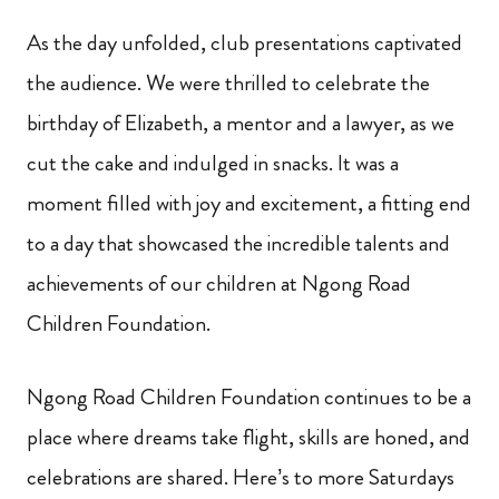
As the day unfolded, club presentations captivated
the audience. We were thrilled to celebrate the
birthday of Elizabeth, a mentor and a lawyer, as we
cut the cake and indulged in snacks. It was a
moment filled with joy and excitement, a fitting end
to a day that showcased the incredible talents and
achievements of our children at Ngong Road
Children Foundation.
Ngong Road Children Foundation continues to be a
place where dreams take flight, skills are honed, and
celebrations are shared. Here’s to more Saturdays