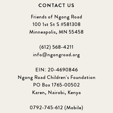
CONTACT US
Friends of Ngong Road
100 1st St S #581308
Minneapolis, MN 55458
(612) 568-4211
info@ngongroad.org
EIN: 20-4690846
Ngong Road Children's Foundation
PO Box 1765-00502
Karen, Nairobi, Kenya
0792-745-612 (Mobile)