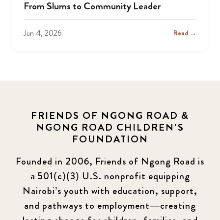
From Slums to Community Leader
Jun 4, 2026
Read →
FRIENDS OF NGONG ROAD &
NGONG ROAD CHILDREN'S
FOUNDATION
Founded in 2006, Friends of Ngong Road is
a 501(c)(3) U.S. nonprofit equipping
Nairobi’s youth with education, support,
and pathways to employment—creating