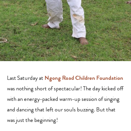
Last Saturday at
Ngong Road Children Foundation
was nothing short of spectacular! The day kicked off
with an energy-packed warm-up session of singing
and dancing that left our souls buzzing. But that
was just the beginning!