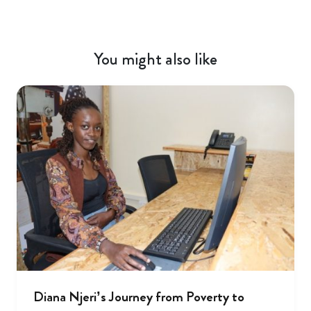
You might also like
Diana Njeri’s Journey from Poverty to