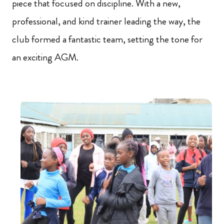
piece that focused on discipline. With a new,
professional, and kind trainer leading the way, the
club formed a fantastic team, setting the tone for
an exciting AGM.