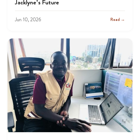
Jacklyne’s Future
Jun 10, 2026
Read →