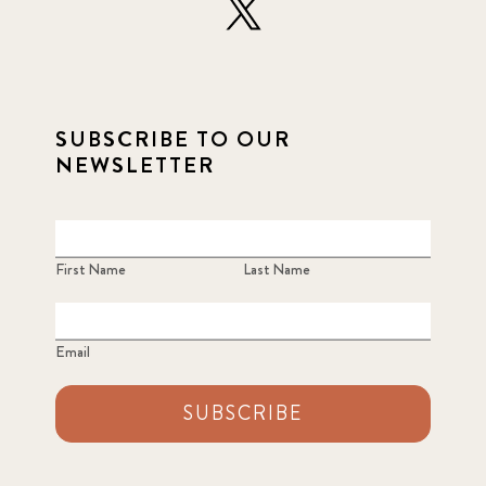
SUBSCRIBE TO OUR
NEWSLETTER
First Name
Last Name
Email
SUBSCRIBE