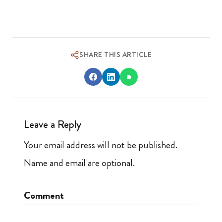
SHARE THIS ARTICLE
Leave a Reply
Your email address will not be published.
Name and email are optional.
Comment