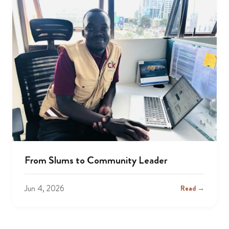
From Slums to Community Leader
Jun 4, 2026
Read →