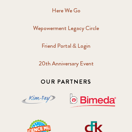
Here We Go
Wepowerment Legacy Circle
Friend Portal & Login
20th Anniversary Event
OUR PARTNERS