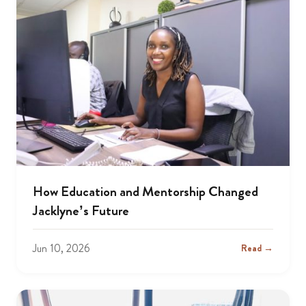
How Education and Mentorship Changed
Jacklyne’s Future
Jun 10, 2026
Read →