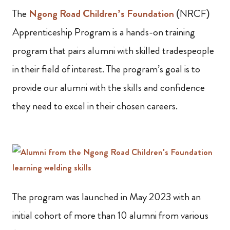
The
Ngong Road Children’s Foundation
(NRCF)
Apprenticeship Program is a hands-on training
program that pairs alumni with skilled tradespeople
in their field of interest. The program’s goal is to
provide our alumni with the skills and confidence
they need to excel in their chosen careers.
The program was launched in May 2023 with an
initial cohort of more than 10 alumni from various