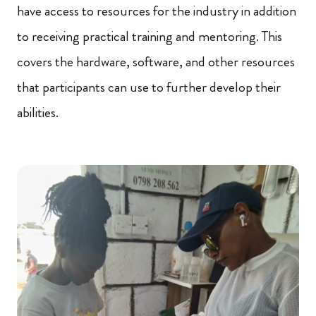
have access to resources for the industry in addition
to receiving practical training and mentoring. This
covers the hardware, software, and other resources
that participants can use to further develop their
abilities.