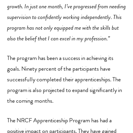
growth. In just one month, I’ve progressed from needing
supervision to confidently working independently. This
program has not only equipped me with the skills but
also the belief that I can excel in my profession.”
The program has been a success in achieving its
goals. Ninety percent of the participants have
successfully completed their apprenticeships. The
program is also projected to expand significantly in
the coming months.
The NRCF Apprenticeship Program has had a
positive impact on participants. They have gained