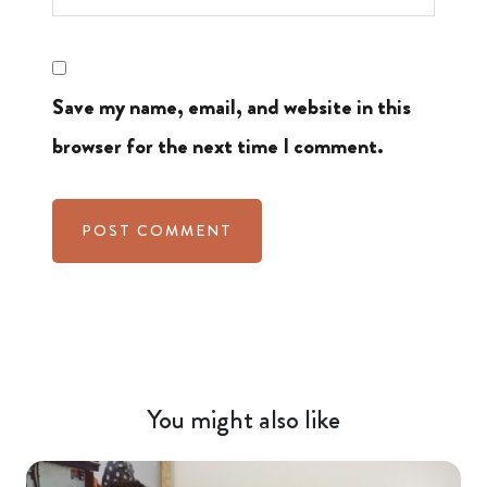
Save my name, email, and website in this
browser for the next time I comment.
You might also like