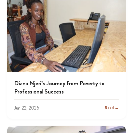
Diana Njeri’s Journey from Poverty to
Professional Success
Jun 22, 2026
Read →