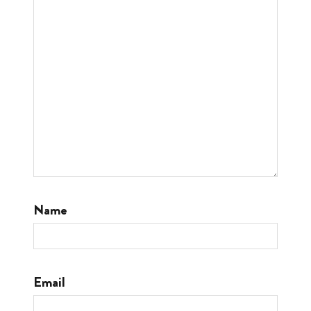
Name
Email