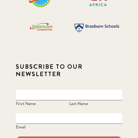
SUBSCRIBE TO OUR
NEWSLETTER
First Name
Last Name
Email