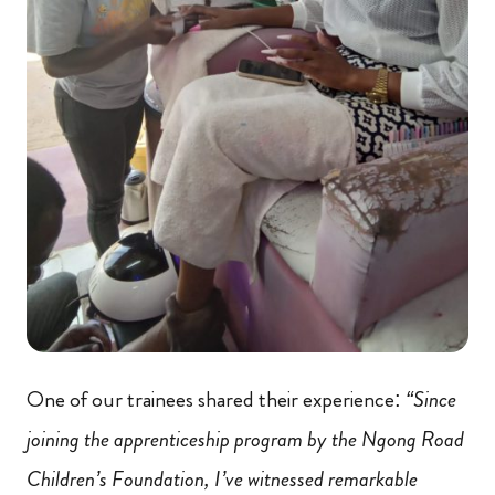
One of our trainees shared their experience:
“Since
joining the apprenticeship program by the Ngong Road
Children’s Foundation, I’ve witnessed remarkable