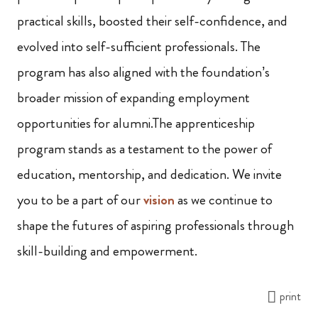
practical skills, boosted their self-confidence, and
evolved into self-sufficient professionals. The
program has also aligned with the foundation’s
broader mission of expanding employment
opportunities for alumni.The apprenticeship
program stands as a testament to the power of
education, mentorship, and dedication. We invite
you to be a part of our
vision
as we continue to
shape the futures of aspiring professionals through
skill-building and empowerment.
print