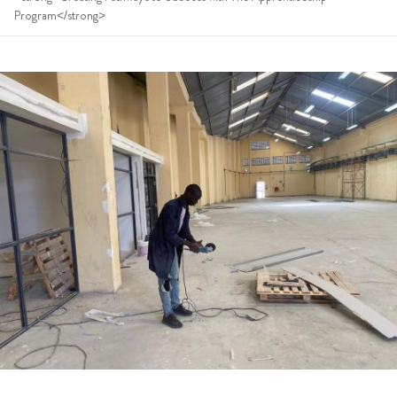
Program</strong>