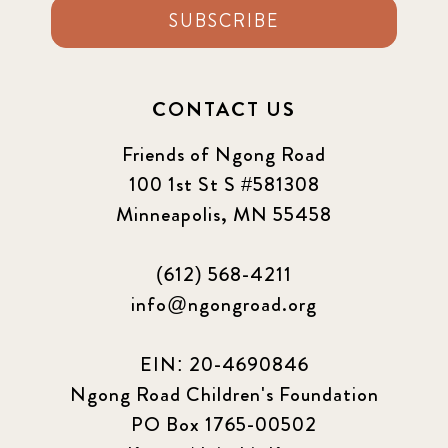
SUBSCRIBE
CONTACT US
Friends of Ngong Road
100 1st St S #581308
Minneapolis, MN 55458
(612) 568-4211
info@ngongroad.org
EIN: 20-4690846
Ngong Road Children's Foundation
PO Box 1765-00502