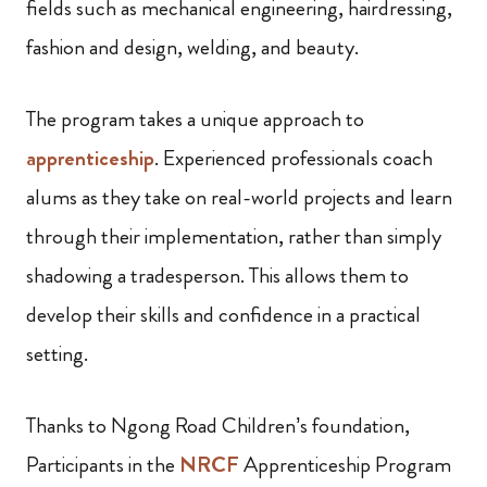
fields such as mechanical engineering, hairdressing,
fashion and design, welding, and beauty.
The program takes a unique approach to
apprenticeship
. Experienced professionals coach
alums as they take on real-world projects and learn
through their implementation, rather than simply
shadowing a tradesperson. This allows them to
develop their skills and confidence in a practical
setting.
Thanks to Ngong Road Children’s foundation,
Participants in the
NRCF
Apprenticeship Program