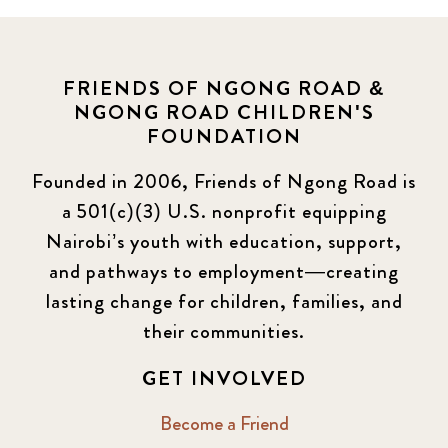
FRIENDS OF NGONG ROAD &
NGONG ROAD CHILDREN'S
FOUNDATION
Founded in 2006, Friends of Ngong Road is
a 501(c)(3) U.S. nonprofit equipping
Nairobi’s youth with education, support,
and pathways to employment—creating
lasting change for children, families, and
their communities.
GET INVOLVED
Become a Friend