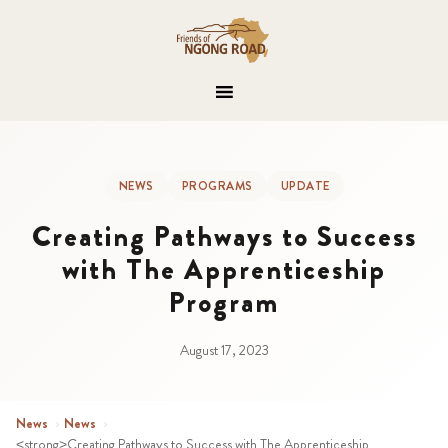
NEWS
PROGRAMS
UPDATE
Creating Pathways to Success
with The Apprenticeship
Program
August 17, 2023
News
›
News
›
<strong>Creating Pathways to Success with The Apprenticeship