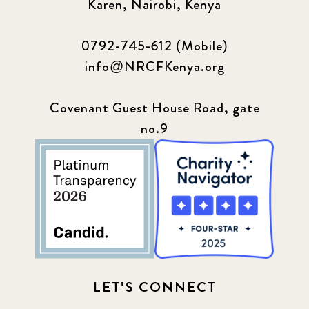
Karen, Nairobi, Kenya
0792-745-612 (Mobile)
info@NRCFKenya.org
Covenant Guest House Road, gate
no.9
LET'S CONNECT