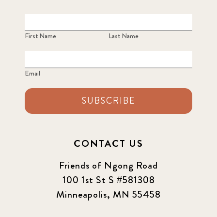
First Name
Last Name
Email
SUBSCRIBE
CONTACT US
Friends of Ngong Road
100 1st St S #581308
Minneapolis, MN 55458