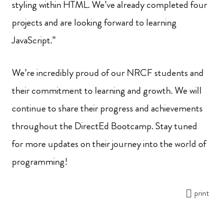
styling within HTML. We’ve already completed four
projects and are looking forward to learning
JavaScript.”
We’re incredibly proud of our NRCF students and
their commitment to learning and growth. We will
continue to share their progress and achievements
throughout the DirectEd Bootcamp. Stay tuned
for more updates on their journey into the world of
programming!
print