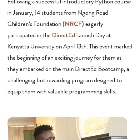
Following a successful introductory Python course
in January, 14 students from Ngong Road
Children’s Foundation
(NRCF)
eagerly
participated in the
DirectEd
Launch Day at
Kenyatta University on April 13th. This event marked
the beginning of an exciting journey for them as
they embarked on the main DirectEd Bootcamp, a
challenging but rewarding program designed to
equip them with valuable programming skills.