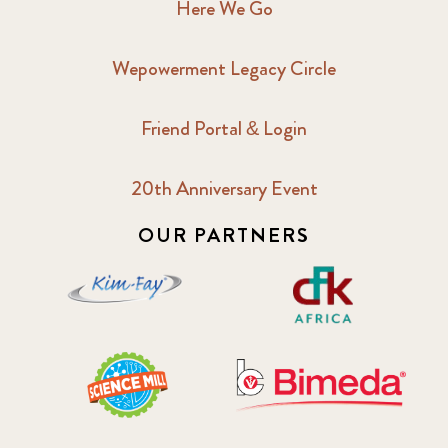
Here We Go
Wepowerment Legacy Circle
Friend Portal & Login
20th Anniversary Event
OUR PARTNERS