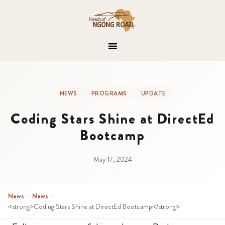
NEWS
PROGRAMS
UPDATE
Coding Stars Shine at DirectEd
Bootcamp
May 17, 2024
News
›
News
›
<strong>Coding Stars Shine at DirectEd Bootcamp</strong>