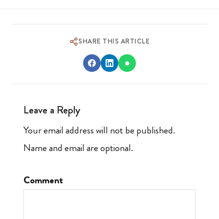
SHARE THIS ARTICLE
Leave a Reply
Your email address will not be published.
Name and email are optional.
Comment