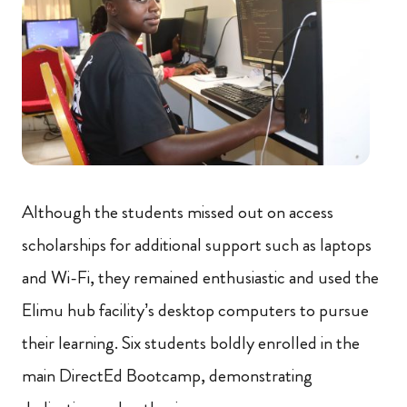
Although the students missed out on access
scholarships for additional support such as laptops
and Wi-Fi, they remained enthusiastic and used the
Elimu hub facility’s desktop computers to pursue
their learning. Six students boldly enrolled in the
main DirectEd Bootcamp, demonstrating