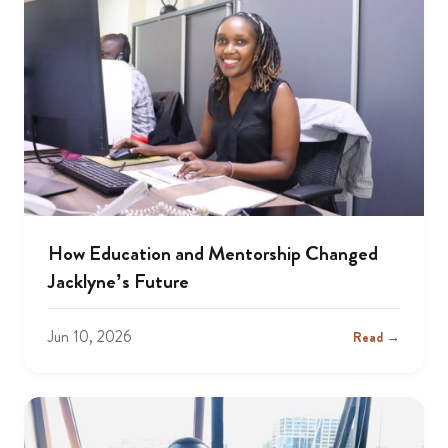
How Education and Mentorship Changed
Jacklyne’s Future
Jun 10, 2026
Read →