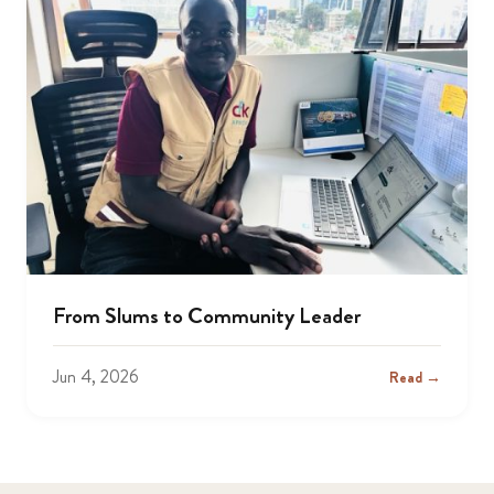
From Slums to Community Leader
Jun 4, 2026
Read →