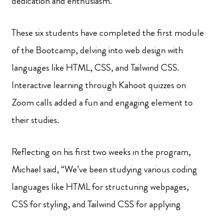
dedication and enthusiasm.
These six students have completed the first module
of the Bootcamp, delving into web design with
languages like HTML, CSS, and Tailwind CSS.
Interactive learning through Kahoot quizzes on
Zoom calls added a fun and engaging element to
their studies.
Reflecting on his first two weeks in the program,
Michael said, “We’ve been studying various coding
languages like HTML for structuring webpages,
CSS for styling, and Tailwind CSS for applying