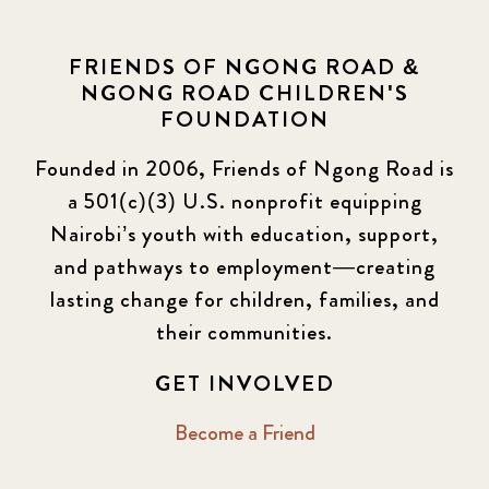
FRIENDS OF NGONG ROAD &
NGONG ROAD CHILDREN'S
FOUNDATION
Founded in 2006, Friends of Ngong Road is
a 501(c)(3) U.S. nonprofit equipping
Nairobi’s youth with education, support,
and pathways to employment—creating
lasting change for children, families, and
their communities.
GET INVOLVED
Become a Friend