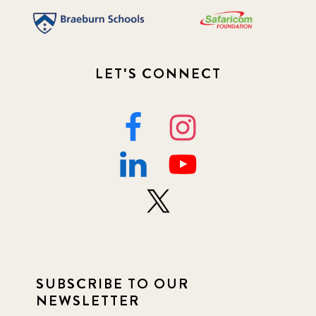
LET'S CONNECT
SUBSCRIBE TO OUR
NEWSLETTER