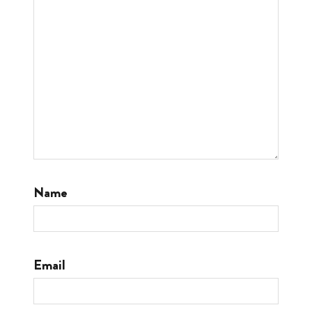
Name
Email