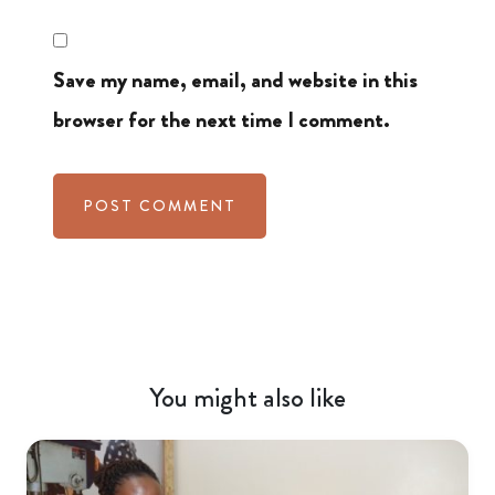
Save my name, email, and website in this
browser for the next time I comment.
You might also like