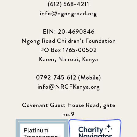
(612) 568-4211
info@ngongroad.org
EIN: 20-4690846
Ngong Road Children's Foundation
PO Box 1765-00502
Karen, Nairobi, Kenya
0792-745-612 (Mobile)
info@NRCFKenya.org
Covenant Guest House Road, gate
no.9