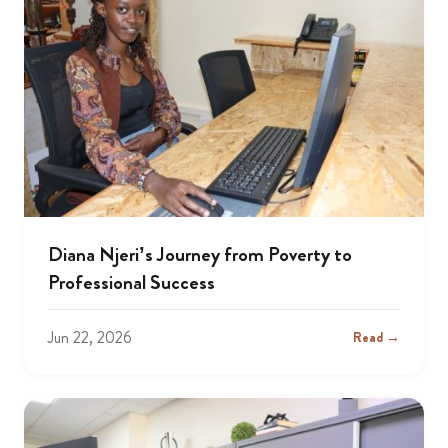
Diana Njeri’s Journey from Poverty to
Professional Success
Jun 22, 2026
Read →