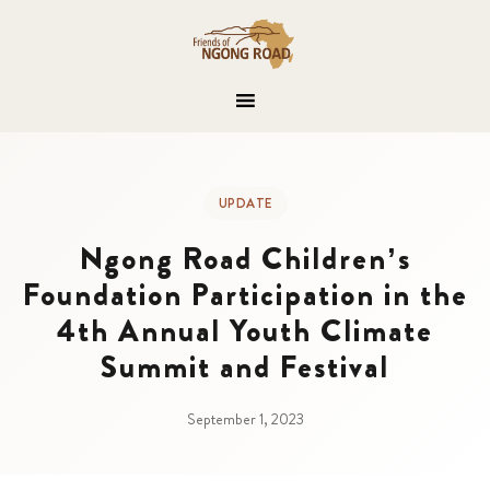
UPDATE
Ngong Road Children’s
Foundation Participation in the
4th Annual Youth Climate
Summit and Festival
September 1, 2023