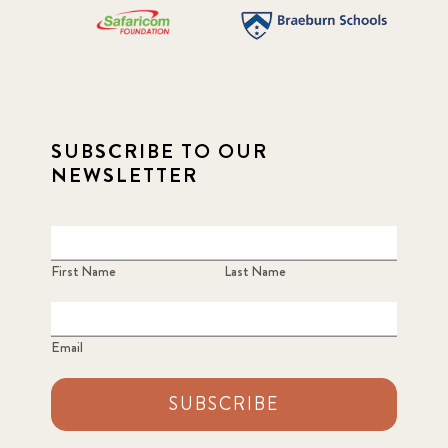
SUBSCRIBE TO OUR
NEWSLETTER
First Name
Last Name
Email
SUBSCRIBE