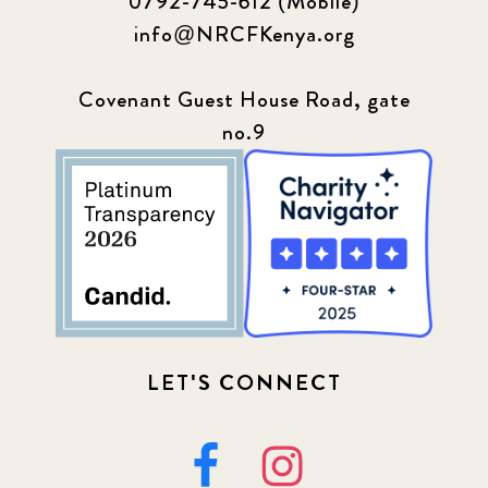
0792-745-612 (Mobile)
info@NRCFKenya.org
Covenant Guest House Road, gate
no.9
LET'S CONNECT