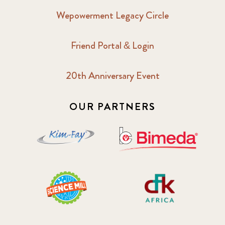
Wepowerment Legacy Circle
Friend Portal & Login
20th Anniversary Event
OUR PARTNERS