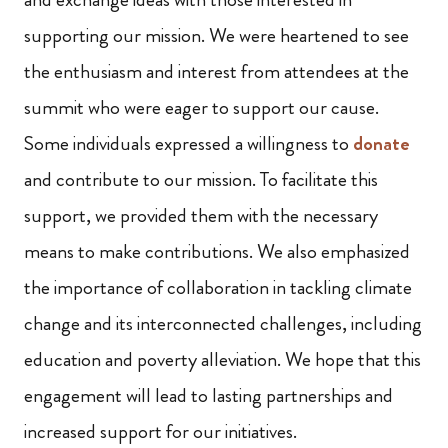
supporting our mission. We were heartened to see
the enthusiasm and interest from attendees at the
summit who were eager to support our cause.
Some individuals expressed a willingness to
donate
and contribute to our mission. To facilitate this
support, we provided them with the necessary
means to make contributions. We also emphasized
the importance of collaboration in tackling climate
change and its interconnected challenges, including
education and poverty alleviation. We hope that this
engagement will lead to lasting partnerships and
increased support for our initiatives.