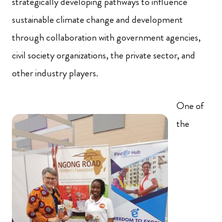
strategically developing pathways to influence
sustainable climate change and development
through collaboration with government agencies,
civil society organizations, the private sector, and
other industry players.
One of
the