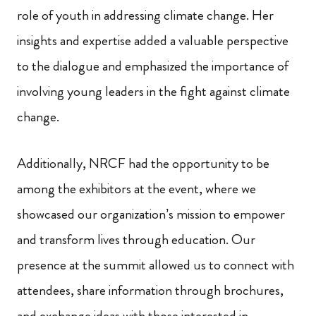
role of youth in addressing climate change. Her
insights and expertise added a valuable perspective
to the dialogue and emphasized the importance of
involving young leaders in the fight against climate
change.
Additionally, NRCF had the opportunity to be
among the exhibitors at the event, where we
showcased our organization’s mission to empower
and transform lives through education. Our
presence at the summit allowed us to connect with
attendees, share information through brochures,
and exchange ideas with those interested in