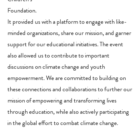
Foundation.
It provided us with a platform to engage with like-
minded organizations, share our mission, and garner
support for our educational initiatives. The event
also allowed us to contribute to important
discussions on climate change and youth
empowerment. We are committed to building on
these connections and collaborations to further our
mission of empowering and transforming lives
through education, while also actively participating
in the global effort to combat climate change.