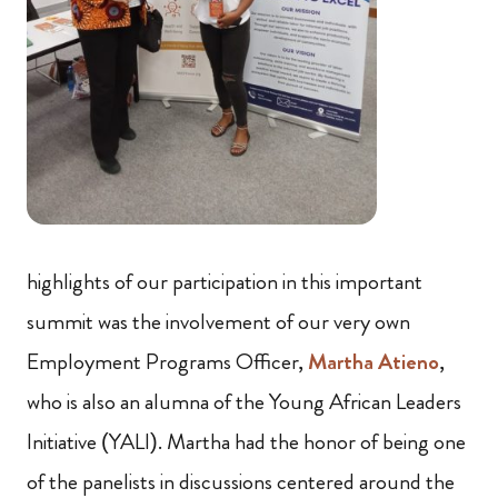
highlights of our participation in this important
summit was the involvement of our very own
Employment Programs Officer,
Martha Atieno
,
who is also an alumna of the Young African Leaders
Initiative (YALI). Martha had the honor of being one
of the panelists in discussions centered around the