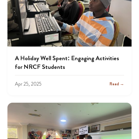
A Holiday Well Spent: Engaging Activities
for NRCF Students
Apr 25, 2025
Read →