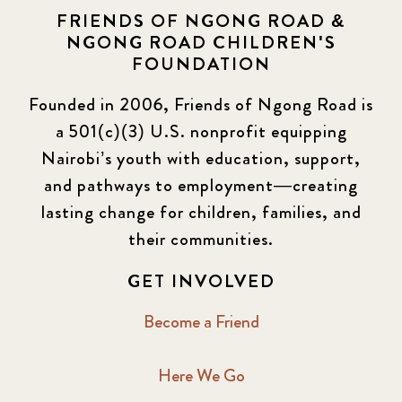
FRIENDS OF NGONG ROAD &
NGONG ROAD CHILDREN'S
FOUNDATION
Founded in 2006, Friends of Ngong Road is
a 501(c)(3) U.S. nonprofit equipping
Nairobi’s youth with education, support,
and pathways to employment—creating
lasting change for children, families, and
their communities.
GET INVOLVED
Become a Friend
Here We Go