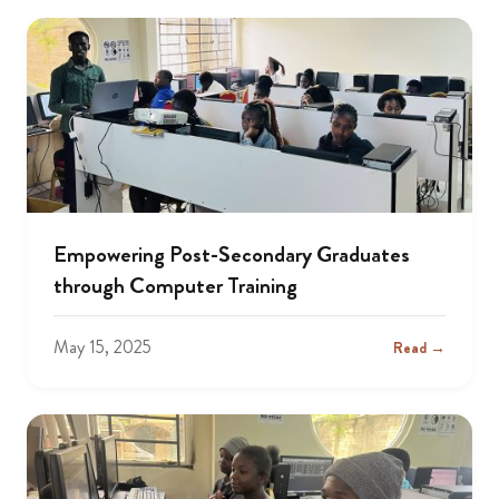
Empowering Post-Secondary Graduates
through Computer Training
May 15, 2025
Read →