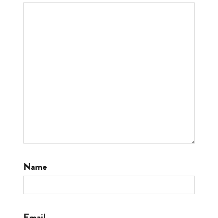
Name
Email