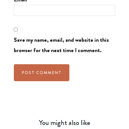
Save my name, email, and website in this
browser for the next time I comment.
You might also like