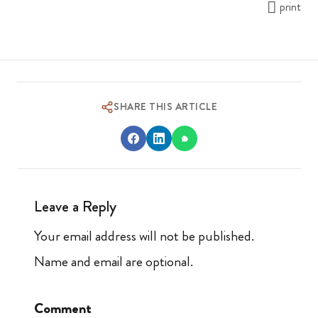
print
SHARE THIS ARTICLE
Leave a Reply
Your email address will not be published.
Name and email are optional.
Comment