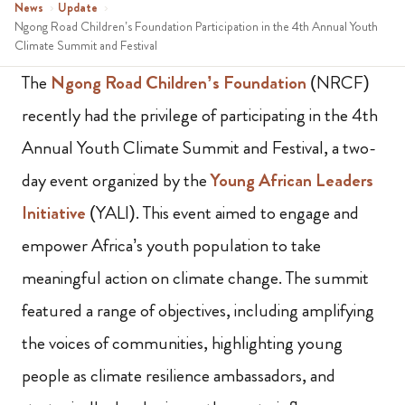
News
›
Update
›
Ngong Road Children’s Foundation Participation in the 4th Annual Youth
Climate Summit and Festival
The
Ngong Road Children’s Foundation
(NRCF)
recently had the privilege of participating in the 4th
Annual Youth Climate Summit and Festival, a two-
day event organized by the
Young African Leaders
Initiative
(YALI). This event aimed to engage and
empower Africa’s youth population to take
meaningful action on climate change. The summit
featured a range of objectives, including amplifying
the voices of communities, highlighting young
people as climate resilience ambassadors, and