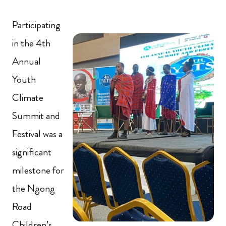
Participating
in the 4th
Annual
Youth
Climate
Summit and
Festival was a
significant
milestone for
the Ngong
Road
Children’s