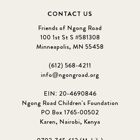
CONTACT US
Friends of Ngong Road
100 1st St S #581308
Minneapolis, MN 55458
(612) 568-4211
info@ngongroad.org
EIN: 20-4690846
Ngong Road Children's Foundation
PO Box 1765-00502
Karen, Nairobi, Kenya