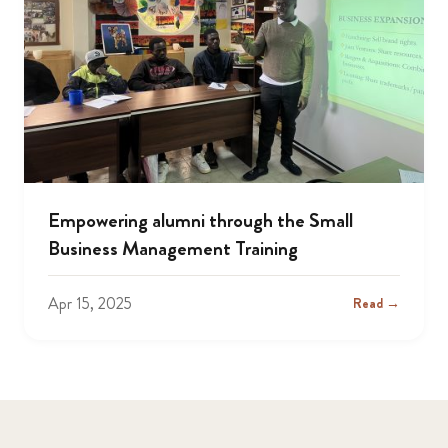
Empowering alumni through the Small
Business Management Training
Apr 15, 2025
Read →