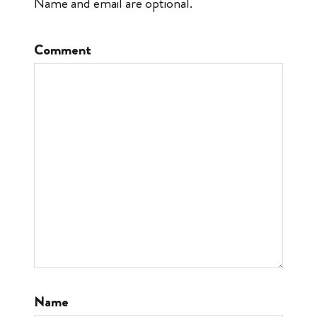
Name and email are optional.
Comment
Name