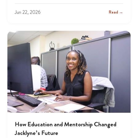
Jun 22, 2026
Read →
How Education and Mentorship Changed
Jacklyne’s Future