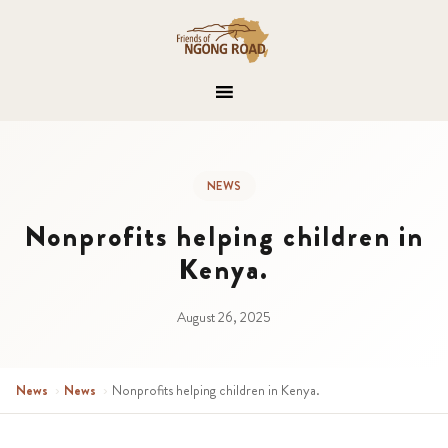
NEWS
Nonprofits helping children in
Kenya.
August 26, 2025
News
›
News
›
Nonprofits helping children in Kenya.