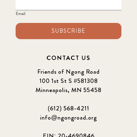
Email
SUBSCRIBE
CONTACT US
Friends of Ngong Road
100 1st St S #581308
Minneapolis, MN 55458
(612) 568-4211
info@ngongroad.org
EIN: 20-4690846