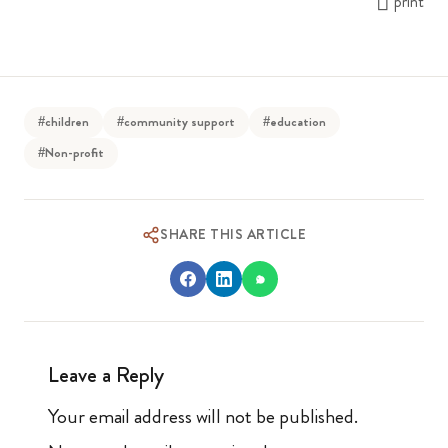
print
#children
#community support
#education
#Non-profit
SHARE THIS ARTICLE
Leave a Reply
Your email address will not be published.