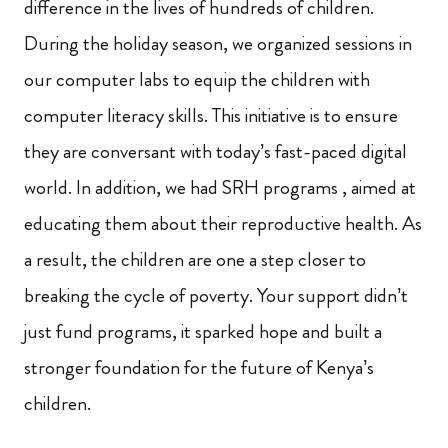
difference in the lives of hundreds of children.
During the holiday season, we organized sessions in
our computer labs to equip the children with
computer literacy skills. This initiative is to ensure
they are conversant with today’s fast-paced digital
world. In addition, we had SRH programs , aimed at
educating them about their reproductive health. As
a result, the children are one a step closer to
breaking the cycle of poverty. Your support didn’t
just fund programs, it sparked hope and built a
stronger foundation for the future of Kenya’s
children.