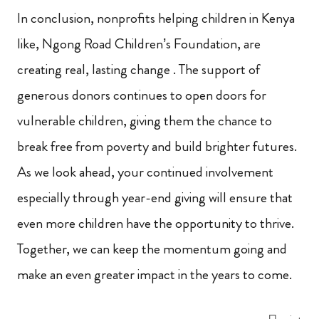
In conclusion, nonprofits helping children in Kenya
like, Ngong Road Children’s Foundation, are
creating real, lasting change . The support of
generous donors continues to open doors for
vulnerable children, giving them the chance to
break free from poverty and build brighter futures.
As we look ahead, your continued involvement
especially through year-end giving will ensure that
even more children have the opportunity to thrive.
Together, we can keep the momentum going and
make an even greater impact in the years to come.