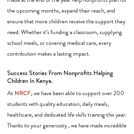
the upcoming months, expand their reach, and
ensure that more children receive the support they
need. Whether it’s funding a classroom, supplying
school meals, or covering medical care, every
contribution makes a lasting impact.
Success Stories From Nonprofits Helping
Children In Kenya.
At
NRCF
, we have been able to support over 200
students with quality education, daily meals,
healthcare, and dedicated life skills training this year.
Thanks to your generosity , we have made incredible