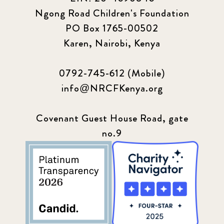
Ngong Road Children's Foundation
PO Box 1765-00502
Karen, Nairobi, Kenya
0792-745-612 (Mobile)
info@NRCFKenya.org
Covenant Guest House Road, gate
no.9