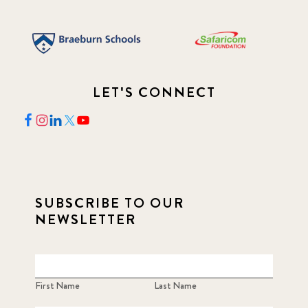
LET'S CONNECT
SUBSCRIBE TO OUR
NEWSLETTER
First Name
Last Name