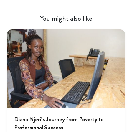
You might also like
Diana Njeri’s Journey from Poverty to
Professional Success