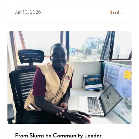
Jun 10, 2026
Read →
From Slums to Community Leader