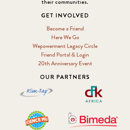
their communities.
GET INVOLVED
Become a Friend
Here We Go
Wepowerment Legacy Circle
Friend Portal & Login
20th Anniversary Event
OUR PARTNERS