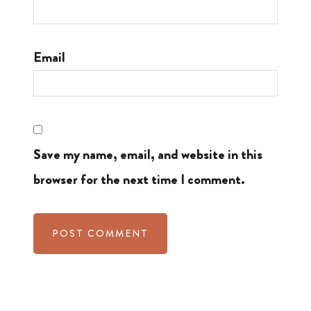
Email
Save my name, email, and website in this
browser for the next time I comment.