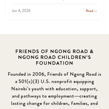
Jun 4, 2026
Read →
FRIENDS OF NGONG ROAD &
NGONG ROAD CHILDREN'S
FOUNDATION
Founded in 2006, Friends of Ngong Road is
a 501(c)(3) U.S. nonprofit equipping
Nairobi’s youth with education, support,
and pathways to employment—creating
lasting change for children, families, and