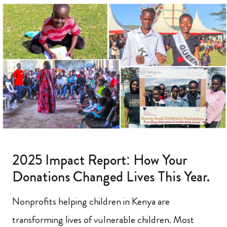
2025 Impact Report: How Your
Donations Changed Lives This Year.
Nonprofits helping children in Kenya are
transforming lives of vulnerable children. Most