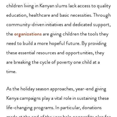
children living in Kenyan slums lack access to quality
education, healthcare and basic necessities. Through
community-driven initiatives and dedicated support,
the
organizations
are giving children the tools they
need to build a more hopeful future. By providing
these essential resources and opportunities, they
are breaking the cycle of poverty one child at a
time.
As the holiday season approaches, year-end giving
Kenya campaigns play a vital role in sustaining these
life-changing programs. In particular, donations
made at the end of the year help nonprofits plan for