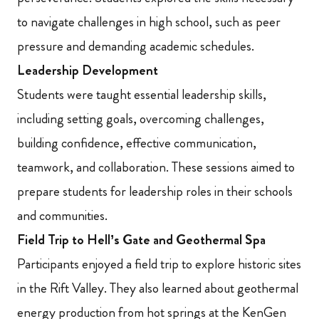
to navigate challenges in high school, such as peer
pressure and demanding academic schedules.
Leadership Development
Students were taught essential leadership skills,
including setting goals, overcoming challenges,
building confidence, effective communication,
teamwork, and collaboration. These sessions aimed to
prepare students for leadership roles in their schools
and communities.
Field Trip to Hell’s Gate and Geothermal Spa
Participants enjoyed a field trip to explore historic sites
in the Rift Valley. They also learned about geothermal
energy production from hot springs at the KenGen