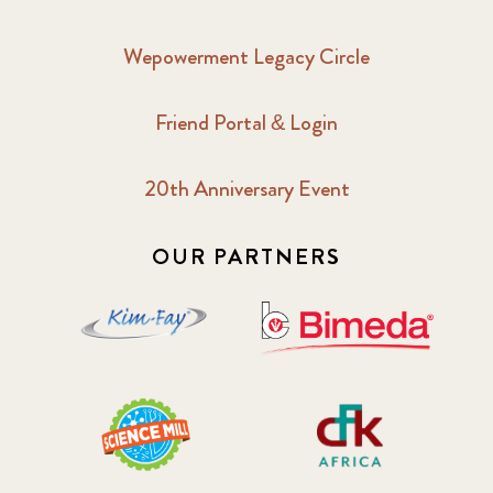
Wepowerment Legacy Circle
Friend Portal & Login
20th Anniversary Event
OUR PARTNERS