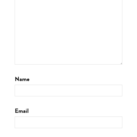
Name
Email