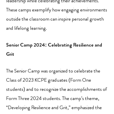
leadership while celebrating their achievements.
These camps exemplify how engaging environments
outside the classroom can inspire personal growth
and lifelong learning.
Senior Camp 2024: Celebrating Resilience and
Grit
The Senior Camp was organized to celebrate the
Class of 2023 KCPE graduates (Form One
students) and to recognize the accomplishments of
Form Three 2024 students. The camp’s theme,
“Developing Resilience and Grit,” emphasized the