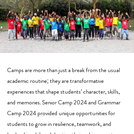
Camps are more than just a break from the usual
academic routine; they are transformative
experiences that shape students’ character, skills,
and memories. Senior Camp 2024 and Grammar
Camp 2024 provided unique opportunities for
students to grow in resilience, teamwork, and