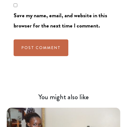
Save my name, email, and website in this
browser for the next time I comment.
You might also like