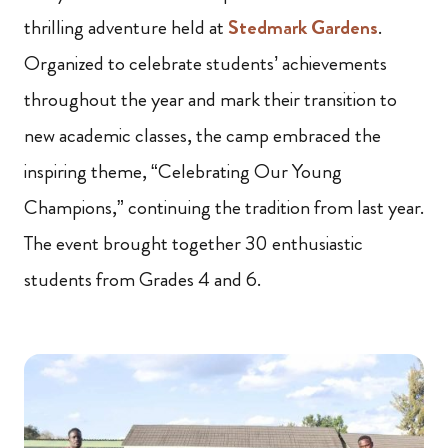
thrilling adventure held at
Stedmark Gardens
.
Organized to celebrate students’ achievements
throughout the year and mark their transition to
new academic classes, the camp embraced the
inspiring theme, “Celebrating Our Young
Champions,” continuing the tradition from last year.
The event brought together 30 enthusiastic
students from Grades 4 and 6.