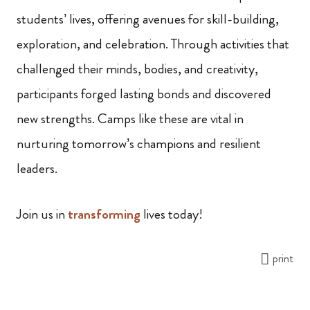
students’ lives, offering avenues for skill-building,
exploration, and celebration. Through activities that
challenged their minds, bodies, and creativity,
participants forged lasting bonds and discovered
new strengths. Camps like these are vital in
nurturing tomorrow’s champions and resilient
leaders.
Join us in
transforming
lives today!
print