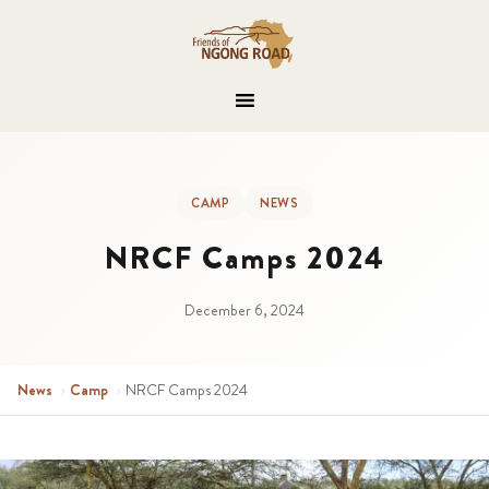
CAMP
NEWS
NRCF Camps 2024
December 6, 2024
News
›
Camp
›
NRCF Camps 2024