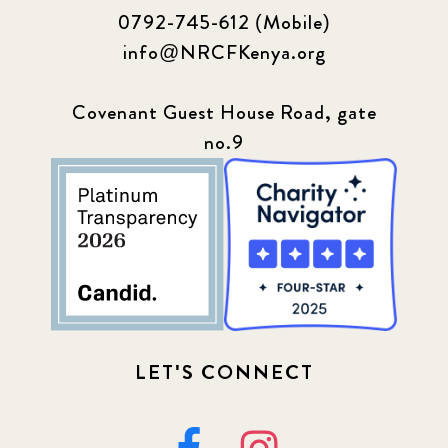
0792-745-612 (Mobile)
info@NRCFKenya.org
Covenant Guest House Road, gate
no.9
LET'S CONNECT