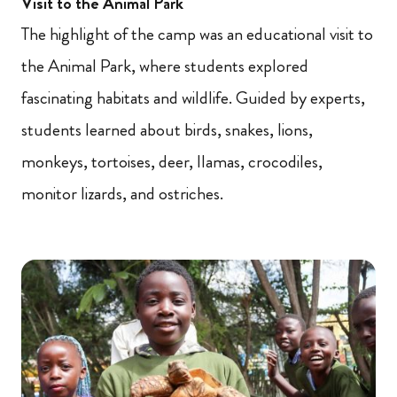
Visit to the Animal Park
The highlight of the camp was an educational visit to
the Animal Park, where students explored
fascinating habitats and wildlife. Guided by experts,
students learned about birds, snakes, lions,
monkeys, tortoises, deer, llamas, crocodiles,
monitor lizards, and ostriches.