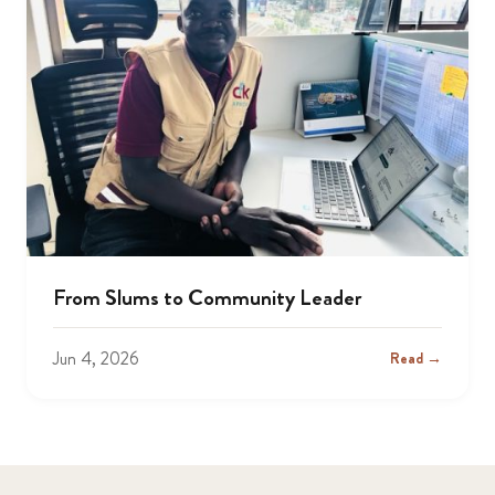
From Slums to Community Leader
Jun 4, 2026
Read →