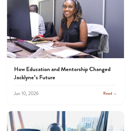
How Education and Mentorship Changed
Jacklyne’s Future
Jun 10, 2026
Read →