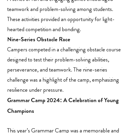
teamwork and problem-solving among students.
These activities provided an opportunity for light-
hearted competition and bonding.
Nine-Series Obstacle Race
Campers competed in a challenging obstacle course
designed to test their problem-solving abilities,
perseverance, and teamwork. The nine-series
challenge was a highlight of the camp, emphasizing
resilience under pressure.
Grammar Camp 2024: A Celebration of Young
Champions
This year’s Grammar Camp was a memorable and