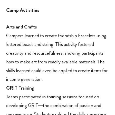
Camp Activities
Arts and Crafts
Campers learned to create friendship bracelets using
lettered beads and string. This activity fostered
creativity and resourcefulness, showing participants
how to make art from readily available materials. The
skills learned could even be applied to create items for
income generation.
GRIT Training
Teams participated in training sessions focused on
developing GRIT—the combination of passion and
perseverance. Students explored the skills necessary