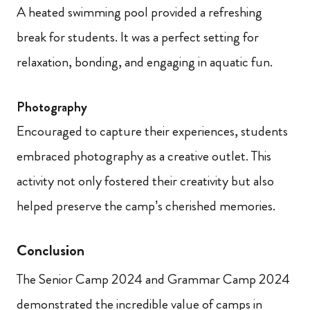
A heated swimming pool provided a refreshing
break for students. It was a perfect setting for
relaxation, bonding, and engaging in aquatic fun.
Photography
Encouraged to capture their experiences, students
embraced photography as a creative outlet. This
activity not only fostered their creativity but also
helped preserve the camp’s cherished memories.
Conclusion
The Senior Camp 2024 and Grammar Camp 2024
demonstrated the incredible value of camps in