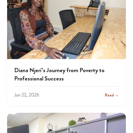
Diana Njeri’s Journey from Poverty to
Professional Success
Jun 22, 2026
Read →