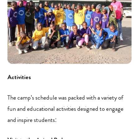
Activities
The camp’s schedule was packed with a variety of
fun and educational activities designed to engage
and inspire students: