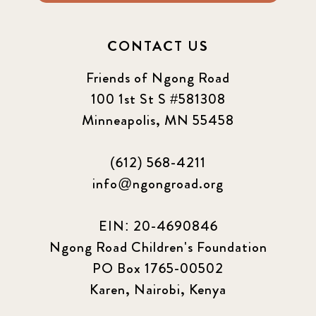
CONTACT US
Friends of Ngong Road
100 1st St S #581308
Minneapolis, MN 55458
(612) 568-4211
info@ngongroad.org
EIN: 20-4690846
Ngong Road Children's Foundation
PO Box 1765-00502
Karen, Nairobi, Kenya