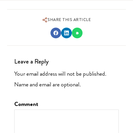
SHARE THIS ARTICLE
Leave a Reply
Your email address will not be published.
Name and email are optional.
Comment