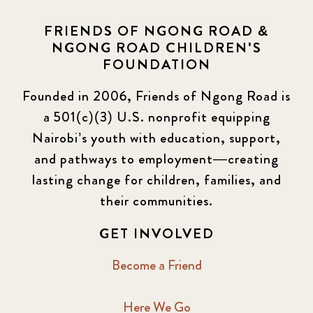
FRIENDS OF NGONG ROAD &
NGONG ROAD CHILDREN'S
FOUNDATION
Founded in 2006, Friends of Ngong Road is
a 501(c)(3) U.S. nonprofit equipping
Nairobi’s youth with education, support,
and pathways to employment—creating
lasting change for children, families, and
their communities.
GET INVOLVED
Become a Friend
Here We Go