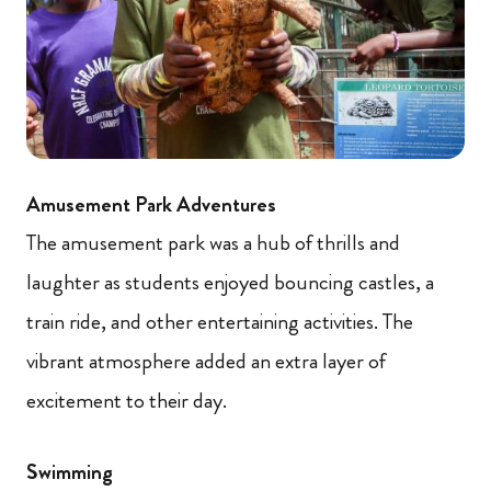
Amusement Park Adventures
The amusement park was a hub of thrills and
laughter as students enjoyed bouncing castles, a
train ride, and other entertaining activities. The
vibrant atmosphere added an extra layer of
excitement to their day.
Swimming