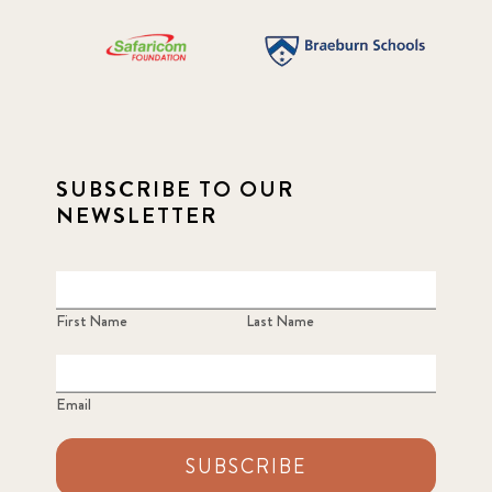
SUBSCRIBE TO OUR
NEWSLETTER
First Name
Last Name
Email
SUBSCRIBE