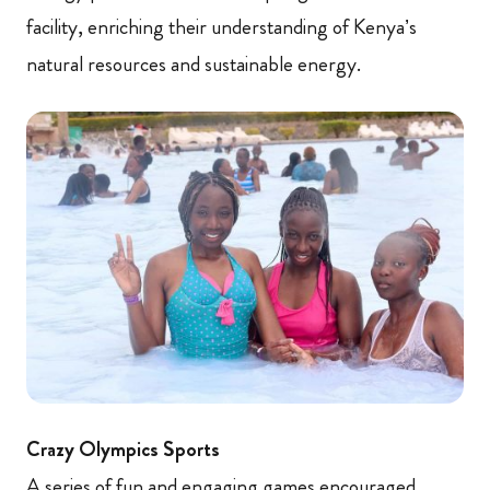
facility, enriching their understanding of Kenya’s
natural resources and sustainable energy.
Crazy Olympics Sports
A series of fun and engaging games encouraged