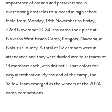
importance of passion and perseverance in
overcoming obstacles to succeed in high school.
Held from Monday, 18th November to Friday,
22nd November 2024, the camp took place at
Naivasha West Beach Camp, Kongoni, Naivasha, in
Nakuru County. A total of 52 campers were in
attendance and they were divided into four teams of
13 members each, with distinct T-shirt colors for
easy identification. By the end of the camp, the
Yellow Team emerged as the winners of the 2024
camp competitions.