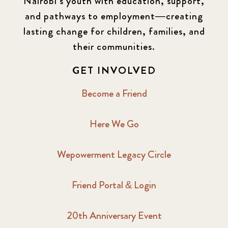
Nairobi’s youth with education, support,
and pathways to employment—creating
lasting change for children, families, and
their communities.
GET INVOLVED
Become a Friend
Here We Go
Wepowerment Legacy Circle
Friend Portal & Login
20th Anniversary Event