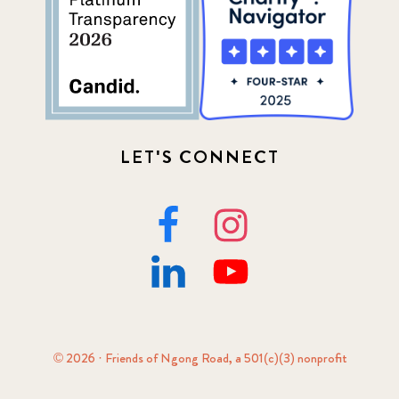
LET'S CONNECT
© 2026 · Friends of Ngong Road, a 501(c)(3) nonprofit