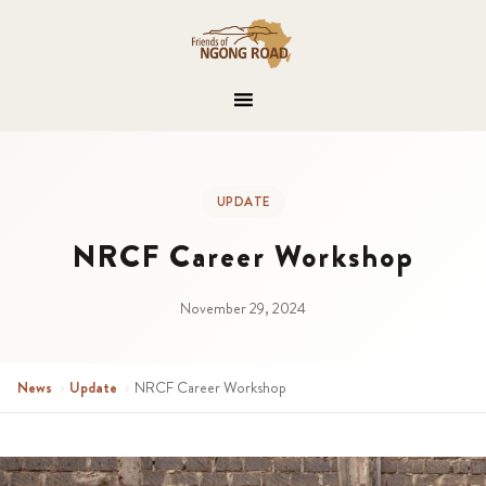
UPDATE
NRCF Career Workshop
November 29, 2024
News
›
Update
›
NRCF Career Workshop