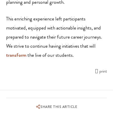
planning and personal growth.
This enriching experience left participants
motivated, equipped with actionable insights, and
prepared to navigate their future career journeys.
We strive to continue having initiatives that will
transform
the live of our students.
print
SHARE THIS ARTICLE