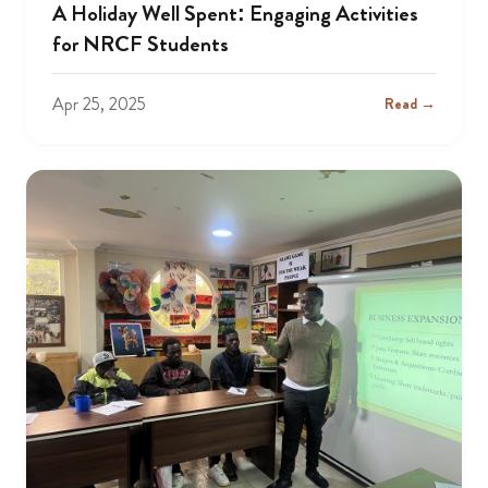
A Holiday Well Spent: Engaging Activities
for NRCF Students
Apr 25, 2025
Read →