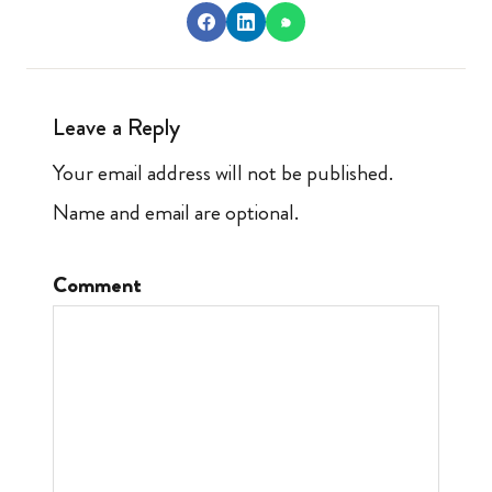
Leave a Reply
Your email address will not be published.
Name and email are optional.
Comment