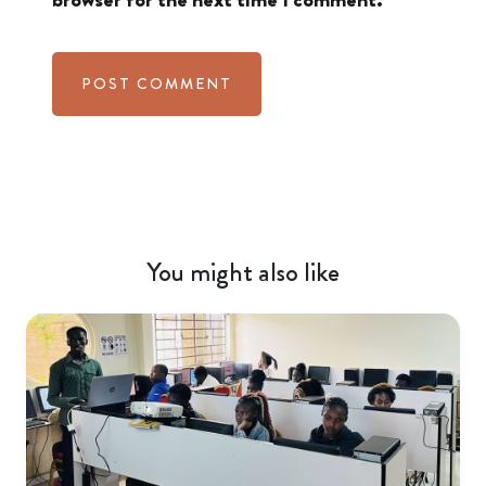
You might also like