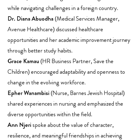
while navigating challenges in a foreign country.
Dr. Diana Abuodha
(Medical Services Manager,
Avenue Healthcare) discussed healthcare
opportunities and her academic improvement journey
through better study habits.
Grace Kamau
(HR Business Partner, Save the
Children) encouraged adaptability and openness to
change in the evolving workforce.
Epher Wanambisi
(Nurse, Barnes Jewish Hospital)
shared experiences in nursing and emphasized the
diverse opportunities within the field.
Ann Njeri
spoke about the value of character,
resilience, and meaningful friendships in achieving