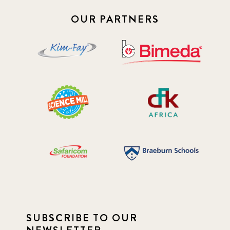
OUR PARTNERS
SUBSCRIBE TO OUR