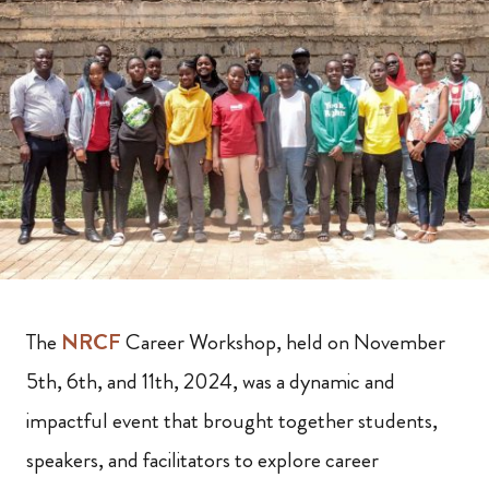
The
NRCF
Career Workshop, held on November
5th, 6th, and 11th, 2024, was a dynamic and
impactful event that brought together students,
speakers, and facilitators to explore career