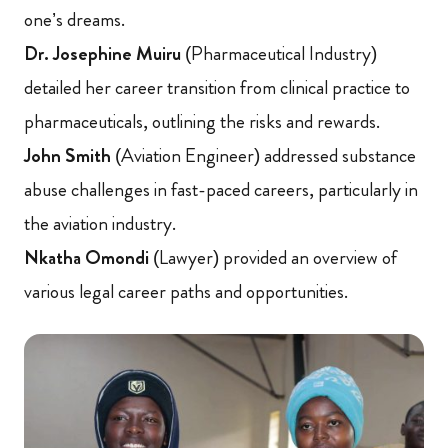
one’s dreams.
Dr. Josephine Muiru
(Pharmaceutical Industry)
detailed her career transition from clinical practice to
pharmaceuticals, outlining the risks and rewards.
John Smith
(Aviation Engineer) addressed substance
abuse challenges in fast-paced careers, particularly in
the aviation industry.
Nkatha Omondi
(Lawyer) provided an overview of
various legal career paths and opportunities.