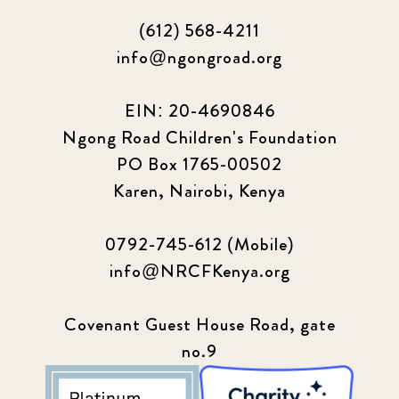
(612) 568-4211
info@ngongroad.org
EIN: 20-4690846
Ngong Road Children's Foundation
PO Box 1765-00502
Karen, Nairobi, Kenya
0792-745-612 (Mobile)
info@NRCFKenya.org
Covenant Guest House Road, gate
no.9