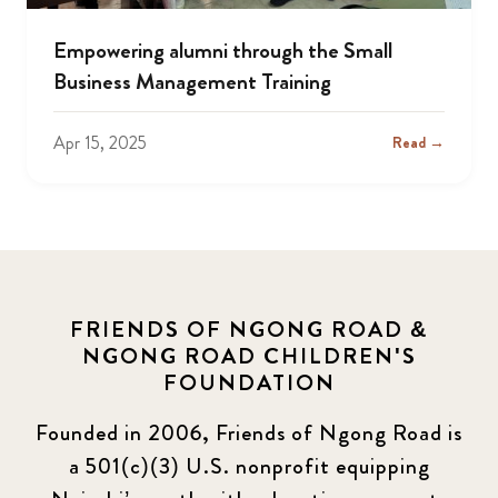
Empowering alumni through the Small
Business Management Training
Apr 15, 2025
Read →
FRIENDS OF NGONG ROAD &
NGONG ROAD CHILDREN'S
FOUNDATION
Founded in 2006, Friends of Ngong Road is
a 501(c)(3) U.S. nonprofit equipping