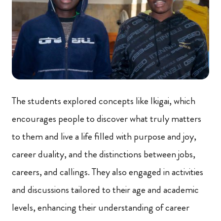
The students explored concepts like Ikigai, which
encourages people to discover what truly matters
to them and live a life filled with purpose and joy,
career duality, and the distinctions between jobs,
careers, and callings. They also engaged in activities
and discussions tailored to their age and academic
levels, enhancing their understanding of career