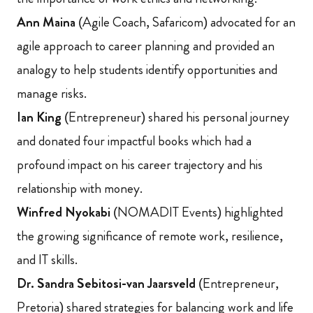
Ann Maina
(Agile Coach, Safaricom) advocated for an
agile approach to career planning and provided an
analogy to help students identify opportunities and
manage risks.
Ian King
(Entrepreneur) shared his personal journey
and donated four impactful books which had a
profound impact on his career trajectory and his
relationship with money.
Winfred Nyokabi
(NOMADIT Events) highlighted
the growing significance of remote work, resilience,
and IT skills.
Dr. Sandra Sebitosi-van Jaarsveld
(Entrepreneur,
Pretoria) shared strategies for balancing work and life