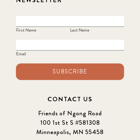
NEWSLETTER
First Name
Last Name
Email
SUBSCRIBE
CONTACT US
Friends of Ngong Road
100 1st St S #581308
Minneapolis, MN 55458