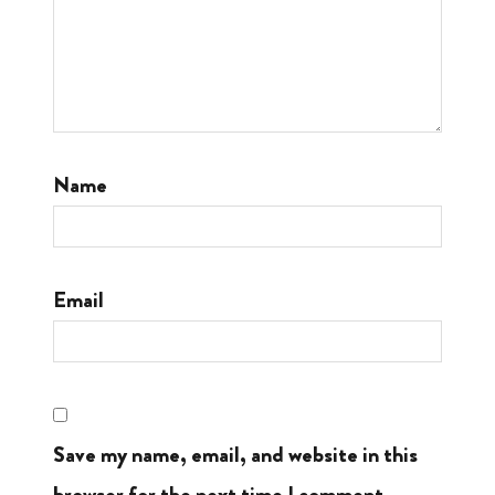
Name
Email
Save my name, email, and website in this
browser for the next time I comment.