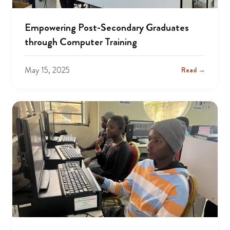
Empowering Post-Secondary Graduates
through Computer Training
May 15, 2025
Read →