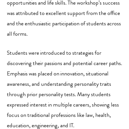
opportunities and life skills. The workshop’s success
was attributed to excellent support from the office
and the enthusiastic participation of students across
all forms.
Students were introduced to strategies for
discovering their passions and potential career paths.
Emphasis was placed on innovation, situational
awareness, and understanding personality traits
through prior personality tests. Many students
expressed interest in multiple careers, showing less
focus on traditional professions like law, health,
education, engineering, and IT.