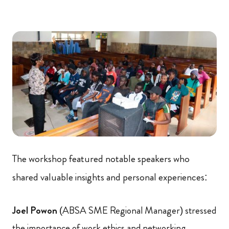
The workshop featured notable speakers who
shared valuable insights and personal experiences:
Joel Powon
(ABSA SME Regional Manager) stressed
the importance of work ethics and networking.