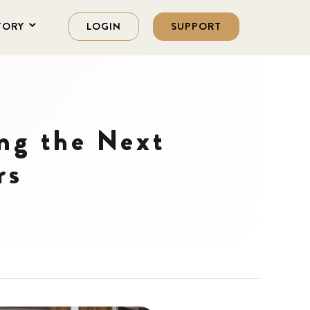
TORY
LOGIN
SUPPORT
ng the Next
rs