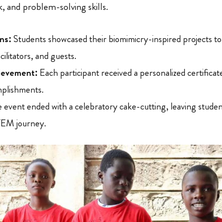
, and problem-solving skills.
ns:
Students showcased their biomimicry-inspired projects t
cilitators, and guests.
hievement:
Each participant received a personalized certificat
mplishments.
 event ended with a celebratory cake-cutting, leaving student
TEM journey.