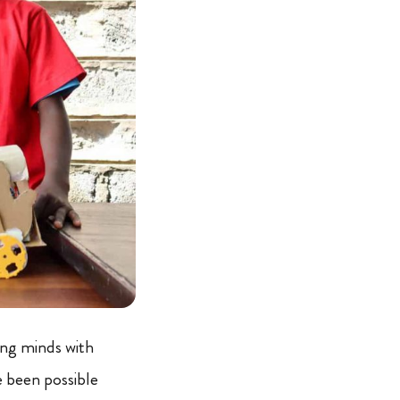
ng minds with
 been possible