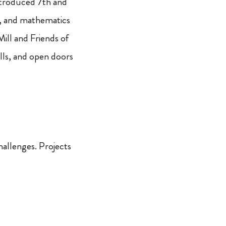
troduced 7th and
g, and mathematics
ll and Friends of
lls, and open doors
hallenges. Projects