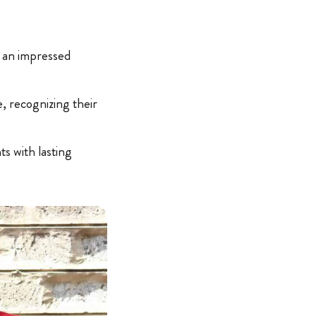
o an impressed
e, recognizing their
s with lasting