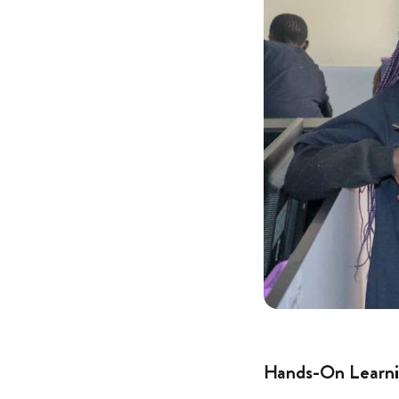
Hands-On Learni