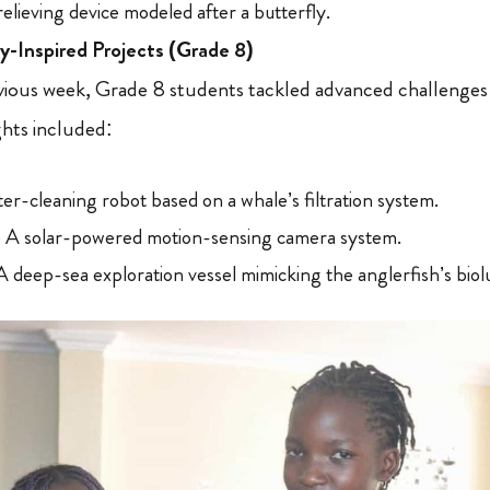
elieving device modeled after a butterfly.
-Inspired Projects (Grade 8)
vious week, Grade 8 students tackled advanced challenges 
ghts included:
er-cleaning robot based on a whale’s filtration system.
:
A solar-powered motion-sensing camera system.
 deep-sea exploration vessel mimicking the anglerfish’s bio