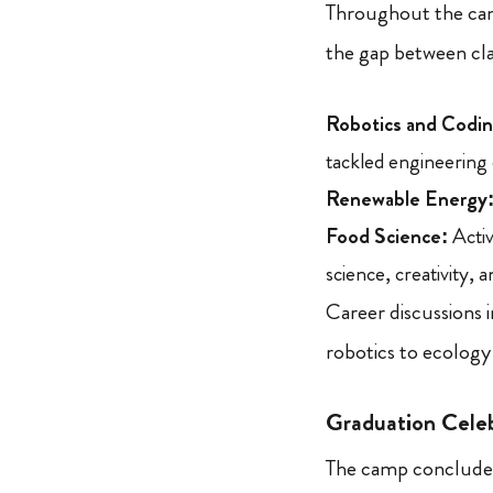
Throughout the camp
the gap between cla
Robotics and Codin
tackled engineering 
Renewable Energy
Food Science:
Activ
science, creativity, 
Career discussions 
robotics to ecology
Graduation Cele
The camp concluded