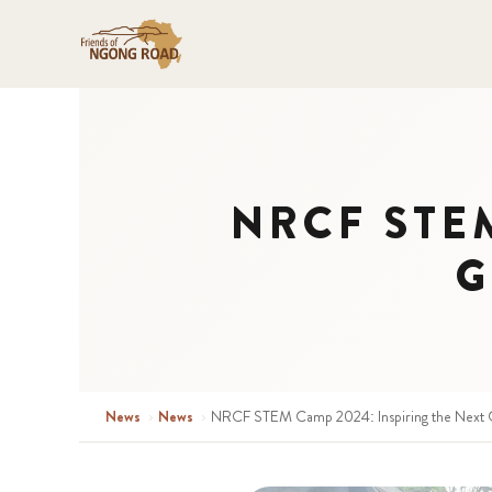
NRCF STEM 
G
News
›
News
›
NRCF STEM Camp 2024: Inspiring the Next G