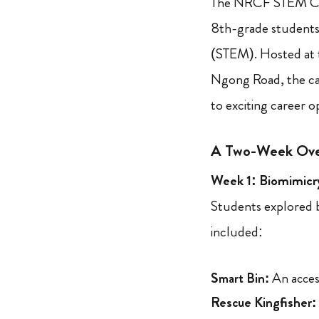
The NRCF STEM Cam
8th-grade students
(STEM). Hosted at 
Ngong Road, the cam
to exciting career 
A Two-Week Ove
Week 1: Biomimicry
Students explored b
included:
Smart Bin:
An access
Rescue Kingfisher: