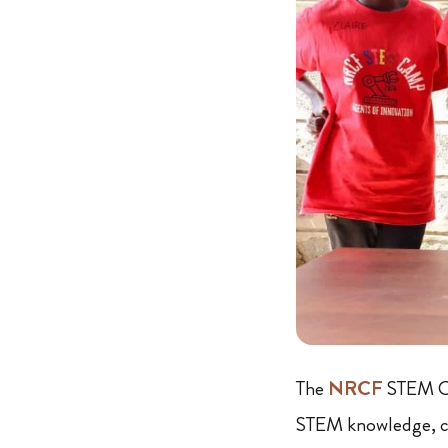
The
NRCF
STEM Ca
STEM knowledge, cre