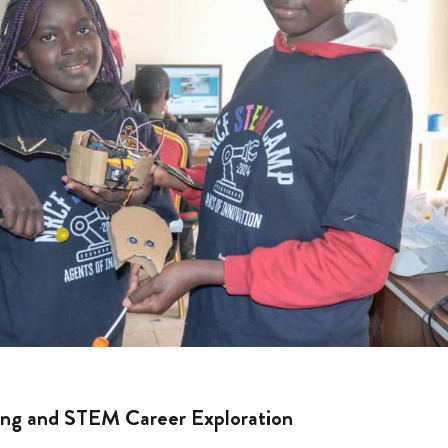
ng and STEM Career Exploration