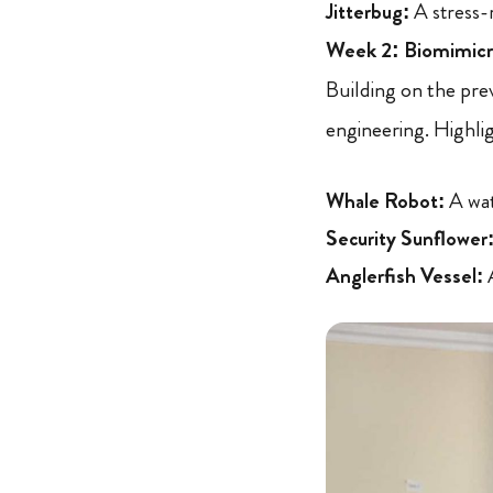
Jitterbug:
A stress-r
Week 2: Biomimicry
Building on the pre
engineering. Highli
Whale Robot:
A wat
Security Sunflower
Anglerfish Vessel:
A