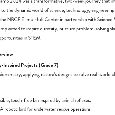
p 2024 was a transformative, two-week journey that in
 to the dynamic world of science, technology, engineerin
the NRCF Elimu Hub Center in partnership with Science Mi
p aimed to inspire curiosity, nurture problem-solving ski
opportunities in STEM.
rview
-Inspired Projects (Grade 7)
iomimicry, applying nature’s designs to solve real-world c
ible, touch-free bin inspired by animal reflexes.
A robotic bird for underwater rescue operations.