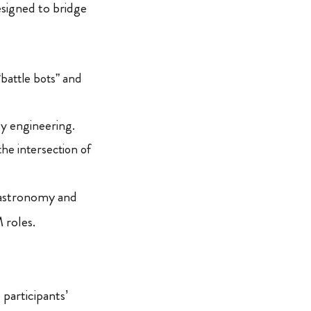
esigned to bridge
battle bots” and
gy engineering.
the intersection of
 gastronomy and
 roles.
participants’