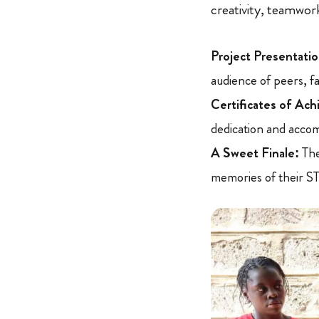
creativity, teamwork
Project Presentatio
audience of peers, fa
Certificates of Ac
dedication and acco
A Sweet Finale:
The
memories of their S