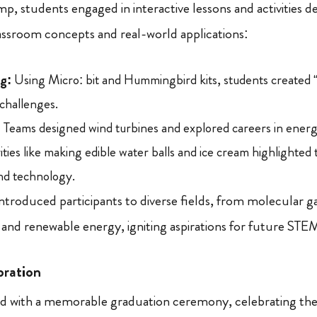
, students engaged in interactive lessons and activities d
ssroom concepts and real-world applications:
g:
Using Micro: bit and Hummingbird kits, students created “
challenges.
:
Teams designed wind turbines and explored careers in ener
ities like making edible water balls and ice cream highlighted 
and technology.
introduced participants to diverse fields, from molecular
 and renewable energy, igniting aspirations for future STEM
bration
 with a memorable graduation ceremony, celebrating the 