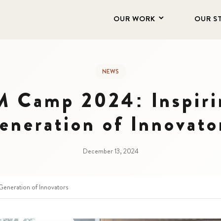
OUR WORK
OUR S
NEWS
Camp 2024: Inspiri
eneration of Innovato
December 13, 2024
eneration of Innovators