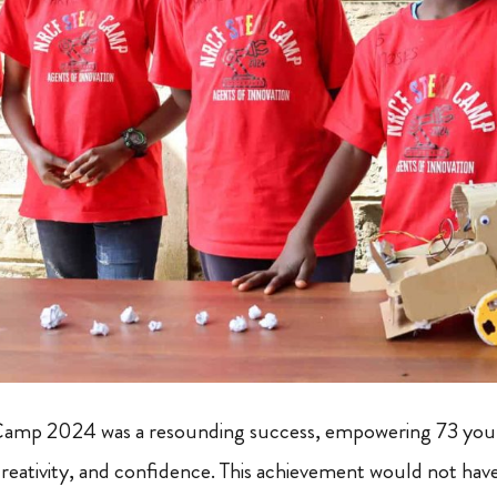
mp 2024 was a resounding success, empowering 73 you
ativity, and confidence. This achievement would not have