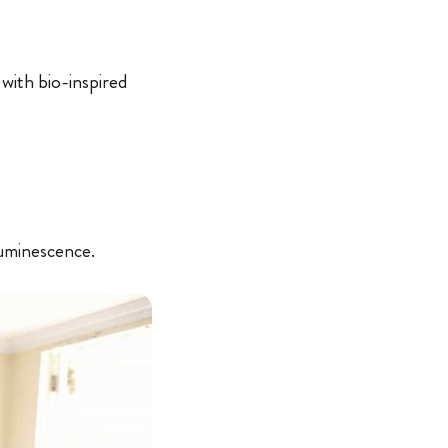
with bio-inspired
luminescence.