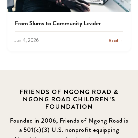
From Slums to Community Leader
Jun 4, 2026
Read →
FRIENDS OF NGONG ROAD &
NGONG ROAD CHILDREN'S
FOUNDATION
Founded in 2006, Friends of Ngong Road is
a 501(c)(3) U.S. nonprofit equipping