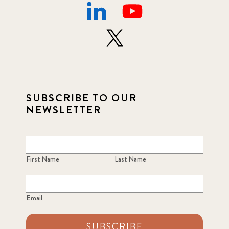
SUBSCRIBE TO OUR
NEWSLETTER
First Name
Last Name
Email
SUBSCRIBE