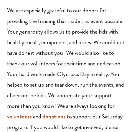
We are especially grateful to our donors for
providing the funding that made this event possible.
Your generosity allows us to provide the kids with
healthy meals, equipment, and prizes. We could not
have done it without you! We would also like to
thank our volunteers for their time and dedication.
Your hard work made Olympics Day a reality. You
helped to set up and tear down, run the events, and
cheer on the kids. We appreciate your support
more than you know! We are always looking for
volunteers
and
donations
to support our Saturday
program. If you would like to get involved, please