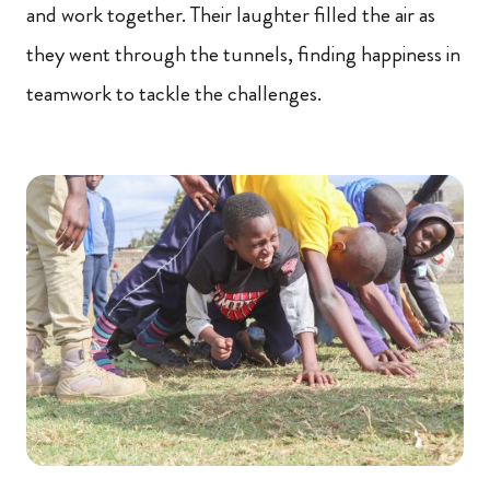
and work together. Their laughter filled the air as
they went through the tunnels, finding happiness in
teamwork to tackle the challenges.