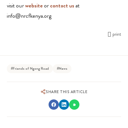
visit our
website
or
contact us
at
info@nrcfkenya.org
print
#Friends of Ngong Road
#News
SHARE THIS ARTICLE