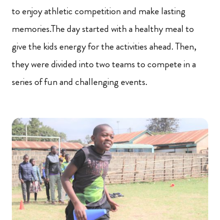
to enjoy athletic competition and make lasting
memories.The day started with a healthy meal to
give the kids energy for the activities ahead. Then,
they were divided into two teams to compete in a
series of fun and challenging events.