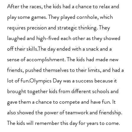
After the races, the kids had a chance to relax and
play some games. They played cornhole, which
requires precision and strategic thinking. They
laughed and high-fived each other as they showed
off their skills.The day ended with a snack and a
sense of accomplishment. The kids had made new
friends, pushed themselves to their limits, and had a
lot of fun.Olympics Day was a success because it
brought together kids from different schools and
gave them a chance to compete and have fun. It
also showed the power of teamwork and friendship.
The kids will remember this day for years to come.