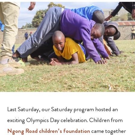
Last Saturday, our Saturday program hosted an
exciting Olympics Day celebration. Children from
Ngong Road children’s foundation
came together