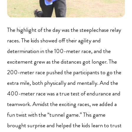
The highlight of the day was the steeplechase relay
races. The kids showed off their agility and
determination in the 100-meter race, and the
excitement grew as the distances got longer. The
200-meter race pushed the participants to go the
extra mile, both physically and mentally. And the
400-meter race was a true test of endurance and
teamwork. Amidst the exciting races, we added a
fun twist with the “tunnel game.” This game
brought surprise and helped the kids learn to trust