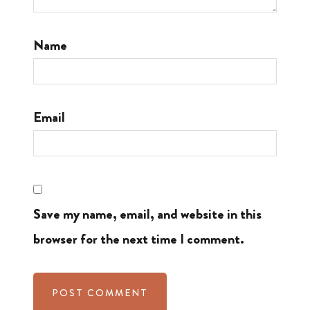
Name
Email
Save my name, email, and website in this
browser for the next time I comment.