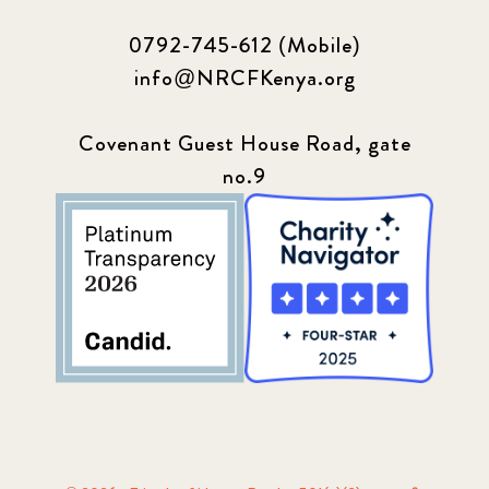
0792-745-612 (Mobile)
info@NRCFKenya.org
Covenant Guest House Road, gate
no.9