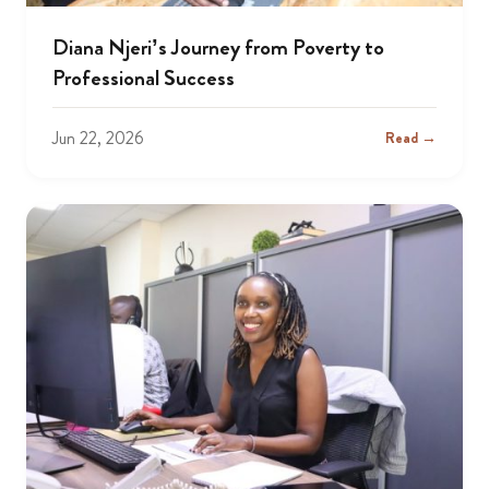
Diana Njeri’s Journey from Poverty to
Professional Success
Jun 22, 2026
Read →