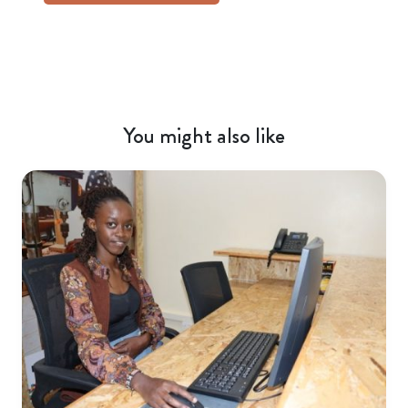
You might also like