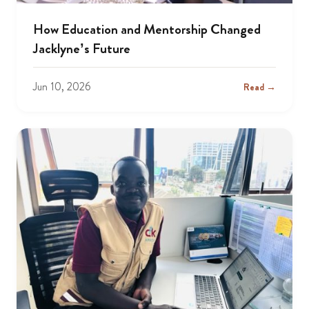
How Education and Mentorship Changed
Jacklyne’s Future
Jun 10, 2026
Read →