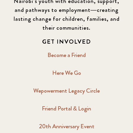
Nairobi’s youth with education, support,
and pathways to employment—creating
lasting change for children, families, and
their communities.
GET INVOLVED
Become a Friend
Here We Go
Wepowerment Legacy Circle
Friend Portal & Login
20th Anniversary Event