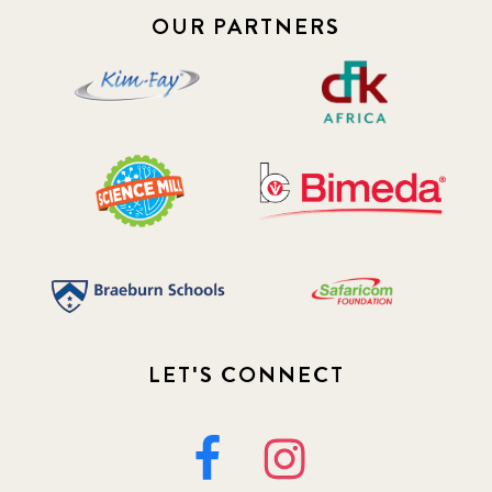
OUR PARTNERS
LET'S CONNECT