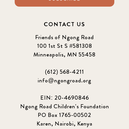
CONTACT US
Friends of Ngong Road
100 1st St S #581308
Minneapolis, MN 55458
(612) 568-4211
info@ngongroad.org
EIN: 20-4690846
Ngong Road Children's Foundation
PO Box 1765-00502
Karen, Nairobi, Kenya