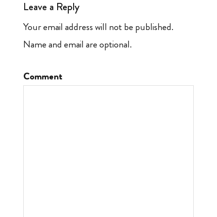
Leave a Reply
Your email address will not be published.
Name and email are optional.
Comment