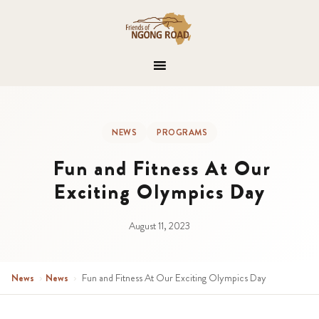
NEWS
PROGRAMS
Fun and Fitness At Our
Exciting Olympics Day
August 11, 2023
News
›
News
›
Fun and Fitness At Our Exciting Olympics Day