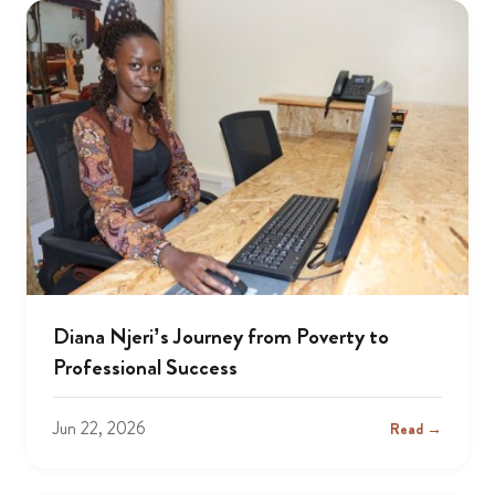
Diana Njeri’s Journey from Poverty to
Professional Success
Jun 22, 2026
Read →