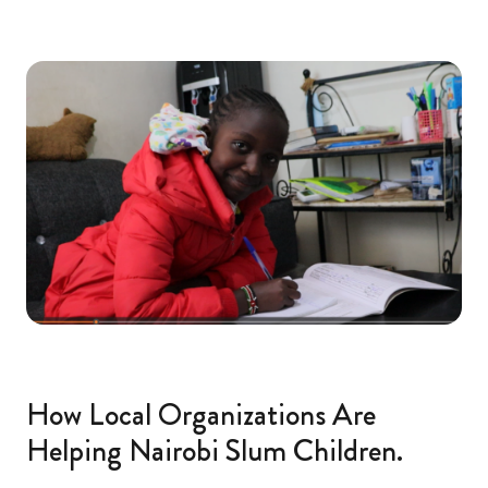
How Local Organizations Are
Helping Nairobi Slum Children.