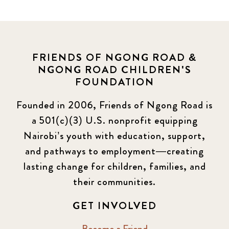
FRIENDS OF NGONG ROAD &
NGONG ROAD CHILDREN'S
FOUNDATION
Founded in 2006, Friends of Ngong Road is
a 501(c)(3) U.S. nonprofit equipping
Nairobi’s youth with education, support,
and pathways to employment—creating
lasting change for children, families, and
their communities.
GET INVOLVED
Become a Friend