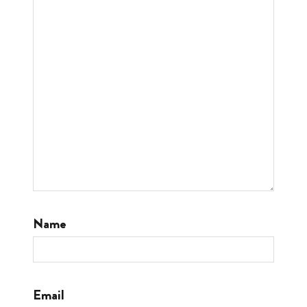
Name
Email