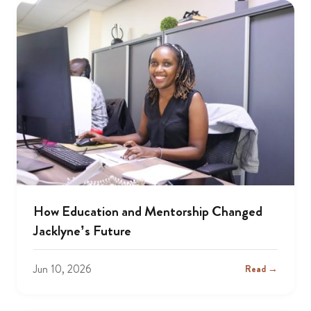
How Education and Mentorship Changed
Jacklyne’s Future
Jun 10, 2026
Read →