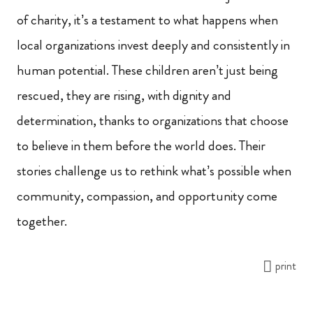
of charity, it’s a testament to what happens when
local organizations invest deeply and consistently in
human potential. These children aren’t just being
rescued, they are rising, with dignity and
determination, thanks to organizations that choose
to believe in them before the world does. Their
stories challenge us to rethink what’s possible when
community, compassion, and opportunity come
together.
print