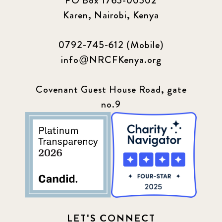
PO Box 1765-00502
Karen, Nairobi, Kenya
0792-745-612 (Mobile)
info@NRCFKenya.org
Covenant Guest House Road, gate
no.9
LET'S CONNECT