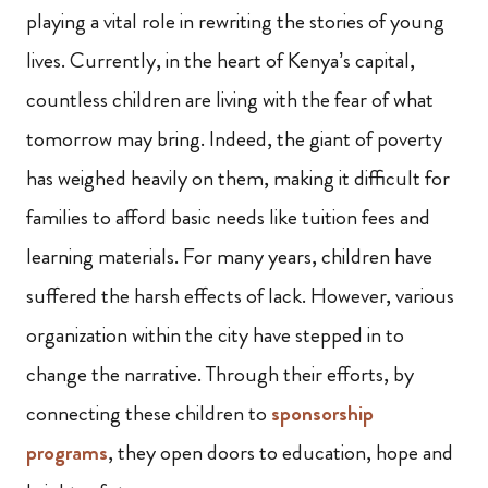
playing a vital role in rewriting the stories of young
lives. Currently, in the heart of Kenya’s capital,
countless children are living with the fear of what
tomorrow may bring. Indeed, the giant of poverty
has weighed heavily on them, making it difficult for
families to afford basic needs like tuition fees and
learning materials. For many years, children have
suffered the harsh effects of lack. However, various
organization within the city have stepped in to
change the narrative. Through their efforts, by
connecting these children to
sponsorship
programs
, they open doors to education, hope and