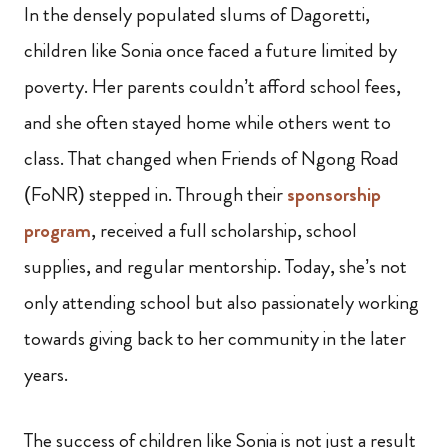
In the densely populated slums of Dagoretti,
children like Sonia once faced a future limited by
poverty. Her parents couldn’t afford school fees,
and she often stayed home while others went to
class. That changed when Friends of Ngong Road
(FoNR) stepped in. Through their
sponsorship
program
, received a full scholarship, school
supplies, and regular mentorship. Today, she’s not
only attending school but also passionately working
towards giving back to her community in the later
years.
The success of children like Sonia is not just a result