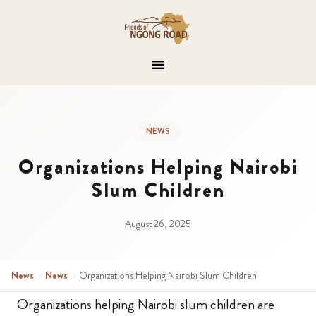
NEWS
Organizations Helping Nairobi
Slum Children
August 26, 2025
News
›
News
›
Organizations Helping Nairobi Slum Children
Organizations helping Nairobi slum children are