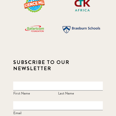
SUBSCRIBE TO OUR
NEWSLETTER
First Name
Last Name
Email