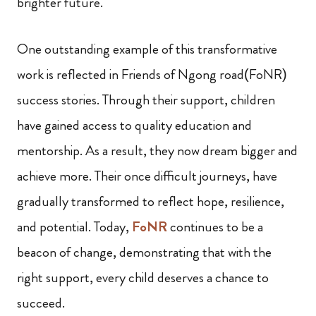
brighter future.
One outstanding example of this transformative
work is reflected in Friends of Ngong road(FoNR)
success stories. Through their support, children
have gained access to quality education and
mentorship. As a result, they now dream bigger and
achieve more. Their once difficult journeys, have
gradually transformed to reflect hope, resilience,
and potential. Today,
FoNR
continues to be a
beacon of change, demonstrating that with the
right support, every child deserves a chance to
succeed.