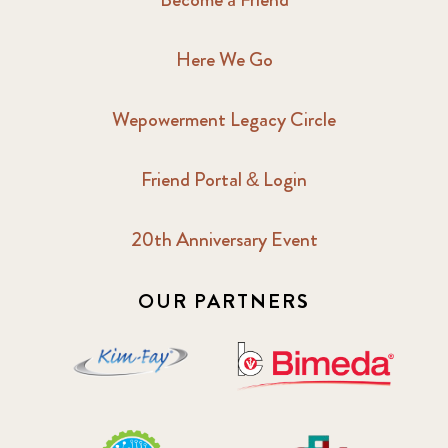
Here We Go
Wepowerment Legacy Circle
Friend Portal & Login
20th Anniversary Event
OUR PARTNERS