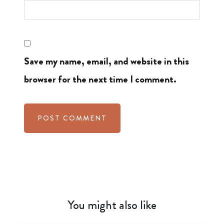
Save my name, email, and website in this
browser for the next time I comment.
You might also like