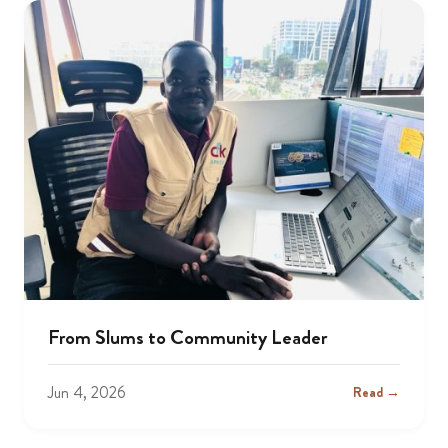
From Slums to Community Leader
Jun 4, 2026
Read →