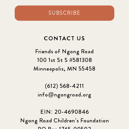
SUBSCRIBE
CONTACT US
Friends of Ngong Road
100 1st St S #581308
Minneapolis, MN 55458
(612) 568-4211
info@ngongroad.org
EIN: 20-4690846
Ngong Road Children's Foundation