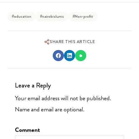
#education
#nairobislums
#Non-profit
SHARE THIS ARTICLE
Leave a Reply
Your email address will not be published.
Name and email are optional.
Comment