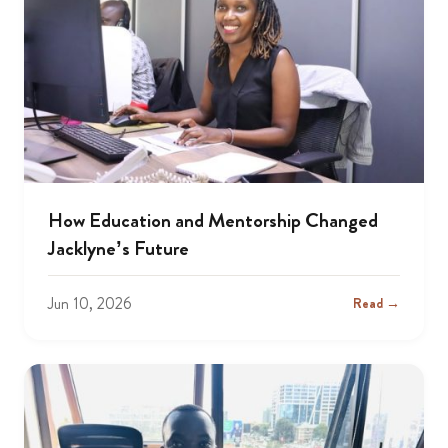
How Education and Mentorship Changed
Jacklyne’s Future
Jun 10, 2026
Read →