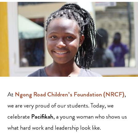
At
Ngong Road Children’s Foundation (NRCF)
,
we are very proud of our students. Today, we
celebrate
Pacifikah
, a young woman who shows us
what hard work and leadership look like.