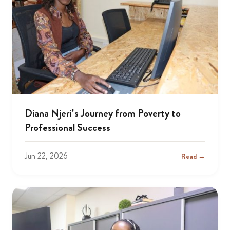
Diana Njeri’s Journey from Poverty to
Professional Success
Jun 22, 2026
Read →