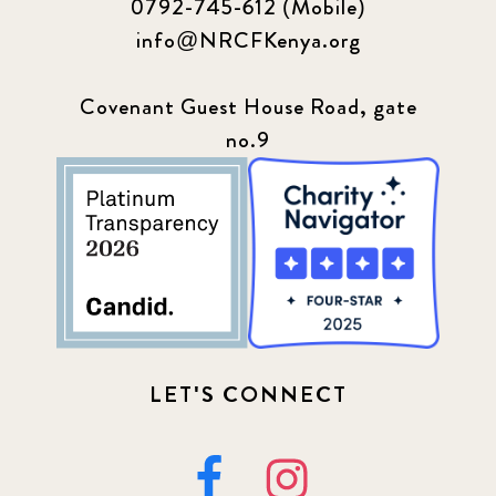
0792-745-612 (Mobile)
info@NRCFKenya.org
Covenant Guest House Road, gate
no.9
LET'S CONNECT