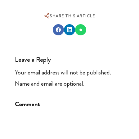
SHARE THIS ARTICLE
Leave a Reply
Your email address will not be published.
Name and email are optional.
Comment