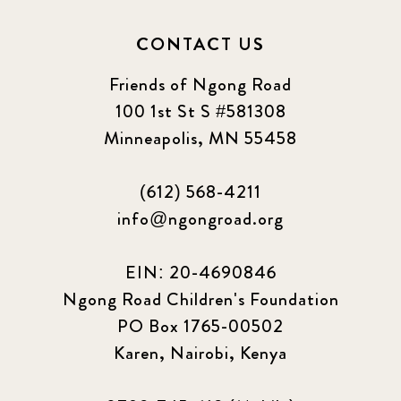
CONTACT US
Friends of Ngong Road
100 1st St S #581308
Minneapolis, MN 55458
(612) 568-4211
info@ngongroad.org
EIN: 20-4690846
Ngong Road Children's Foundation
PO Box 1765-00502
Karen, Nairobi, Kenya