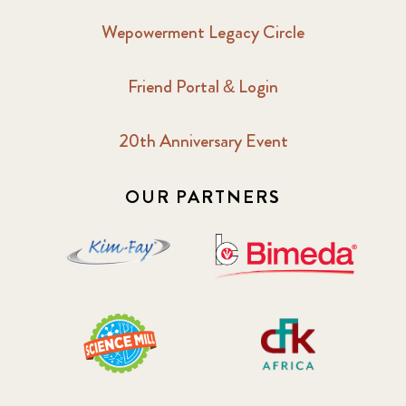
Wepowerment Legacy Circle
Friend Portal & Login
20th Anniversary Event
OUR PARTNERS