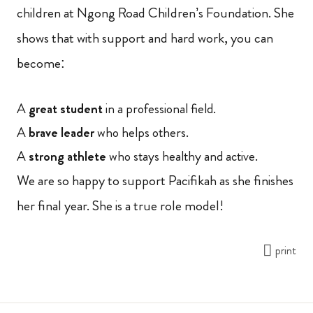
children at Ngong Road Children’s Foundation. She
shows that with support and hard work, you can
become:
A
great student
in a professional field.
A
brave leader
who helps others.
A
strong athlete
who stays healthy and active.
We are so happy to support Pacifikah as she finishes
her final year. She is a true role model!
print