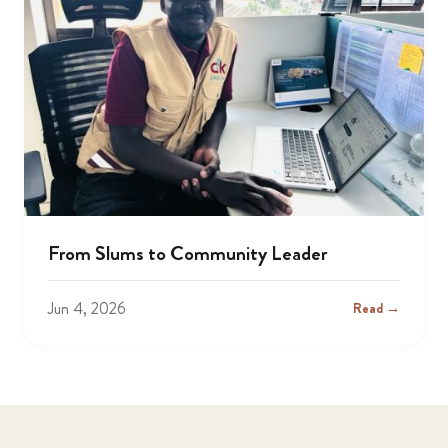
From Slums to Community Leader
Jun 4, 2026
Read →