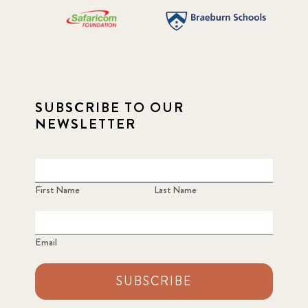
SUBSCRIBE TO OUR
NEWSLETTER
First Name
Last Name
Email
SUBSCRIBE