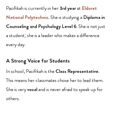
Pacifikah is currently in her
3rd year
at
Eldoret
National Polytechnic
. She is studying a
Diploma in
Counseling and Psychology Level 6
. She is not just
a student; she is a leader who makes a difference
every day.
A Strong Voice for Students
In school, Pacifikah is the
Class Representative
.
This means her classmates chose her to lead them.
She is very
vocal
and is never afraid to speak up for
others.