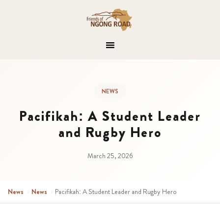
NEWS
Pacifikah: A Student Leader
and Rugby Hero
March 25, 2026
News
›
News
›
Pacifikah: A Student Leader and Rugby Hero