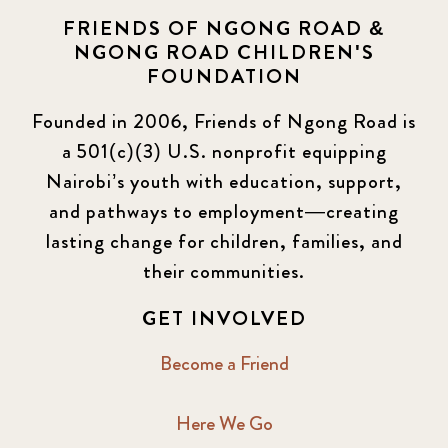
FRIENDS OF NGONG ROAD &
NGONG ROAD CHILDREN'S
FOUNDATION
Founded in 2006, Friends of Ngong Road is
a 501(c)(3) U.S. nonprofit equipping
Nairobi’s youth with education, support,
and pathways to employment—creating
lasting change for children, families, and
their communities.
GET INVOLVED
Become a Friend
Here We Go