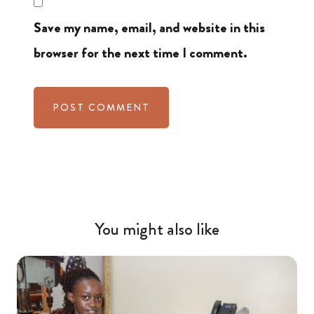
Save my name, email, and website in this
browser for the next time I comment.
You might also like