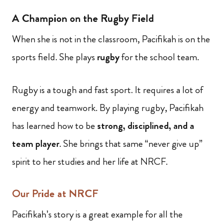
A Champion on the Rugby Field
When she is not in the classroom, Pacifikah is on the
sports field. She plays
rugby
for the school team.
Rugby is a tough and fast sport. It requires a lot of
energy and teamwork. By playing rugby, Pacifikah
has learned how to be
strong, disciplined, and a
team player
. She brings that same “never give up”
spirit to her studies and her life at NRCF.
Our Pride at NRCF
Pacifikah’s story is a great example for all the