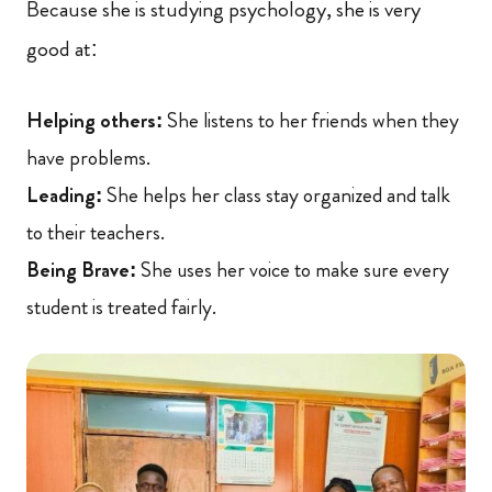
Because she is studying psychology, she is very
good at:
Helping others:
She listens to her friends when they
have problems.
Leading:
She helps her class stay organized and talk
to their teachers.
Being Brave:
She uses her voice to make sure every
student is treated fairly.