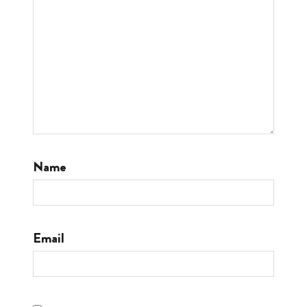
Name
Email