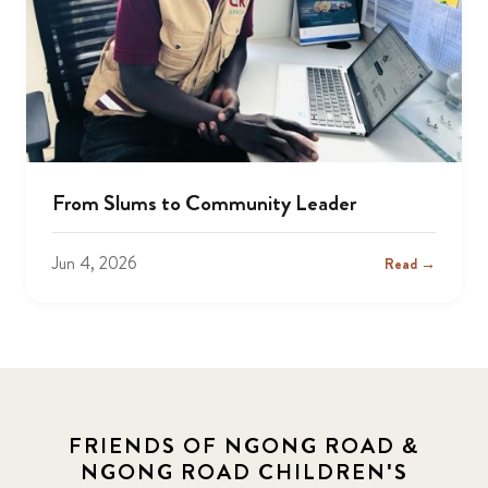
From Slums to Community Leader
Jun 4, 2026
Read →
FRIENDS OF NGONG ROAD &
NGONG ROAD CHILDREN'S