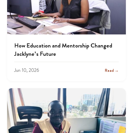
How Education and Mentorship Changed
Jacklyne’s Future
Jun 10, 2026
Read →