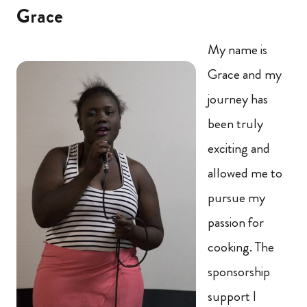
Grace
My name is
Grace and my
journey has
been truly
exciting and
allowed me to
pursue my
passion for
cooking. The
sponsorship
support I