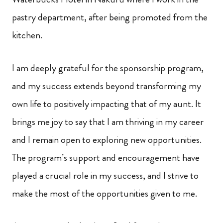
pastry department, after being promoted from the
kitchen.
I am deeply grateful for the sponsorship program,
and my success extends beyond transforming my
own life to positively impacting that of my aunt. It
brings me joy to say that I am thriving in my career
and I remain open to exploring new opportunities.
The program’s support and encouragement have
played a crucial role in my success, and I strive to
make the most of the opportunities given to me.