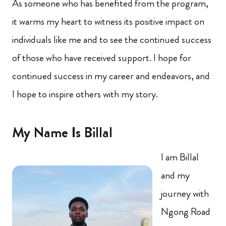
As someone who has benefited from the program,
it warms my heart to witness its positive impact on
individuals like me and to see the continued success
of those who have received support. I hope for
continued success in my career and endeavors, and
I hope to inspire others with my story.
My Name Is Billal
I am Billal
and my
journey with
Ngong Road