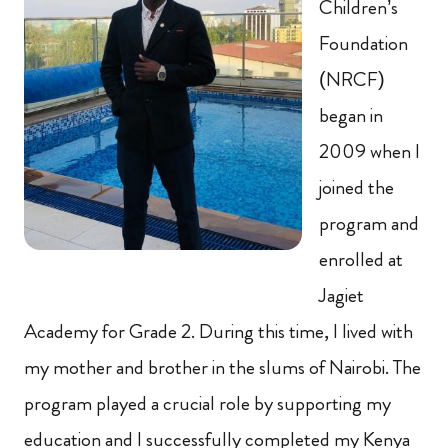
Children’s
Foundation
(NRCF)
began in
2009 when I
joined the
program and
enrolled at
Jagiet
Academy for Grade 2. During this time, I lived with
my mother and brother in the slums of Nairobi. The
program played a crucial role by supporting my
education and I successfully completed my Kenya