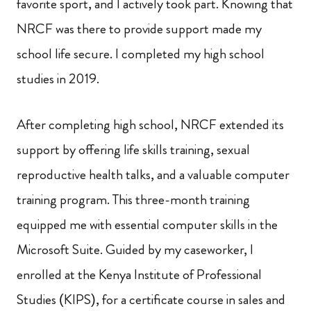
favorite sport, and I actively took part. Knowing that
NRCF was there to provide support made my
school life secure. I completed my high school
studies in 2019.
After completing high school, NRCF extended its
support by offering life skills training, sexual
reproductive health talks, and a valuable computer
training program. This three-month training
equipped me with essential computer skills in the
Microsoft Suite. Guided by my caseworker, I
enrolled at the Kenya Institute of Professional
Studies (KIPS), for a certificate course in sales and