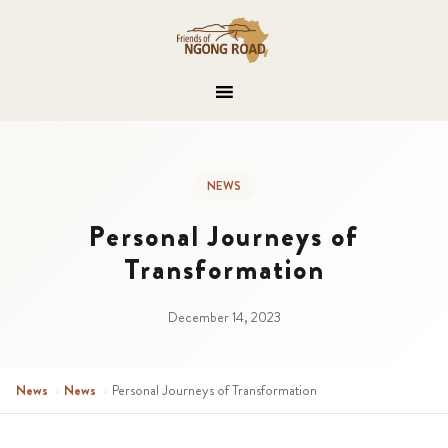
NEWS
Personal Journeys of
Transformation
December 14, 2023
News
›
News
›
Personal Journeys of Transformation