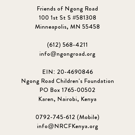
Friends of Ngong Road
100 1st St S #581308
Minneapolis, MN 55458
(612) 568-4211
info@ngongroad.org
EIN: 20-4690846
Ngong Road Children's Foundation
PO Box 1765-00502
Karen, Nairobi, Kenya
0792-745-612 (Mobile)
info@NRCFKenya.org