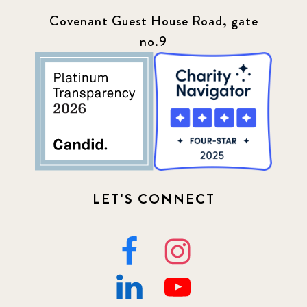
Covenant Guest House Road, gate
no.9
LET'S CONNECT