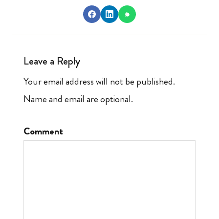
Leave a Reply
Your email address will not be published.
Name and email are optional.
Comment