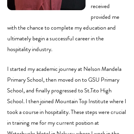
received
provided me
with the chance to complete my education and
ultimately begin a successful career in the
hospitality industry.
I started my academic journey at Nelson Mandela
Primary School, then moved on to GSU Primary
School, and finally progressed to St.Tito High
School. I then joined Mountain Top Institute where I
took a course in hospitality. These steps were crucial
in training me for my current position at
Waterbucks Hotel in Nakuru where I work in the