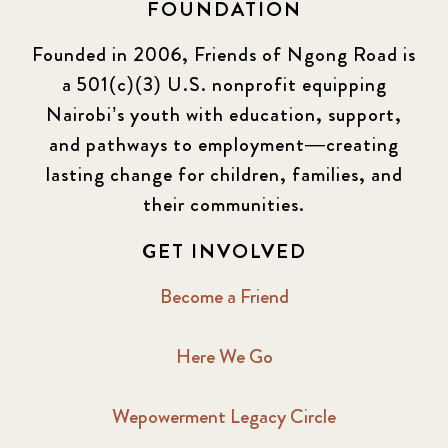
FOUNDATION
Founded in 2006, Friends of Ngong Road is
a 501(c)(3) U.S. nonprofit equipping
Nairobi’s youth with education, support,
and pathways to employment—creating
lasting change for children, families, and
their communities.
GET INVOLVED
Become a Friend
Here We Go
Wepowerment Legacy Circle