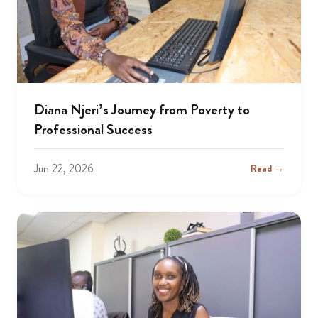
Diana Njeri’s Journey from Poverty to
Professional Success
Jun 22, 2026
Read →