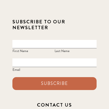
SUBSCRIBE TO OUR
NEWSLETTER
First Name
Last Name
Email
SUBSCRIBE
CONTACT US