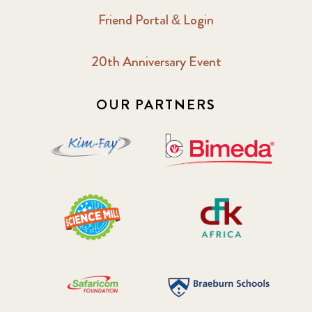
Friend Portal & Login
20th Anniversary Event
OUR PARTNERS