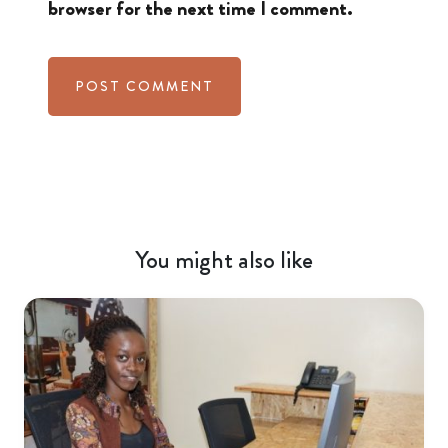
browser for the next time I comment.
You might also like