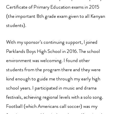
Certificate of Primary Education exams in 2015
(the important 8th grade exam given to all Kenyan
students).
With my sponsor’s continuing support, I joined
Parklands Boys High School in 2016. The school
environment was welcoming. I found other
students from the program there and they were
kind enough to guide me through my early high
school years. I participated in music and drama
festivals, achieving regional levels with a solo song.
Football (which Americans call soccer) was my