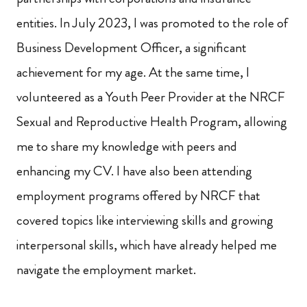
entities. In July 2023, I was promoted to the role of
Business Development Officer, a significant
achievement for my age. At the same time, I
volunteered as a Youth Peer Provider at the NRCF
Sexual and Reproductive Health Program, allowing
me to share my knowledge with peers and
enhancing my CV. I have also been attending
employment programs offered by NRCF that
covered topics like interviewing skills and growing
interpersonal skills, which have already helped me
navigate the employment market.