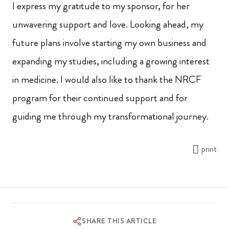
I express my gratitude to my sponsor, for her
unwavering support and love. Looking ahead, my
future plans involve starting my own business and
expanding my studies, including a growing interest
in medicine. I would also like to thank the NRCF
program for their continued support and for
guiding me through my transformational journey.
print
SHARE THIS ARTICLE