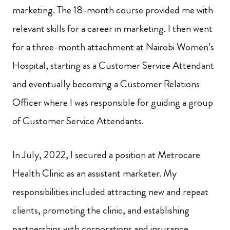
marketing. The 18-month course provided me with
relevant skills for a career in marketing. I then went
for a three-month attachment at Nairobi Women’s
Hospital, starting as a Customer Service Attendant
and eventually becoming a Customer Relations
Officer where I was responsible for guiding a group
of Customer Service Attendants.
In July, 2022, I secured a position at Metrocare
Health Clinic as an assistant marketer. My
responsibilities included attracting new and repeat
clients, promoting the clinic, and establishing
partnerships with corporations and insurance