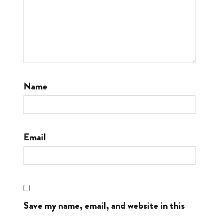
Name
Email
Save my name, email, and website in this