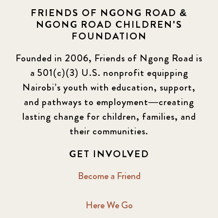
FRIENDS OF NGONG ROAD &
NGONG ROAD CHILDREN'S
FOUNDATION
Founded in 2006, Friends of Ngong Road is
a 501(c)(3) U.S. nonprofit equipping
Nairobi’s youth with education, support,
and pathways to employment—creating
lasting change for children, families, and
their communities.
GET INVOLVED
Become a Friend
Here We Go