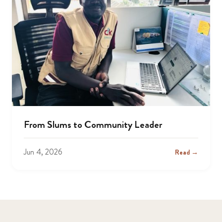
From Slums to Community Leader
Jun 4, 2026
Read →