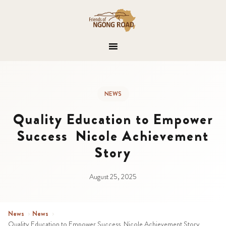
NEWS
Quality Education to Empower
Success Nicole Achievement
Story
August 25, 2025
News
›
News
›
Quality Education to Empower Success Nicole Achievement Story