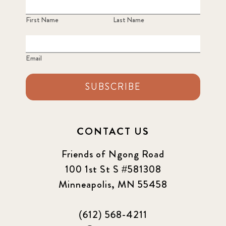
First Name
Last Name
Email
SUBSCRIBE
CONTACT US
Friends of Ngong Road
100 1st St S #581308
Minneapolis, MN 55458
(612) 568-4211