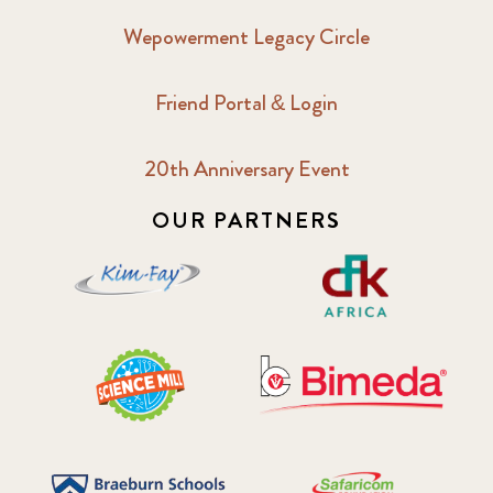
Wepowerment Legacy Circle
Friend Portal & Login
20th Anniversary Event
OUR PARTNERS