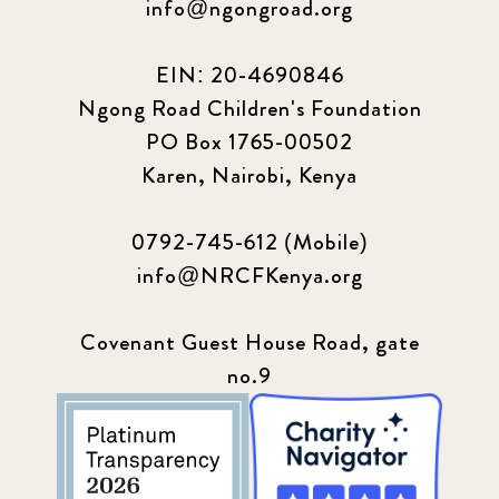
info@ngongroad.org
EIN: 20-4690846
Ngong Road Children's Foundation
PO Box 1765-00502
Karen, Nairobi, Kenya
0792-745-612 (Mobile)
info@NRCFKenya.org
Covenant Guest House Road, gate
no.9