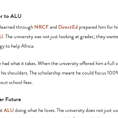
or to ALU
 learned through
NRCF
and
DirectEd
prepared him for hi
U
. The university was not just looking at grades; they wan
y to help Africa.
ad what it takes. When the university offered him a full s
ff his shoulders. The scholarship meant he could focus 100%
out school fees.
er Future
at
ALU
doing what he loves. The university does not just us