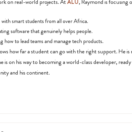
ork on real-world projects. At
ALU
, Raymond is focusing o
with smart students from all over Africa.
ting software that genuinely helps people.
g how to lead teams and manage tech products.
ws how far a student can go with the right support. He is 
 is on his way to becoming a world-class developer, ready
nity and his continent.