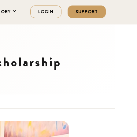
TORY
LOGIN
SUPPORT
cholarship