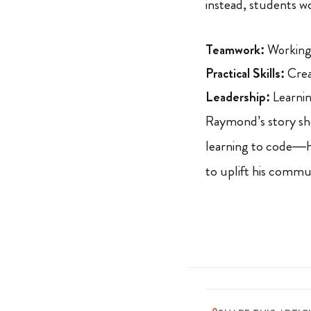
instead, students w
Teamwork:
Working 
Practical Skills:
Crea
Leadership:
Learnin
Raymond’s story sho
learning to code—he
to uplift his commu