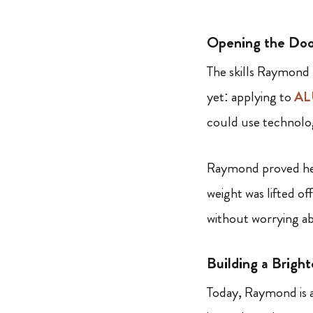
Opening the Do
The skills Raymond
yet: applying to
AL
could use technolog
Raymond proved he h
weight was lifted o
without worrying ab
Building a Bright
Today, Raymond is 