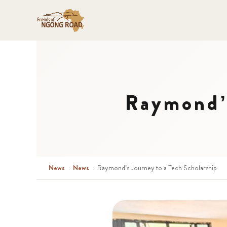
Raymond’s
News
›
News
›
Raymond’s Journey to a Tech Scholarship