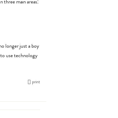
n three main areas:
no longer just a boy
 to use technology
print