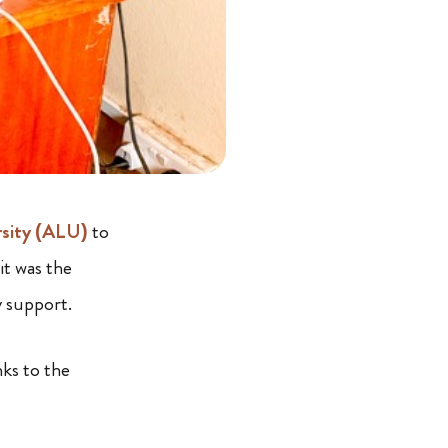
rsity (ALU)
to
it was the
y support.
ks to the