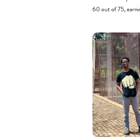
60 out of 75, earni