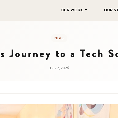
OUR WORK
OUR S
NEWS
 Journey to a Tech S
June 2, 2026