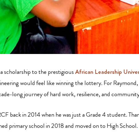
a scholarship to the prestigious
African Leadership Unive
neering would feel like winning the lottery. For Raymond, 
cade-long journey of hard work, resilience, and communit
F back in 2014 when he was just a Grade 4 student. Than
shed primary school in 2018 and moved on to High School.