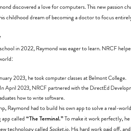
ymond discovered a love for computers. This new passion 
his childhood dream of becoming a doctor to focus entirel
e
h school in 2022, Raymond was eager to learn. NRCF helped 
world:
nuary 2023, he took computer classes at Belmont College.
In April 2023, NRCF partnered with the DirectEd Develop
aduates how to write software.
p, Raymond had to build his own app to solve a real-worl
g app called
“The Terminal.”
To make it work perfectly, he
new technology called
Socket.io
. His hard work paid off, and