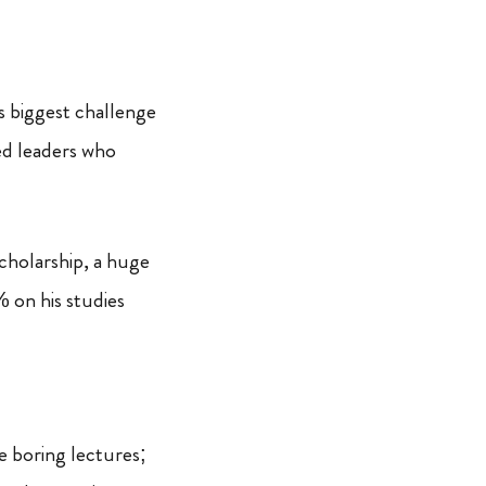
s biggest challenge
ted leaders who
cholarship, a huge
 on his studies
e boring lectures;