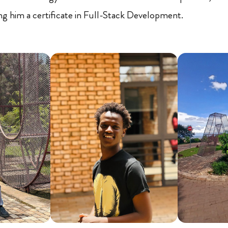
ng him a certificate in Full-Stack Development.