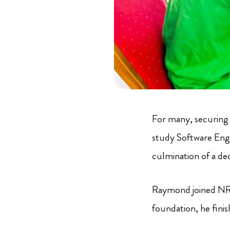
For many, securing 
study Software Engi
culmination of a de
Raymond joined NRC
foundation, he fini