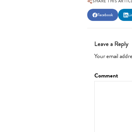
SHARE THIS ARTIC
Facebook
Li
Leave a Reply
Your email addre
Comment