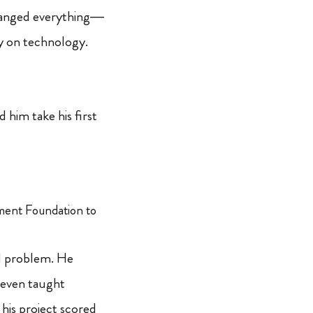
changed everything—
y on technology.
him take his first
ment Foundation to
d problem. He
 even taught
 his project scored