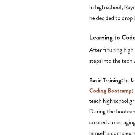
In high school, Ra
he decided to drop 
Learning to Cod
After finishing hig
steps into the tech 
Basic Training:
In Ja
Coding Bootcamp
:
teach high school gr
During the bootcam
created a messagin
himself a complex 