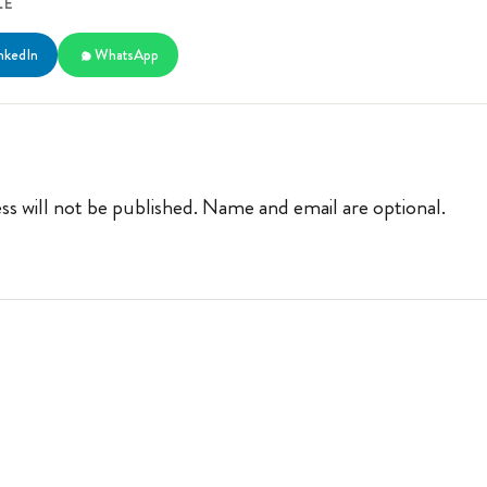
LE
nkedIn
WhatsApp
ss will not be published. Name and email are optional.