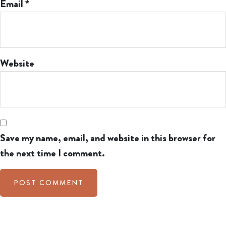
Email
*
Website
Save my name, email, and website in this browser for
the next time I comment.