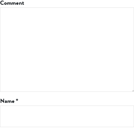
Comment
Name
*