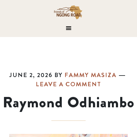
JUNE 2, 2026
BY
FAMMY MASIZA
LEAVE A COMMENT
Raymond Odhiambo