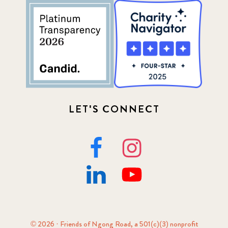
LET'S CONNECT
© 2026 · Friends of Ngong Road, a 501(c)(3) nonprofit