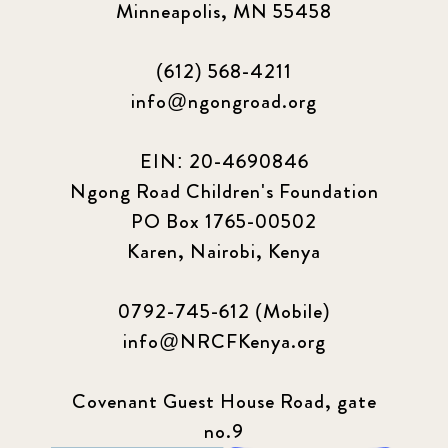
Minneapolis, MN 55458
(612) 568-4211
info@ngongroad.org
EIN: 20-4690846
Ngong Road Children's Foundation
PO Box 1765-00502
Karen, Nairobi, Kenya
0792-745-612 (Mobile)
info@NRCFKenya.org
Covenant Guest House Road, gate
no.9