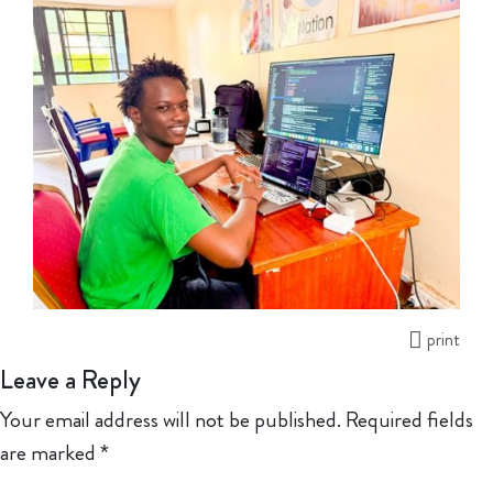
print
Leave a Reply
Your email address will not be published.
Required fields
are marked
*