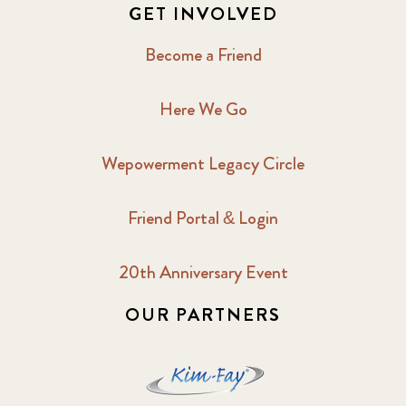
GET INVOLVED
Become a Friend
Here We Go
Wepowerment Legacy Circle
Friend Portal & Login
20th Anniversary Event
OUR PARTNERS