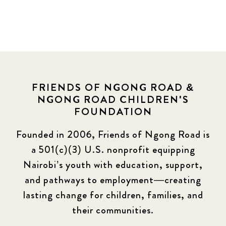
FRIENDS OF NGONG ROAD &
NGONG ROAD CHILDREN'S
FOUNDATION
Founded in 2006, Friends of Ngong Road is
a 501(c)(3) U.S. nonprofit equipping
Nairobi’s youth with education, support,
and pathways to employment—creating
lasting change for children, families, and
their communities.