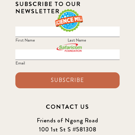
SUBSCRIBE TO OUR
NEWSLETTER
First Name
Last Name
Email
SUBSCRIBE
CONTACT US
Friends of Ngong Road
100 1st St S #581308