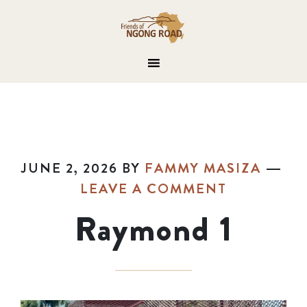
JUNE 2, 2026
BY
FAMMY MASIZA
LEAVE A COMMENT
Raymond 1