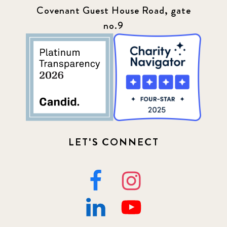
Covenant Guest House Road, gate
no.9
LET'S CONNECT