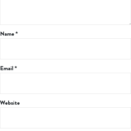
Name
*
Email
*
Website