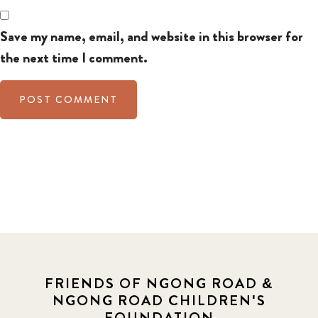
Save my name, email, and website in this browser for
the next time I comment.
FRIENDS OF NGONG ROAD &
NGONG ROAD CHILDREN'S
FOUNDATION