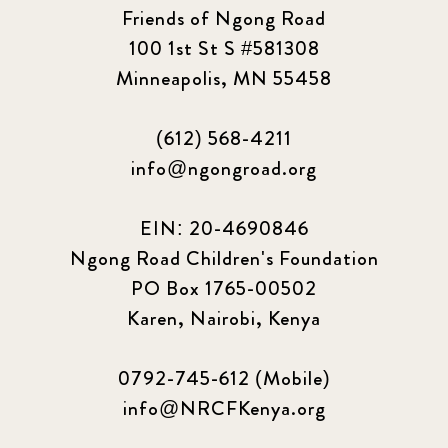
Friends of Ngong Road
100 1st St S #581308
Minneapolis, MN 55458
(612) 568-4211
info@ngongroad.org
EIN: 20-4690846
Ngong Road Children's Foundation
PO Box 1765-00502
Karen, Nairobi, Kenya
0792-745-612 (Mobile)
info@NRCFKenya.org