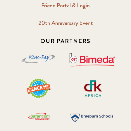
Friend Portal & Login
20th Anniversary Event
OUR PARTNERS