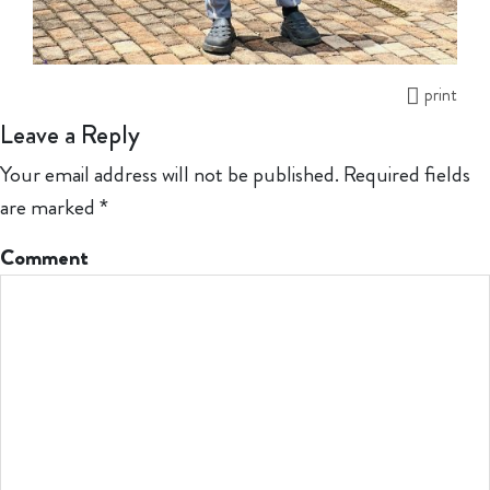
print
Leave a Reply
Your email address will not be published.
Required fields
are marked
*
Comment