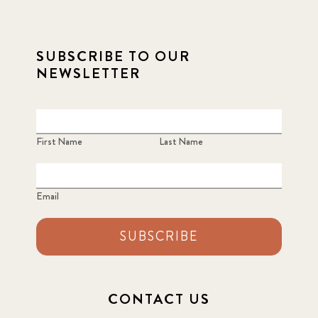
SUBSCRIBE TO OUR
NEWSLETTER
First Name
Last Name
Email
SUBSCRIBE
CONTACT US