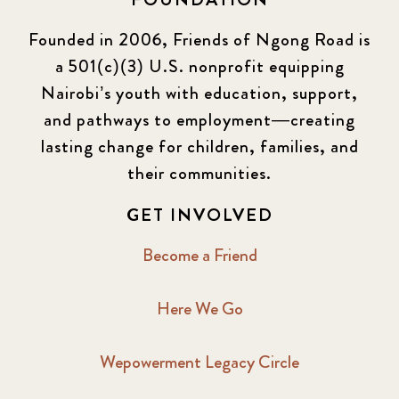
Founded in 2006, Friends of Ngong Road is
a 501(c)(3) U.S. nonprofit equipping
Nairobi’s youth with education, support,
and pathways to employment—creating
lasting change for children, families, and
their communities.
GET INVOLVED
Become a Friend
Here We Go
Wepowerment Legacy Circle