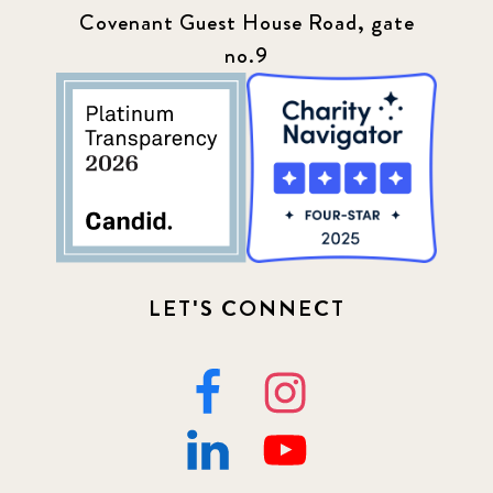
Covenant Guest House Road, gate
no.9
LET'S CONNECT