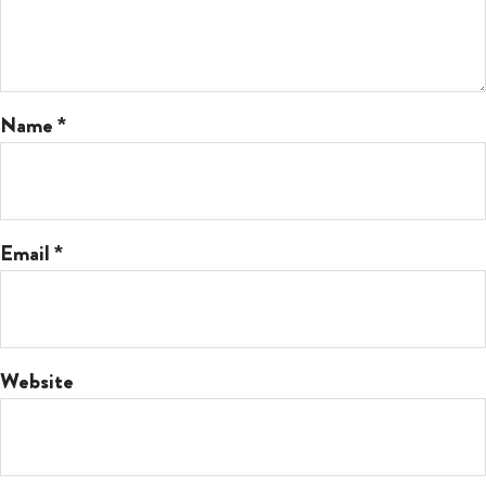
Name
*
Email
*
Website