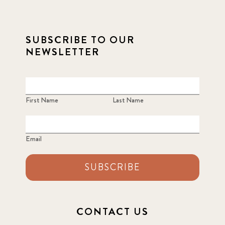
SUBSCRIBE TO OUR
NEWSLETTER
First Name
Last Name
Email
SUBSCRIBE
CONTACT US