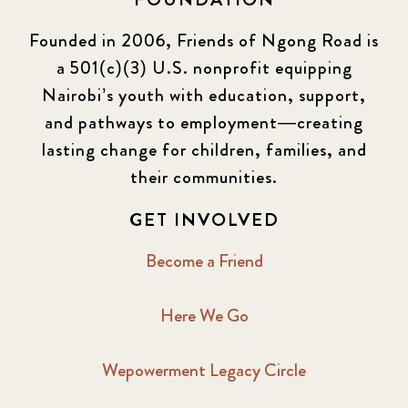
Founded in 2006, Friends of Ngong Road is
a 501(c)(3) U.S. nonprofit equipping
Nairobi’s youth with education, support,
and pathways to employment—creating
lasting change for children, families, and
their communities.
GET INVOLVED
Become a Friend
Here We Go
Wepowerment Legacy Circle