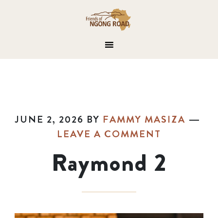
JUNE 2, 2026
BY
FAMMY MASIZA
LEAVE A COMMENT
Raymond 2