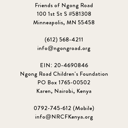
Friends of Ngong Road
100 1st St S #581308
Minneapolis, MN 55458
(612) 568-4211
info@ngongroad.org
EIN: 20-4690846
Ngong Road Children's Foundation
PO Box 1765-00502
Karen, Nairobi, Kenya
0792-745-612 (Mobile)
info@NRCFKenya.org