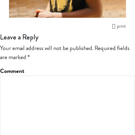
print
Leave a Reply
Your email address will not be published.
Required fields
are marked
*
Comment