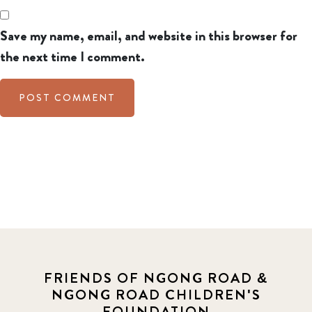
Save my name, email, and website in this browser for
the next time I comment.
FRIENDS OF NGONG ROAD &
NGONG ROAD CHILDREN'S
FOUNDATION