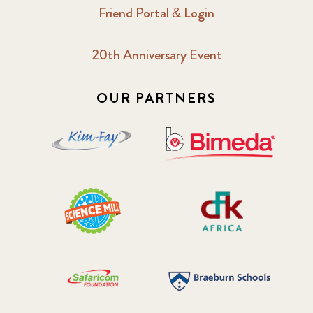
Friend Portal & Login
20th Anniversary Event
OUR PARTNERS