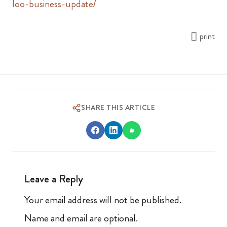
loo-business-update/
print
SHARE THIS ARTICLE
Leave a Reply
Your email address will not be published.
Name and email are optional.