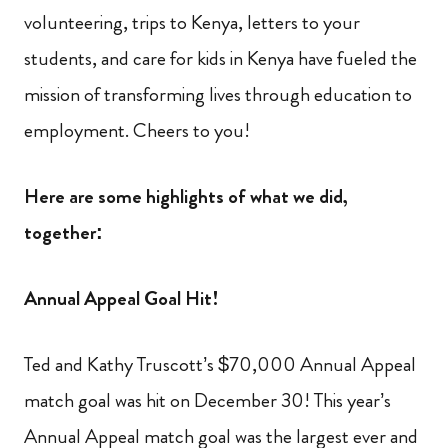
volunteering, trips to Kenya, letters to your
students, and care for kids in Kenya have fueled the
mission of transforming lives through education to
employment. Cheers to you!
Here are some highlights of what we did,
together:
Annual Appeal Goal Hit!
Ted and Kathy Truscott’s $70,000 Annual Appeal
match goal was hit on December 30! This year’s
Annual Appeal match goal was the largest ever and