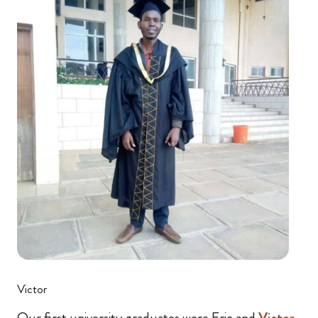
Victor
Our first university graduates were Eric and
Victor
.