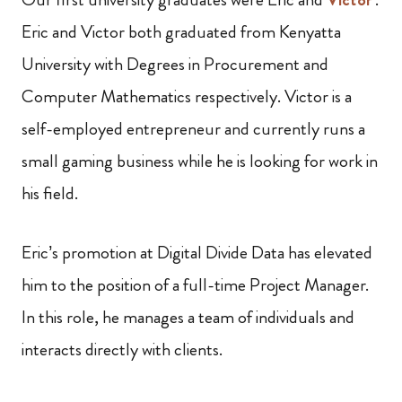
Eric and Victor both graduated from Kenyatta
University with Degrees in Procurement and
Computer Mathematics respectively. Victor is a
self-employed entrepreneur and currently runs a
small gaming business while he is looking for work in
his field.
Eric’s promotion at Digital Divide Data has elevated
him to the position of a full-time Project Manager.
In this role, he manages a team of individuals and
interacts directly with clients.