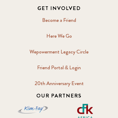
GET INVOLVED
Become a Friend
Here We Go
Wepowerment Legacy Circle
Friend Portal & Login
20th Anniversary Event
OUR PARTNERS