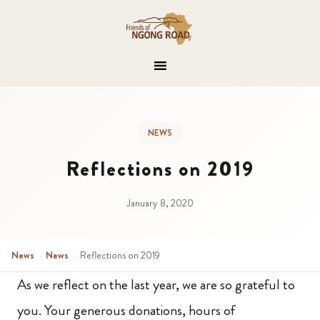
NEWS
Reflections on 2019
January 8, 2020
News
›
News
›
Reflections on 2019
As we reflect on the last year, we are so grateful to
you. Your generous donations, hours of