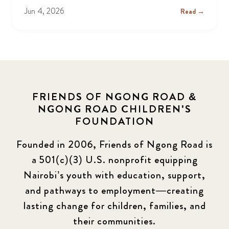
Jun 4, 2026
Read →
FRIENDS OF NGONG ROAD &
NGONG ROAD CHILDREN'S
FOUNDATION
Founded in 2006, Friends of Ngong Road is
a 501(c)(3) U.S. nonprofit equipping
Nairobi’s youth with education, support,
and pathways to employment—creating
lasting change for children, families, and
their communities.