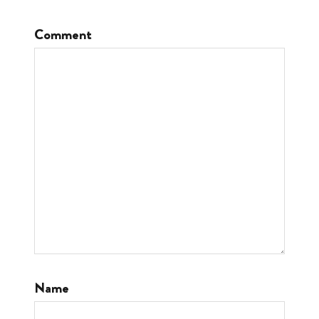
Comment
Name