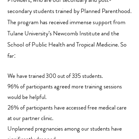
secondary students trained by Planned Parenthood.
The program has received immense support from
Tulane University’s Newcomb Institute and the
School of Public Health and Tropical Medicine. So
far:
We have trained 300 out of 335 students.
96% of participants agreed more training sessions
would be helpful.
26% of participants have accessed free medical care
at our partner clinic.
Unplanned pregnancies among our students have