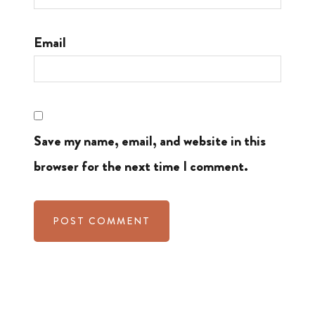
Email
Save my name, email, and website in this
browser for the next time I comment.