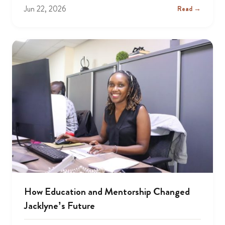
Jun 22, 2026
Read →
How Education and Mentorship Changed
Jacklyne’s Future