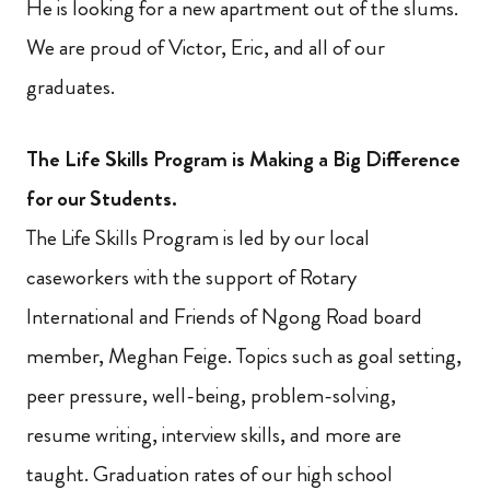
He is looking for a new apartment out of the slums.
We are proud of Victor, Eric, and all of our
graduates.
The Life Skills Program is Making a Big Difference
for our Students.
The Life Skills Program is led by our local
caseworkers with the support of Rotary
International and Friends of Ngong Road board
member, Meghan Feige. Topics such as goal setting,
peer pressure, well-being, problem-solving,
resume writing, interview skills, and more are
taught. Graduation rates of our high school