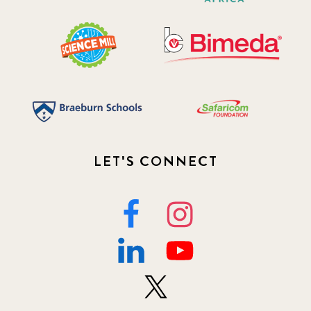
LET'S CONNECT