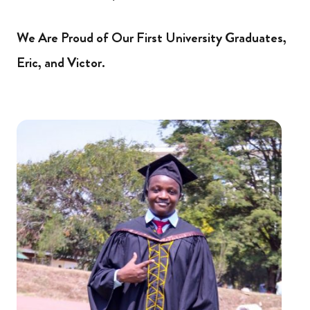
We Are Proud of Our First University Graduates,
Eric, and Victor.