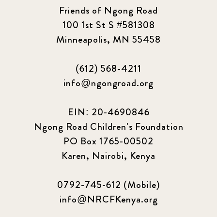
Friends of Ngong Road
100 1st St S #581308
Minneapolis, MN 55458
(612) 568-4211
info@ngongroad.org
EIN: 20-4690846
Ngong Road Children's Foundation
PO Box 1765-00502
Karen, Nairobi, Kenya
0792-745-612 (Mobile)
info@NRCFKenya.org