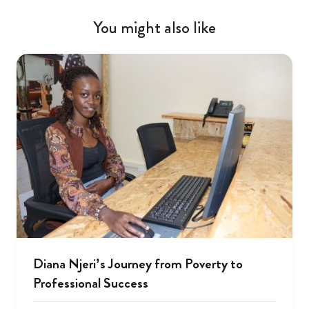
You might also like
Diana Njeri’s Journey from Poverty to
Professional Success