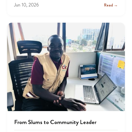
Jun 10, 2026
Read →
From Slums to Community Leader