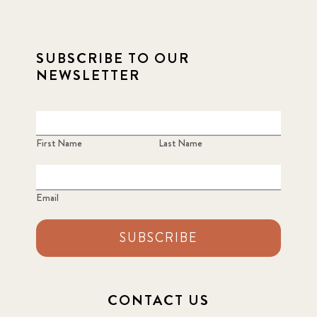
SUBSCRIBE TO OUR
NEWSLETTER
First Name
Last Name
Email
SUBSCRIBE
CONTACT US