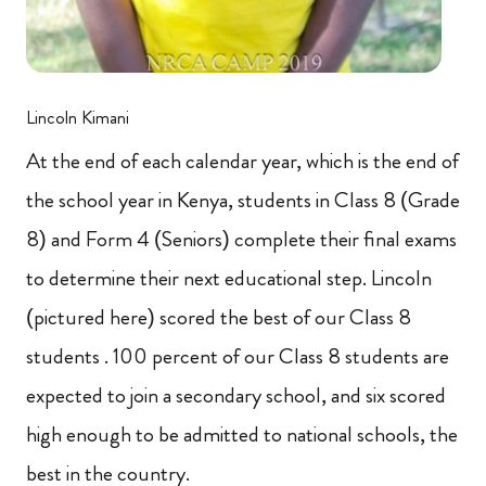
Lincoln Kimani
At the end of each calendar year, which is the end of
the school year in Kenya, students in Class 8 (Grade
8) and Form 4 (Seniors) complete their final exams
to determine their next educational step. Lincoln
(pictured here) scored the best of our Class 8
students . 100 percent of our Class 8 students are
expected to join a secondary school, and six scored
high enough to be admitted to national schools, the
best in the country.