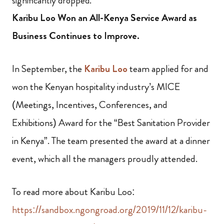
significantly dropped.
Karibu Loo Won an All-Kenya Service Award as
Business Continues to Improve.
In September, the
Karibu Loo
team applied for and
won the Kenyan hospitality industry’s MICE
(Meetings, Incentives, Conferences, and
Exhibitions) Award for the “Best Sanitation Provider
in Kenya”. The team presented the award at a dinner
event, which all the managers proudly attended.
To read more about Karibu Loo:
https://sandbox.ngongroad.org/2019/11/12/karibu-