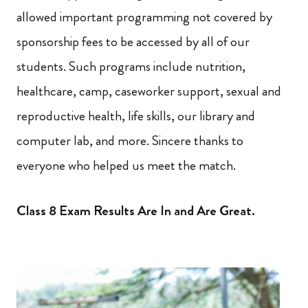
allowed important programming not covered by
sponsorship fees to be accessed by all of our
students. Such programs include nutrition,
healthcare, camp, caseworker support, sexual and
reproductive health, life skills, our library and
computer lab, and more. Sincere thanks to
everyone who helped us meet the match.
Class 8 Exam Results Are In and Are Great.