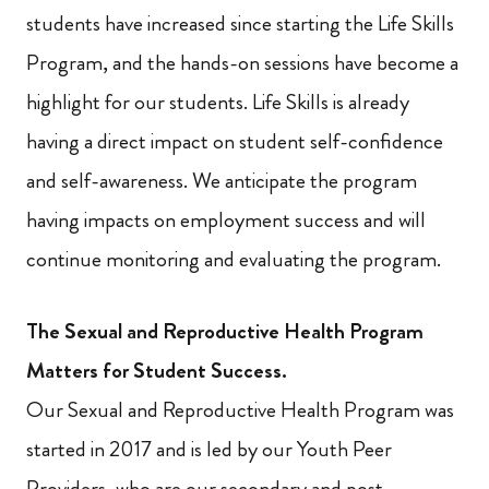
students have increased since starting the Life Skills
Program, and the hands-on sessions have become a
highlight for our students. Life Skills is already
having a direct impact on student self-confidence
and self-awareness. We anticipate the program
having impacts on employment success and will
continue monitoring and evaluating the program.
The Sexual and Reproductive Health Program
Matters for Student Success.
Our Sexual and Reproductive Health Program was
started in 2017 and is led by our Youth Peer
Providers, who are our secondary and post-