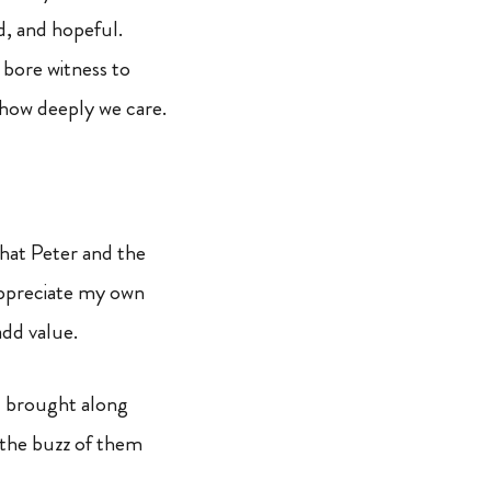
ed, and hopeful.
 bore witness to
 how deeply we care.
 that Peter and the
 appreciate my own
add value.
 brought along
o the buzz of them