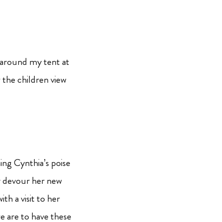
t around my tent at
 the children view
ing Cynthia’s poise
or devour her new
h a visit to her
 are to have these