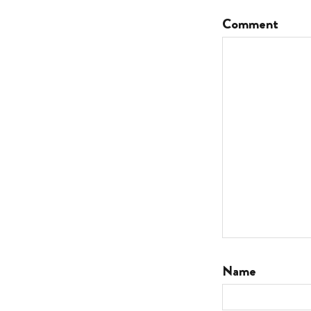
Comment
Name