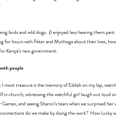
eeing birds and wild dogs. (I enjoyed less hearing them pan
ing for hours with Peter and Muthoga about their lives, how
 for Kenya’s new government.
with people
t I most treasure is the memory of Eddah on my lap, watch
lf in church, witnessing this watchful girl laugh out loud 
Games, and seeing Sharon’s tears when we surprised her wit
connections do we make by doing this work? How lucky we