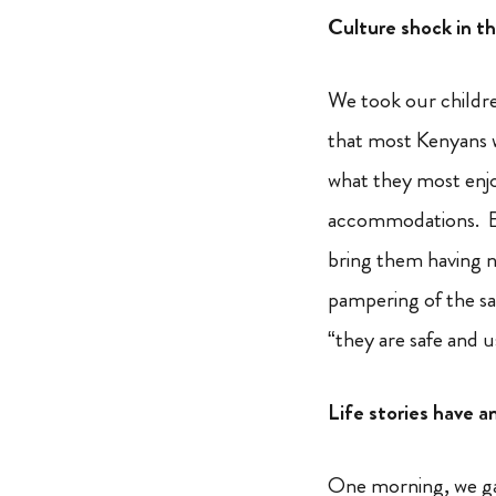
Culture shock in t
We took our childre
that most Kenyans wi
what they most enjo
accommodations. But
bring them having n
pampering of the sa
“they are safe and u
Life stories have a
One morning, we gat