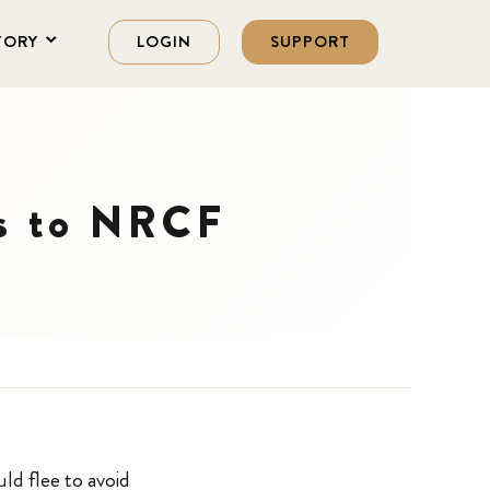
TORY
LOGIN
SUPPORT
ts to NRCF
ld flee to avoid