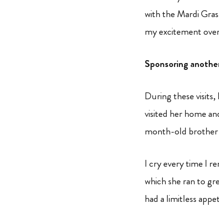
with the Mardi Gras 
my excitement over 
Sponsoring another 
During these visits,
visited her home an
month-old brother 
I cry every time I 
which she ran to gre
had a limitless appe