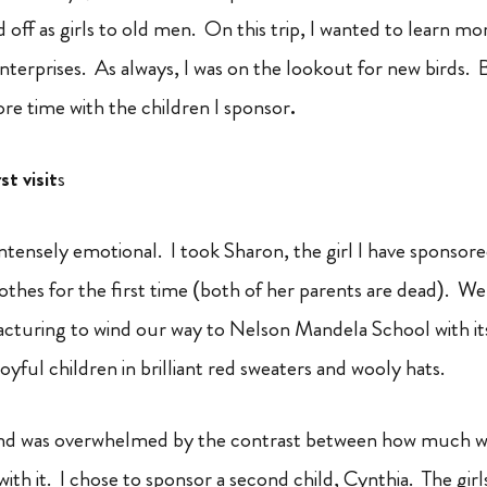
d off as girls to old men. On this trip, I wanted to learn 
nterprises. As always, I was on the lookout for new birds. 
e time with the children I sponsor
.
t visit
s
 intensely emotional. I took Sharon, the girl I have sponso
othes for the first time (both of her parents are dead). W
acturing to wind our way to Nelson Mandela School with it
joyful children in brilliant red sweaters and wooly hats.
 and was overwhelmed by the contrast between how much 
with it. I chose to sponsor a second child, Cynthia. The gir