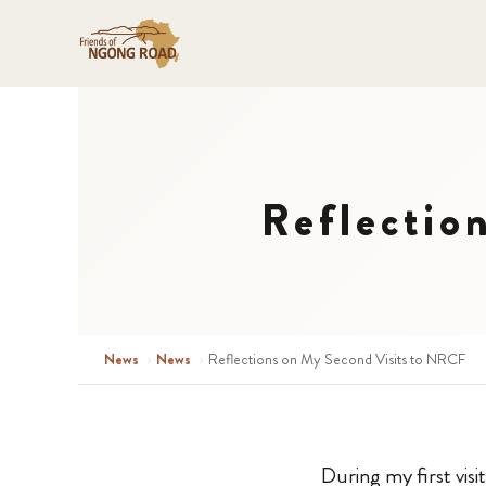
Reflectio
News
›
News
›
Reflections on My Second Visits to NRCF
During my first vis