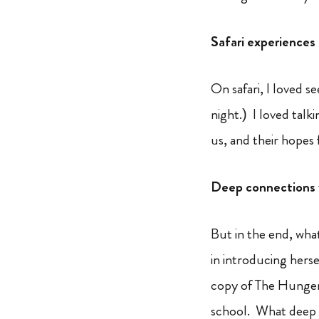
Safari experiences
On safari, I loved s
night.) I loved talk
us, and their hopes
Deep connections 
But in the end, wha
in introducing herse
copy of The Hunger 
school. What deep 