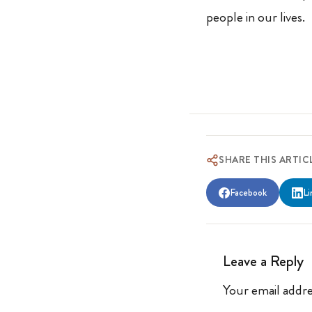
people in our lives.
SHARE THIS ARTIC
Facebook
Li
Leave a Reply
Your email addre