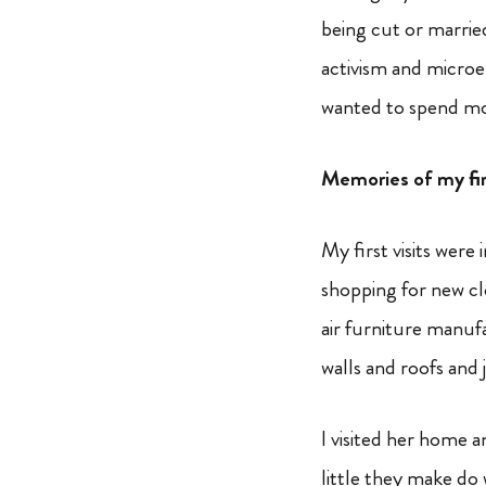
being cut or marrie
activism and microe
wanted to spend mor
Memories of my firs
My first visits were
shopping for new cl
air furniture manuf
walls and roofs and 
I visited her home
little they make do 