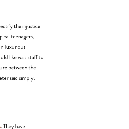
ctify the injustice
pical teenagers,
in luxurious
d like wait staff to
cture between the
ter said simply,
s
. They have