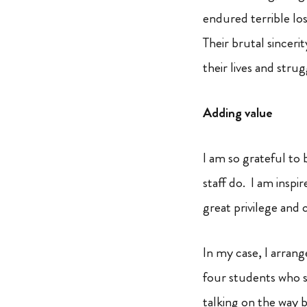
endured terrible lo
Their brutal sincer
their lives and str
Adding value
I am so grateful to 
staff do. I am insp
great privilege and 
In my case, I arran
four students who s
talking on the way b