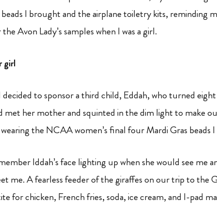
beads I brought and the airplane toiletry kits, reminding m
the Avon Lady’s samples when I was a girl.
girl
 I decided to sponsor a third child, Eddah, who turned eight 
d met her mother and squinted in the dim light to make ou
wearing the NCAA women’s final four Mardi Gras beads I
remember Iddah’s face lighting up when she would see me an
et me. A fearless feeder of the giraffes on our trip to the 
tite for chicken, French fries, soda, ice cream, and I-pad m