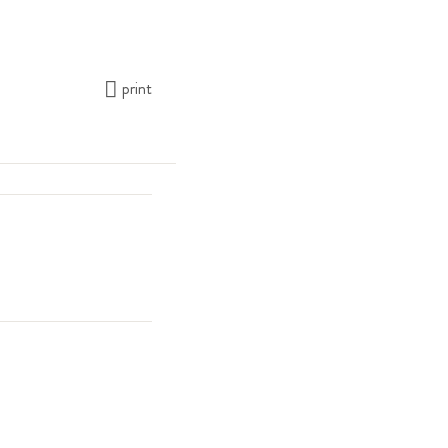
print