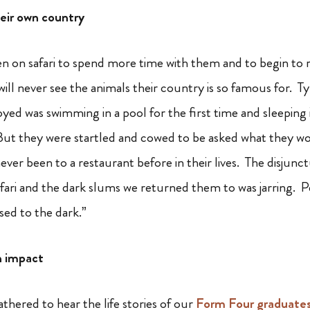
heir own country
n on safari to spend more time with them and to begin to re
ll never see the animals their country is so famous for. Ty
yed was swimming in a pool for the first time and sleeping 
 they were startled and cowed to be asked what they woul
ever been to a restaurant before in their lives. The disjun
fari and the dark slums we returned them to was jarring. Pe
sed to the dark.”
n impact
hered to hear the life stories of our
Form Four graduate