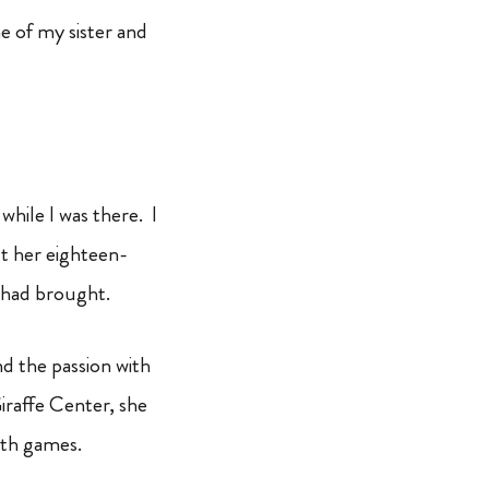
e of my sister and
while I was there. I
t her eighteen-
 had brought.
d the passion with
Giraffe Center, she
ath games.