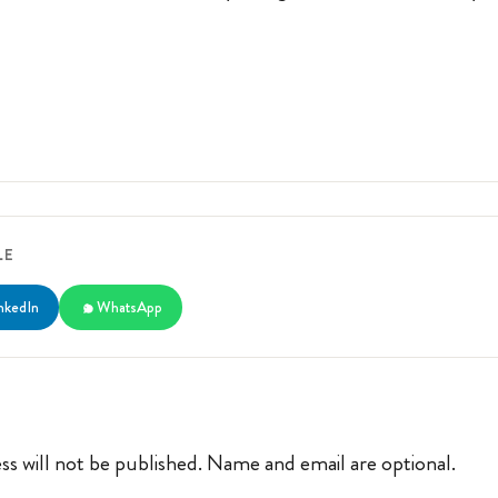
LE
nkedIn
WhatsApp
ss will not be published. Name and email are optional.