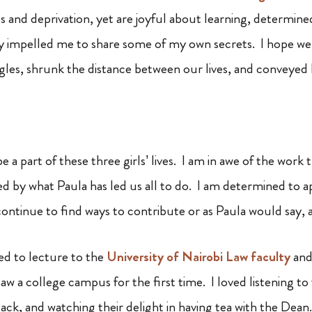
ss and deprivation, yet are joyful about learning, determin
ity impelled me to share some of my own secrets. I hope we
uggles, shrunk the distance between our lives, and conveyed
be a part of these three girls’ lives. I am in awe of the work
ired by what Paula has led us all to do. I am determined to
continue to find ways to contribute or as Paula would say, 
ged to lecture to the
University of Nairobi Law faculty
and
aw a college campus for the first time. I loved listening t
ack, and watching their delight in having tea with the Dean.