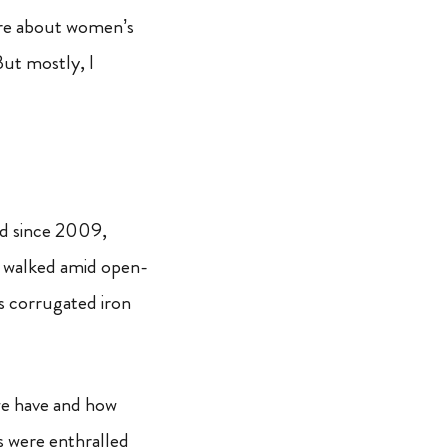
more about women’s
But mostly, I
red since 2009,
e walked amid open-
s corrugated iron
we have and how
ls were enthralled