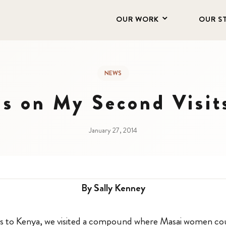
OUR WORK
OUR S
NEWS
ns on My Second Visi
January 27, 2014
By Sally Kenney
its to Kenya, we visited a compound where Masai women cou