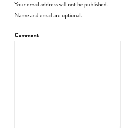
Your email address will not be published.
Name and email are optional.
Comment