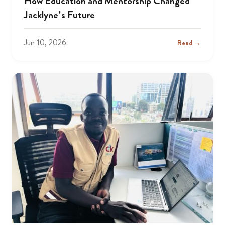
How Education and Mentorship Changed
Jacklyne’s Future
Jun 10, 2026
Read →