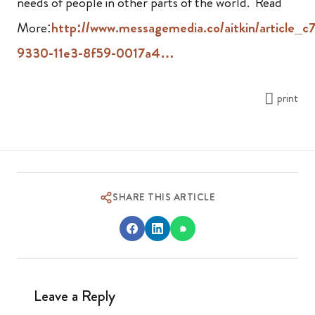
needs of people in other parts of the world. Read
More:
http://www.messagemedia.co/aitkin/article_c
9330-11e3-8f59-0017a4…
print
SHARE THIS ARTICLE
Leave a Reply