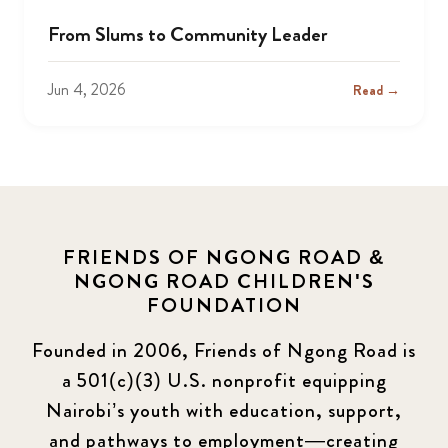
From Slums to Community Leader
Jun 4, 2026
Read →
FRIENDS OF NGONG ROAD &
NGONG ROAD CHILDREN'S
FOUNDATION
Founded in 2006, Friends of Ngong Road is
a 501(c)(3) U.S. nonprofit equipping
Nairobi’s youth with education, support,
and pathways to employment—creating