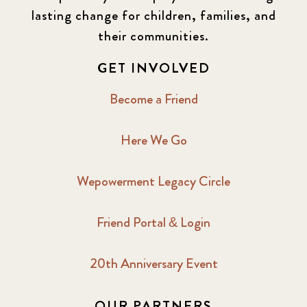
lasting change for children, families, and
their communities.
GET INVOLVED
Become a Friend
Here We Go
Wepowerment Legacy Circle
Friend Portal & Login
20th Anniversary Event
OUR PARTNERS