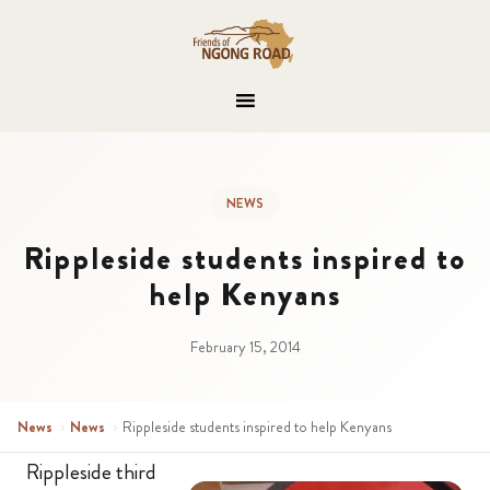
NEWS
Rippleside students inspired to
help Kenyans
February 15, 2014
News
›
News
›
Rippleside students inspired to help Kenyans
Rippleside third