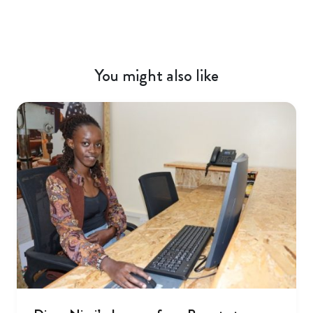
You might also like