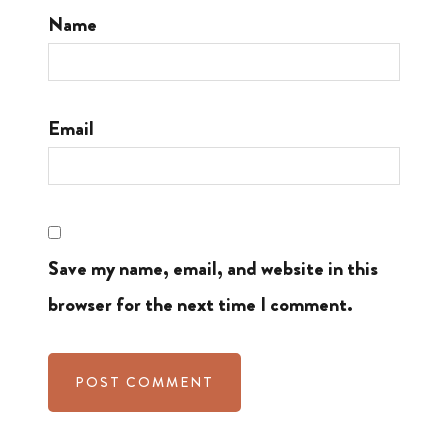
Name
Email
Save my name, email, and website in this
browser for the next time I comment.