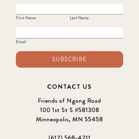
First Name
Last Name
Email
SUBSCRIBE
CONTACT US
Friends of Ngong Road
100 1st St S #581308
Minneapolis, MN 55458
(612) 568-4211