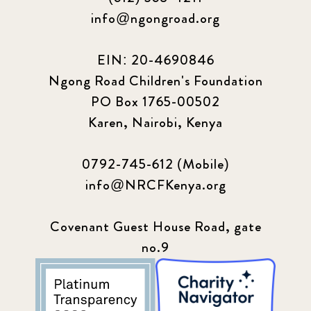
info@ngongroad.org
EIN: 20-4690846
Ngong Road Children's Foundation
PO Box 1765-00502
Karen, Nairobi, Kenya
0792-745-612 (Mobile)
info@NRCFKenya.org
Covenant Guest House Road, gate
no.9