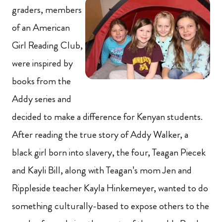
graders, members
of an American
Girl Reading Club,
were inspired by
books from the
Addy series and
decided to make a difference for Kenyan students.
After reading the true story of Addy Walker, a
black girl born into slavery, the four, Teagan Piecek
and Kayli Bill, along with Teagan’s mom Jen and
Rippleside teacher Kayla Hinkemeyer, wanted to do
something culturally-based to expose others to the