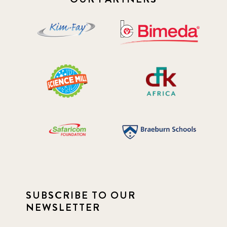
SUBSCRIBE TO OUR
NEWSLETTER