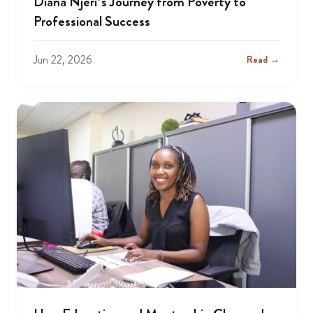
Diana Njeri’s Journey from Poverty to
Professional Success
Jun 22, 2026
Read →