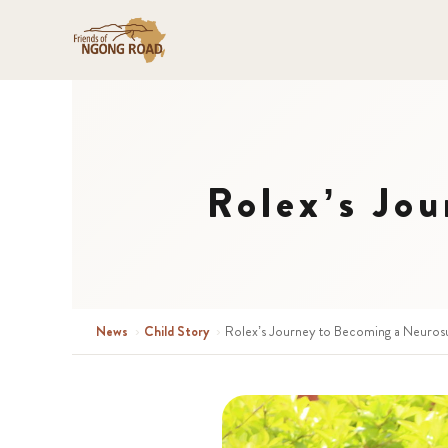
Rolex’s Jo
News
›
Child Story
›
Rolex’s Journey to Becoming a Neuros