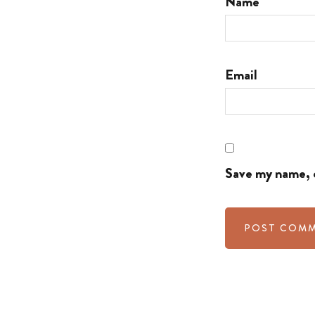
Name
Email
Save my name, e