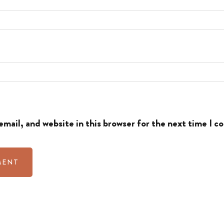
mail, and website in this browser for the next time I 