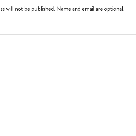
ss will not be published. Name and email are optional.