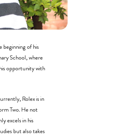
e beginning of his
mary School, where
is opportunity with
urrently, Rolex is in
orm Two. He not
ly excels in his
tudies but also takes