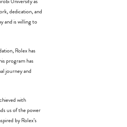
irobi University as
ork, dedication, and
 and is willing to
ation, Rolex has
This program has
nal journey and
achieved with
nds us of the power
nspired by Rolex’s