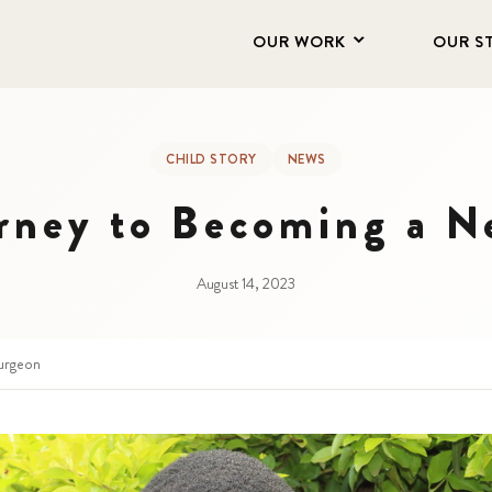
OUR WORK
OUR S
CHILD STORY
NEWS
urney to Becoming a N
August 14, 2023
urgeon