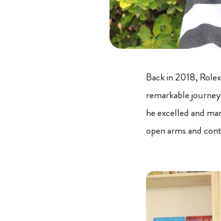
Back in 2018, Rolex
remarkable journey
he excelled and man
open arms and conti