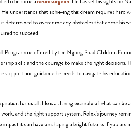
al is to become a
neurosurgeon
. He has set his sights on Na
e. He understands that achieving this dream requires hard w
 is determined to overcome any obstacles that come his way
quired to succeed.
kill Programme offered by the Ngong Road Children Found
ership skills and the courage to make the right decisions. 
he support and guidance he needs to navigate his educatio
nspiration for us all. He is a shining example of what can be 
 work, and the right support system. Rolex’s journey remi
 impact it can have on shaping a bright future. If you are i