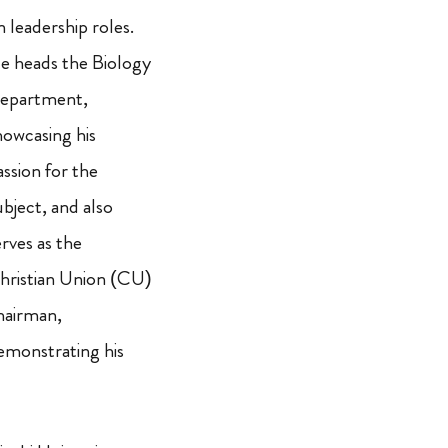
n leadership roles.
e heads the Biology
epartment,
howcasing his
assion for the
ubject, and also
erves as the
hristian Union (CU)
hairman,
emonstrating his