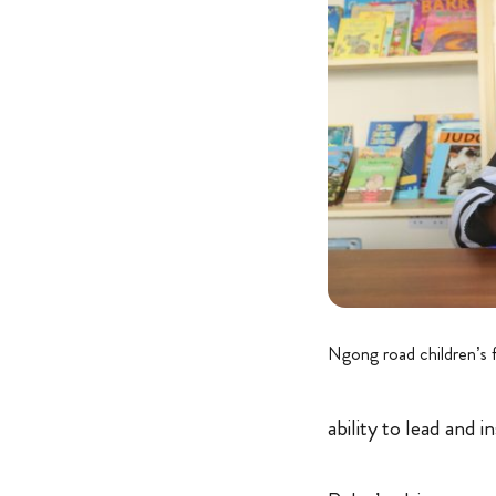
Ngong road children’s 
ability to lead and i