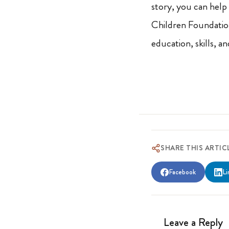
story, you can help
Children Foundati
education, skills, a
SHARE THIS ARTIC
Facebook
Li
Leave a Reply