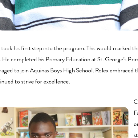
 took his first step into the program. This would marked th
. He completed his Primary Education at St. George’s Pri
aged to join Aquinas Boys High School. Rolex embraced th
nued to strive for excellence.
C
F
on
s