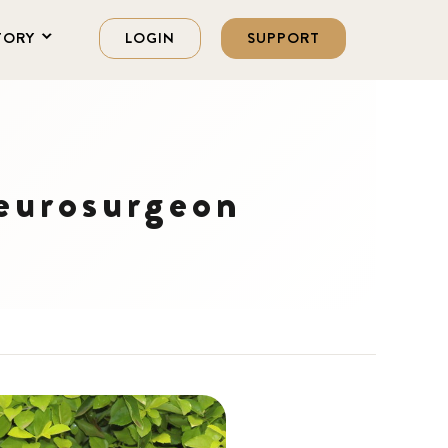
TORY
LOGIN
SUPPORT
eurosurgeon