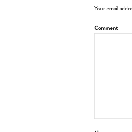
Your email addre
Comment