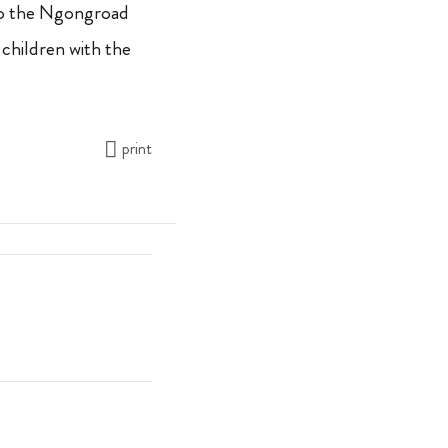
o the Ngongroad
 children with the
print