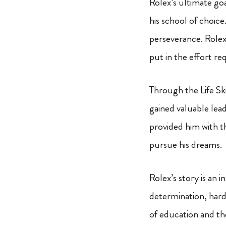
Rolex’s ultimate go
his school of choic
perseverance. Rolex
put in the effort re
Through the Life S
gained valuable lead
provided him with t
pursue his dreams.
Rolex’s story is an i
determination, hard
of education and the