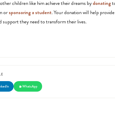
 other children like him achieve their dreams by
donating
t
on or
sponsoring a student
. Your donation will help provide
nd support they need to transform their lives.
LE
nkedIn
WhatsApp