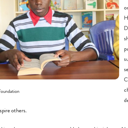
o
H
D
s
p
s
s
C
c
foundation
d
nspire others.