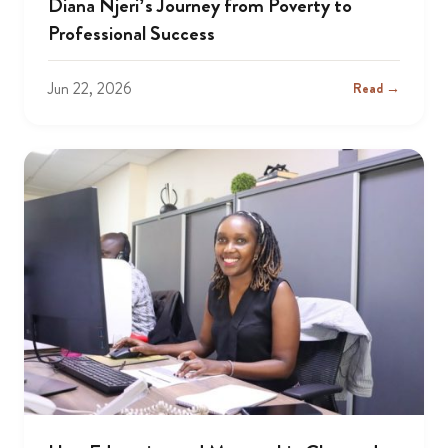
Diana Njeri’s Journey from Poverty to
Professional Success
Jun 22, 2026
Read →