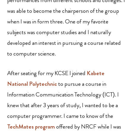
performances from different schools and colleges. I
was able to become the chairperson of the group
when I was in form three. One of my favorite
subjects was computer studies and I naturally
developed an interest in pursuing a course related
to computer science.
After seating for my KCSE I joined
Kabete
National Polytechnic
to pursue a course in
Information Communication Technology (ICT). I
knew that after 3 years of study, I wanted to be a
computer programmer. I came to know of the
TechMates program
offered by NRCF while I was