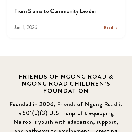
From Slums to Community Leader
Jun 4, 2026
Read →
FRIENDS OF NGONG ROAD &
NGONG ROAD CHILDREN'S
FOUNDATION
Founded in 2006, Friends of Ngong Road is
a 501(c)(3) U.S. nonprofit equipping
Nairobi’s youth with education, support,
and pathways to employment—creating