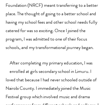
Foundation (NRCF) meant transferring to a better
place. The thought of going to a better school and
having my school fees and other school needs fully
catered for was so exciting. Once I joined the
program, I was admitted to one of their focus
schools, and my transformational journey began.
After completing my primary education, I was
enrolled at girls secondary school in Limuru. I
loved that because I had never schooled outside of
Nairobi County. I immediately joined the Music
Festival group which involved music and drama