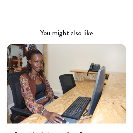
You might also like