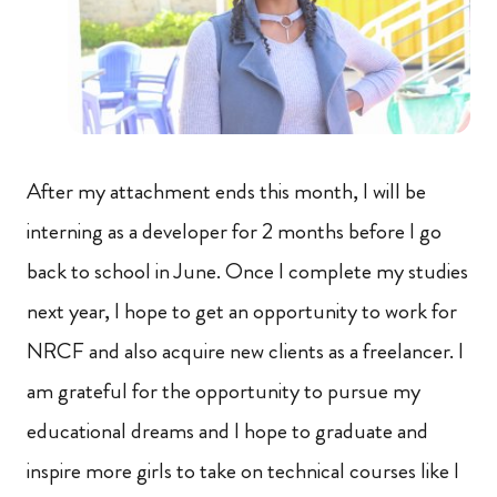
After my attachment ends this month, I will be
interning as a developer for 2 months before I go
back to school in June. Once I complete my studies
next year, I hope to get an opportunity to work for
NRCF and also acquire new clients as a freelancer. I
am grateful for the opportunity to pursue my
educational dreams and I hope to graduate and
inspire more girls to take on technical courses like I