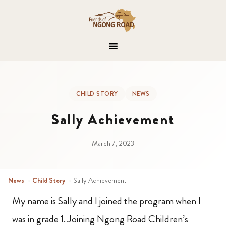
CHILD STORY
NEWS
Sally Achievement
March 7, 2023
News
›
Child Story
›
Sally Achievement
My name is Sally and I joined the program when I
was in grade 1. Joining Ngong Road Children’s