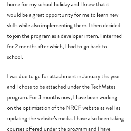
home for my school holiday and I knew that it
would be a great opportunity for me to learn new
skills while also implementing them. I then decided
to join the program as a developer intern. I interned
for 2 months after which, I had to go back to
school.
I was due to go for attachment in January this year
and I chose to be attached under the TechMates
program. For 3 months now, I have been working
on the optimization of the NRCF website as well as
updating the website’s media. I have also been taking
courses offered under the program and I have