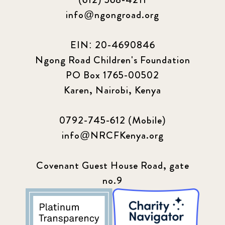
info@ngongroad.org
EIN: 20-4690846
Ngong Road Children's Foundation
PO Box 1765-00502
Karen, Nairobi, Kenya
0792-745-612 (Mobile)
info@NRCFKenya.org
Covenant Guest House Road, gate
no.9