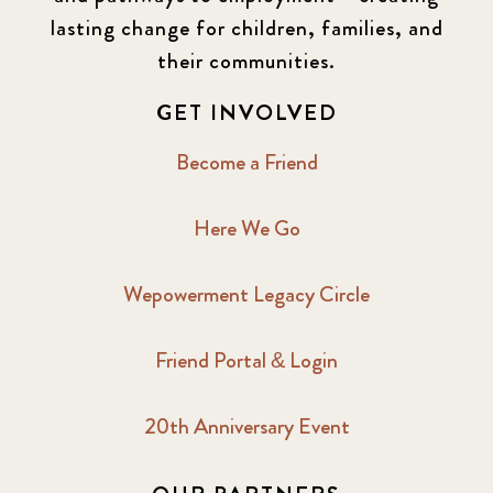
lasting change for children, families, and
their communities.
GET INVOLVED
Become a Friend
Here We Go
Wepowerment Legacy Circle
Friend Portal & Login
20th Anniversary Event