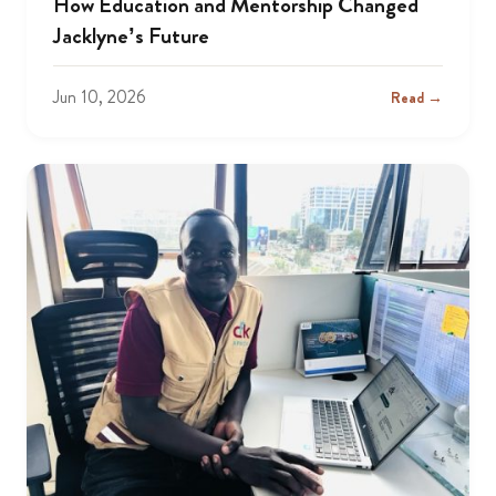
How Education and Mentorship Changed
Jacklyne’s Future
Jun 10, 2026
Read →