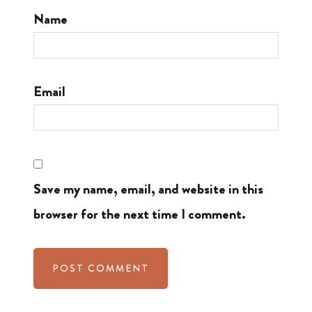
Name
Email
Save my name, email, and website in this
browser for the next time I comment.