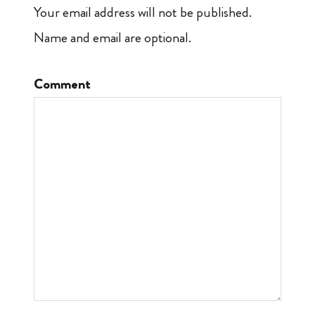
Your email address will not be published.
Name and email are optional.
Comment