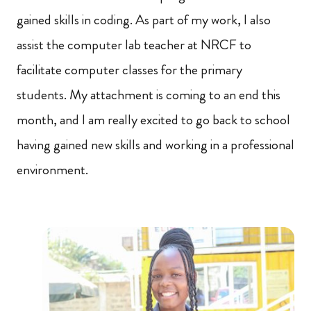
gained skills in coding. As part of my work, I also
assist the computer lab teacher at NRCF to
facilitate computer classes for the primary
students. My attachment is coming to an end this
month, and I am really excited to go back to school
having gained new skills and working in a professional
environment.