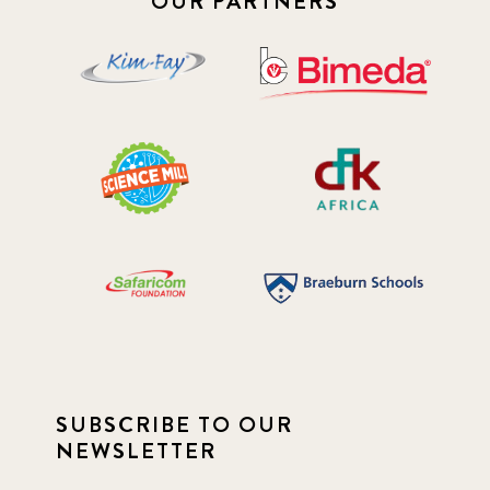
OUR PARTNERS
SUBSCRIBE TO OUR
NEWSLETTER