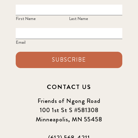
First Name
Last Name
Email
SUBSCRIBE
CONTACT US
Friends of Ngong Road
100 1st St S #581308
Minneapolis, MN 55458
(612) 568-4211