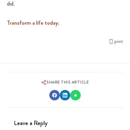
did.
Transform a life today.
print
SHARE THIS ARTICLE
Leave a Reply