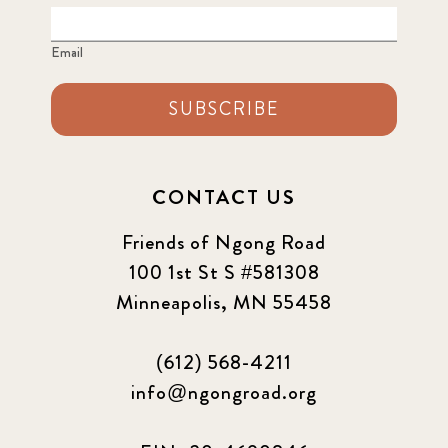
Email
SUBSCRIBE
CONTACT US
Friends of Ngong Road
100 1st St S #581308
Minneapolis, MN 55458
(612) 568-4211
info@ngongroad.org