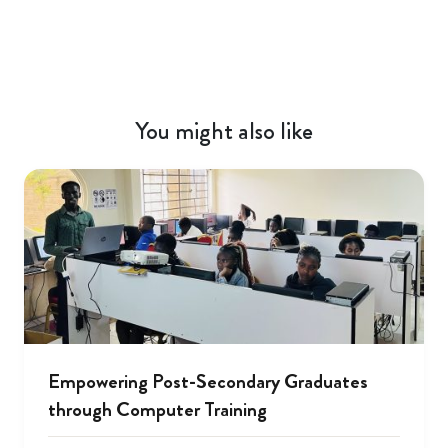
You might also like
Empowering Post-Secondary Graduates
through Computer Training