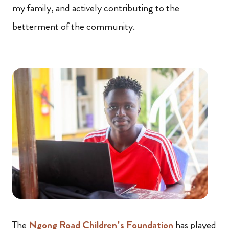
my family, and actively contributing to the
betterment of the community.
The
Ngong Road Children’s Foundation
has played