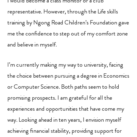
I would become a class monitor or a club
representative. However, through the Life skills
training by Ngong Road Children’s Foundation gave
me the confidence to step out of my comfort zone
and believe in myself.
I’m currently making my way to university, facing
the choice between pursuing a degree in Economics
or Computer Science. Both paths seem to hold
promising prospects. I am grateful for all the
experiences and opportunities that have come my
way. Looking ahead in ten years, I envision myself
achieving financial stability, providing support for