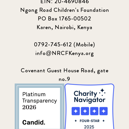
EIN: 20-4690846
Ngong Road Children's Foundation
PO Box 1765-00502
Karen, Nairobi, Kenya
0792-745-612 (Mobile)
info@NRCFKenya.org
Covenant Guest House Road, gate
no.9