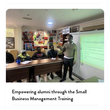
Empowering alumni through the Small
Business Management Training