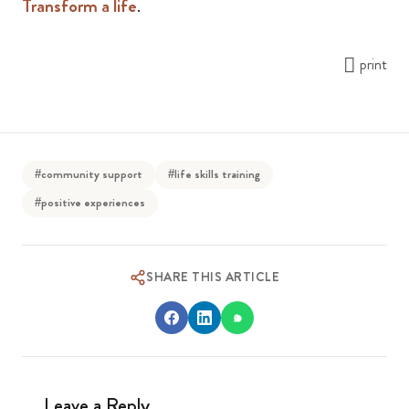
Transform a life
.
print
#community support
#life skills training
#positive experiences
SHARE THIS ARTICLE
Leave a Reply