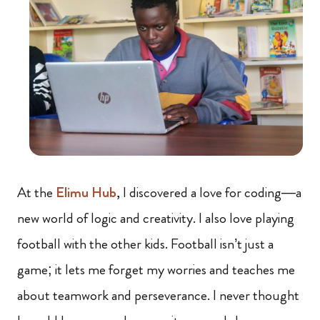
At the
Elimu Hub
, I discovered a love for coding—a
new world of logic and creativity. I also love playing
football with the other kids. Football isn’t just a
game; it lets me forget my worries and teaches me
about teamwork and perseverance. I never thought