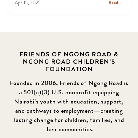
Apr 15, 2025
Read →
FRIENDS OF NGONG ROAD &
NGONG ROAD CHILDREN'S
FOUNDATION
Founded in 2006, Friends of Ngong Road is
a 501(c)(3) U.S. nonprofit equipping
Nairobi’s youth with education, support,
and pathways to employment—creating
lasting change for children, families, and
their communities.