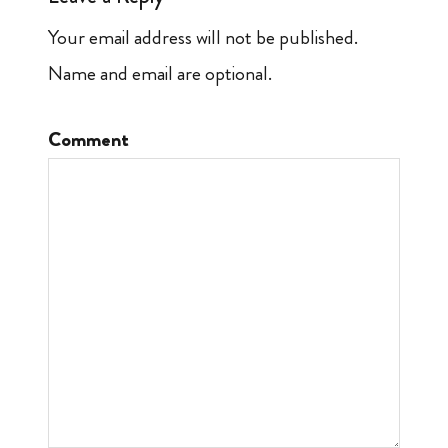
Your email address will not be published.
Name and email are optional.
Comment