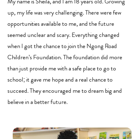
My name is Sheila, and I am 18 years old. Growing
up, my life was very challenging. There were few
opportunities available to me, and the future
seemed unclear and scary. Everything changed
when I got the chance to join the Ngong Road
Children’s Foundation. The foundation did more
than just provide me with a safe place to go to
school; it gave me hope and a real chance to
succeed. They encouraged me to dream big and
believe in a better future.