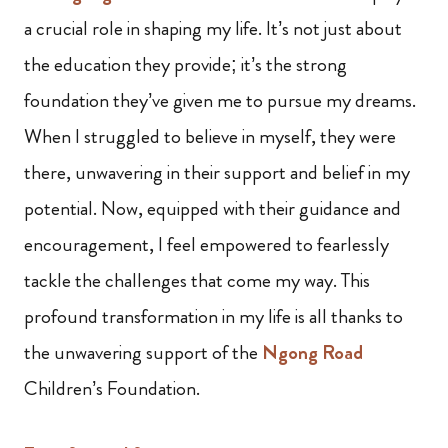
a crucial role in shaping my life. It’s not just about
the education they provide; it’s the strong
foundation they’ve given me to pursue my dreams.
When I struggled to believe in myself, they were
there, unwavering in their support and belief in my
potential. Now, equipped with their guidance and
encouragement, I feel empowered to fearlessly
tackle the challenges that come my way. This
profound transformation in my life is all thanks to
the unwavering support of the
Ngong Road
Children’s Foundation.