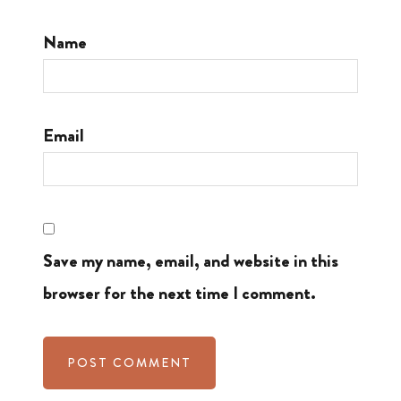
Name
Email
Save my name, email, and website in this
browser for the next time I comment.