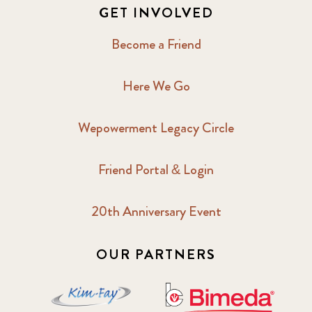
GET INVOLVED
Become a Friend
Here We Go
Wepowerment Legacy Circle
Friend Portal & Login
20th Anniversary Event
OUR PARTNERS