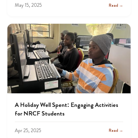
May 15, 2025
Read →
A Holiday Well Spent: Engaging Activities
for NRCF Students
Apr 25, 2025
Read →