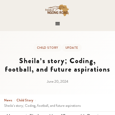
CHILD STORY
UPDATE
Sheila’s story; Coding,
football, and future aspirations
June 20, 2024
News
›
Child Story
›
Sheila’s story; Coding, football, and future aspirations