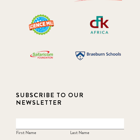
SUBSCRIBE TO OUR
NEWSLETTER
First Name
Last Name