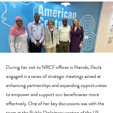
During her visit to NRCF offices in Nairobi, Paula
engaged in a series of strategic meetings aimed at
enhancing partnerships and expanding opportunities
to empower and support our beneficiaries more
effectively. One of her key discussions was with the
team at the Public Diplomacy section of the US