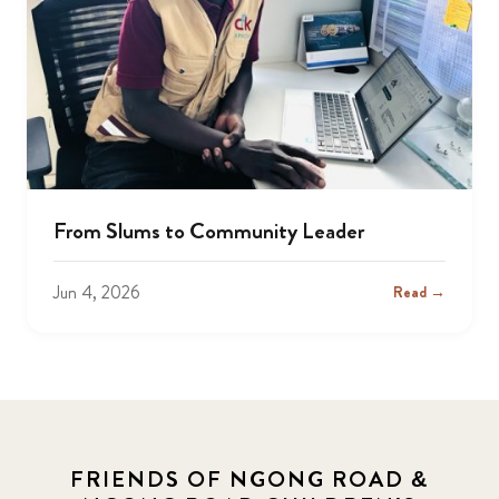
From Slums to Community Leader
Jun 4, 2026
Read →
FRIENDS OF NGONG ROAD &