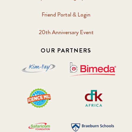
Friend Portal & Login
20th Anniversary Event
OUR PARTNERS