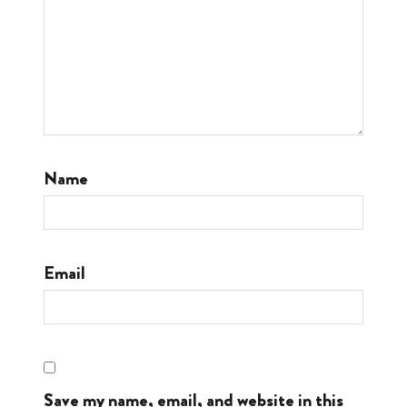
Name
Email
Save my name, email, and website in this