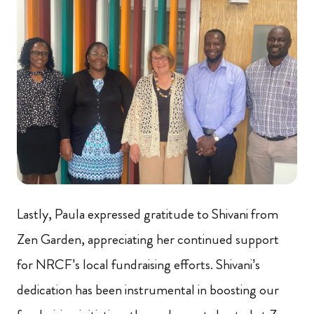
Lastly, Paula expressed gratitude to Shivani from
Zen Garden, appreciating her continued support
for NRCF’s local fundraising efforts. Shivani’s
dedication has been instrumental in boosting our