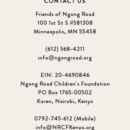
CONTACT US
Friends of Ngong Road
100 1st St S #581308
Minneapolis, MN 55458
(612) 568-4211
info@ngongroad.org
EIN: 20-4690846
Ngong Road Children's Foundation
PO Box 1765-00502
Karen, Nairobi, Kenya
0792-745-612 (Mobile)
info@NRCFKenya.org