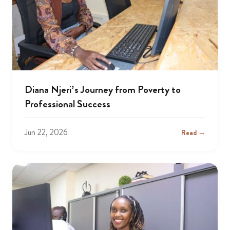
Diana Njeri’s Journey from Poverty to
Professional Success
Jun 22, 2026
Read →