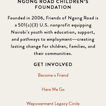
NGONG ROAD CHILDREN'S
FOUNDATION
Founded in 2006, Friends of Ngong Road is
a 501(c)(3) U.S. nonprofit equipping
Nairobi’s youth with education, support,
and pathways to employment—creating
lasting change for children, families, and
their communities.
GET INVOLVED
Become a Friend
Here We Go
Wepowerment Legacy Circle