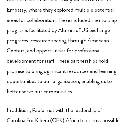
Embassy, where they explored multiple potential
areas for collaboration. These included mentorship
programs facilitated by Alumni of US exchange
programs, resource sharing through American
Centers, and opportunities for professional
development for staff. These partnerships hold
promise to bring significant resources and learning
opportunities to our organization, enabling us to
better serve our communities.
In addition, Paula met with the leadership of
Carolina For Kibera (CFK) Africa to discuss possible