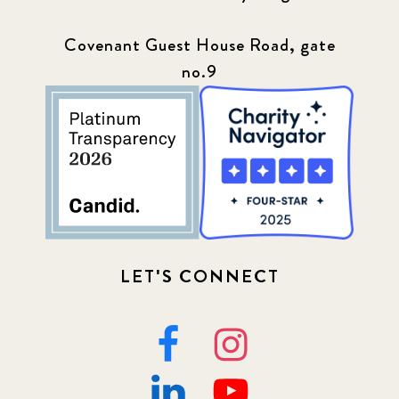
Covenant Guest House Road, gate
no.9
LET'S CONNECT