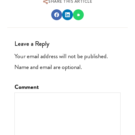
SHARE THIS ARTICLE
Leave a Reply
Your email address will not be published.
Name and email are optional.
Comment