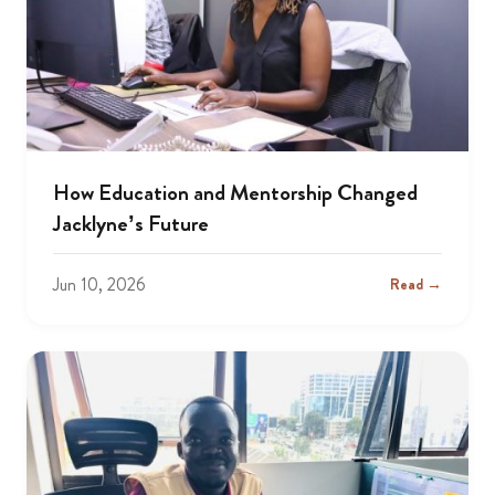
How Education and Mentorship Changed
Jacklyne’s Future
Jun 10, 2026
Read →