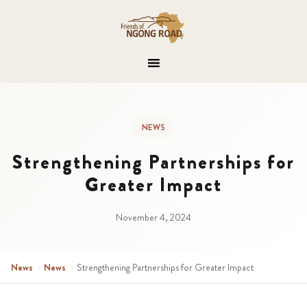
NEWS
Strengthening Partnerships for
Greater Impact
November 4, 2024
News
›
News
›
Strengthening Partnerships for Greater Impact