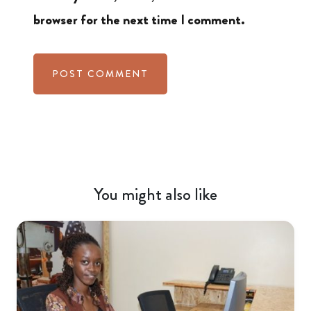
browser for the next time I comment.
You might also like