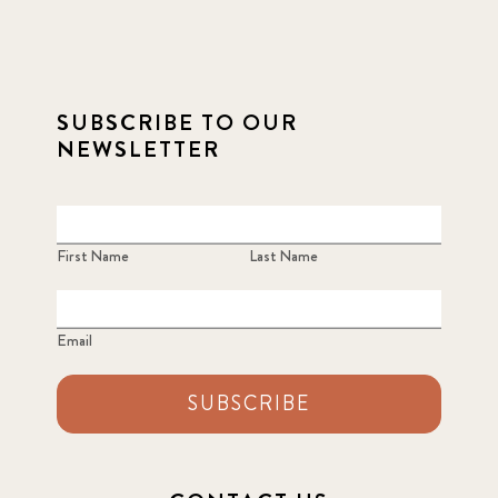
SUBSCRIBE TO OUR
NEWSLETTER
First Name
Last Name
Email
SUBSCRIBE