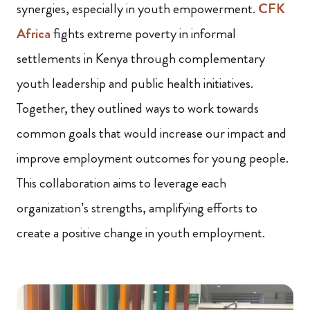
synergies, especially in youth empowerment.
CFK
Africa
fights extreme poverty in informal
settlements in Kenya through complementary
youth leadership and public health initiatives.
Together, they outlined ways to work towards
common goals that would increase our impact and
improve employment outcomes for young people.
This collaboration aims to leverage each
organization’s strengths, amplifying efforts to
create a positive change in youth employment.