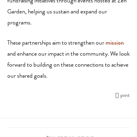
fundraising initiatives through events hosted at Zen
Garden, helping us sustain and expand our
programs.
These partnerships aim to strengthen our
mission
and enhance our impact in the community. We look
forward to building on these connections to achieve
our shared goals.
print