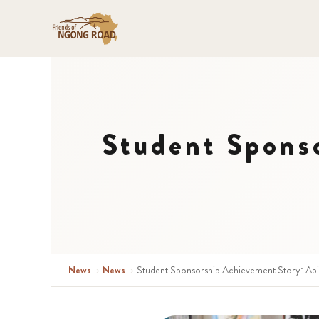
Student Spons
News
›
News
›
Student Sponsorship Achievement Story: Abi