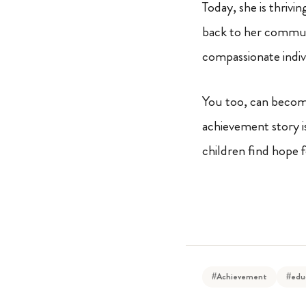
Today, she is thrivi
back to her commun
compassionate indivi
You too, can become
achievement story i
children find hope 
#Achievement
#edu