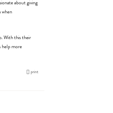
sionate about giving
n when
 With this their
’s help more
print