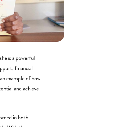
she is a powerful
port, financial
 an example of how
ential and achieve
somed in both