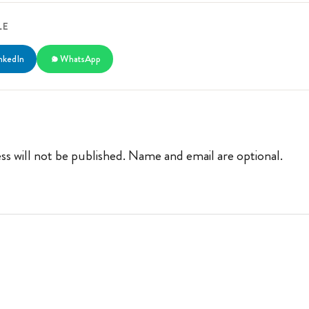
LE
nkedIn
WhatsApp
ss will not be published. Name and email are optional.