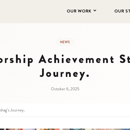
OUR WORK
OUR S
NEWS
orship Achievement St
Journey.
October 6, 2025
shag’s Journey.