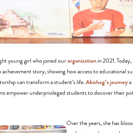
ght young girl who joined our
organization
in 2021. Today, 
 achievement story, showing how access to educational sup
torship can transform a student’s life.
Abishag’s journey
is
s empower underprivileged students to discover their pot
Over the years, she has blos