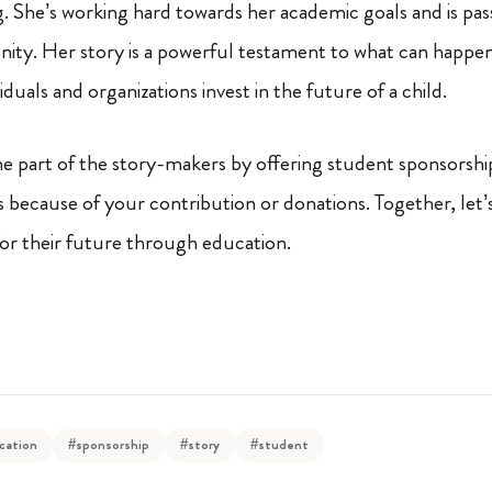
ng. She’s working hard towards her academic goals and is pas
ity. Her story is a powerful testament to what can happe
duals and organizations invest in the future of a child.
 part of the story-makers by offering student sponsorship.
s because of your contribution or donations. Together, let
for their future through education.
cation
#sponsorship
#story
#student