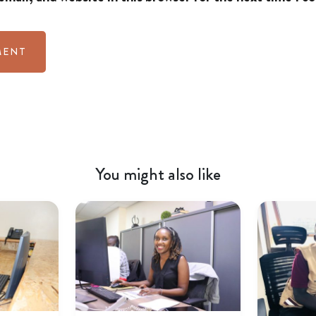
You might also like