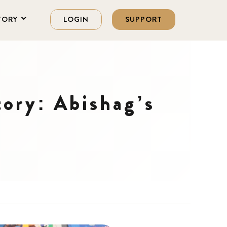
TORY
LOGIN
SUPPORT
ory: Abishag’s