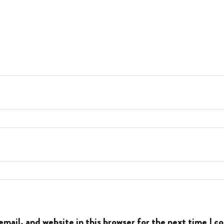
mail, and website in this browser for the next time I 