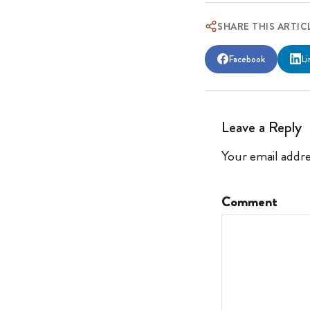
SHARE THIS ARTIC
Facebook
Li
Leave a Reply
Your email addre
Comment