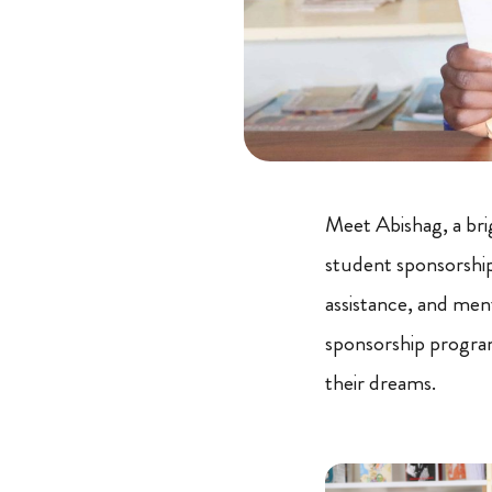
Meet Abishag, a bri
student sponsorship
assistance, and men
sponsorship program
their dreams.