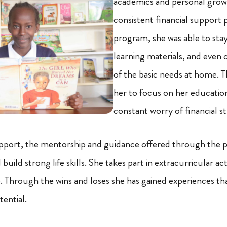
academics and personal grow
consistent financial support 
program, she was able to stay
learning materials, and even
of the basic needs at home. T
her to focus on her educatio
constant worry of financial st
pport, the mentorship and guidance offered through the 
uild strong life skills. She takes part in extracurricular acti
 Through the wins and loses she has gained experiences th
tential.