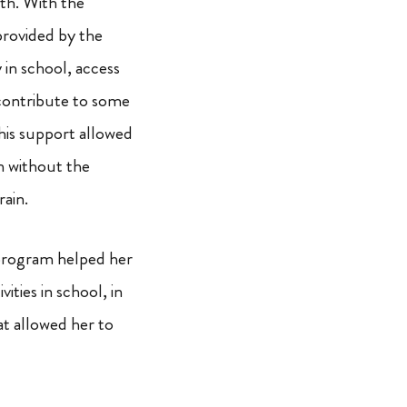
th. With the
provided by the
 in school, access
 contribute to some
his support allowed
n without the
rain.
program helped her
vities in school, in
at allowed her to