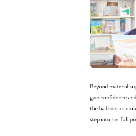
Beyond material su
gain confidence and b
the badminton club.
step into her full po