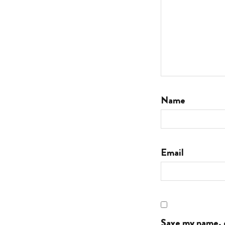
Name
Email
Save my name, e