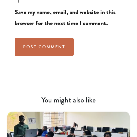
Save my name, email, and website in this
browser for the next time I comment.
You might also like