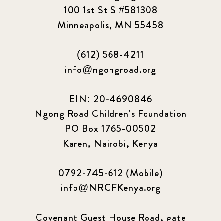
100 1st St S #581308
Minneapolis, MN 55458
(612) 568-4211
info@ngongroad.org
EIN: 20-4690846
Ngong Road Children's Foundation
PO Box 1765-00502
Karen, Nairobi, Kenya
0792-745-612 (Mobile)
info@NRCFKenya.org
Covenant Guest House Road, gate