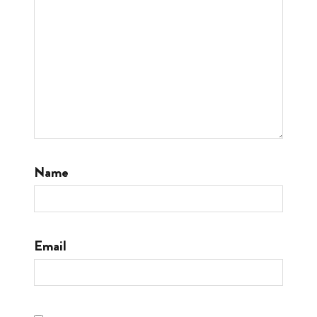
Name
Email