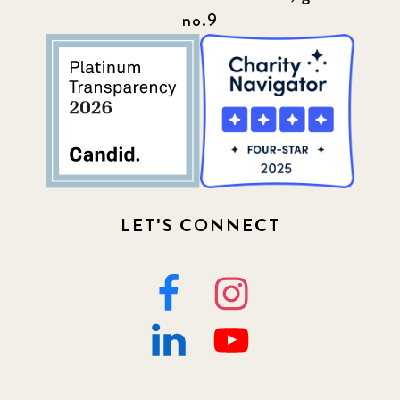
no.9
LET'S CONNECT