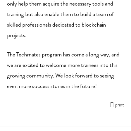
only help them acquire the necessary tools and
training but also enable them to build a team of
skilled professionals dedicated to blockchain
projects.
The Techmates program has come a long way, and
we are excited to welcome more trainees into this
growing community. We look forward to seeing
even more success stories in the future!
print