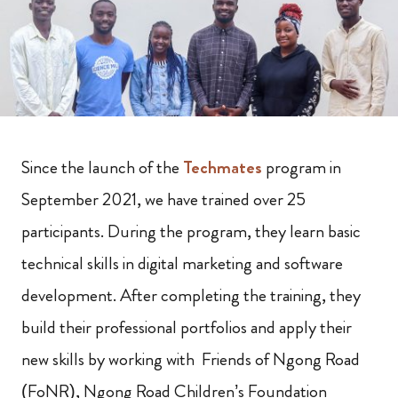
Since the launch of the
Techmates
program in
September 2021, we have trained over 25
participants. During the program, they learn basic
technical skills in digital marketing and software
development. After completing the training, they
build their professional portfolios and apply their
new skills by working with Friends of Ngong Road
(FoNR), Ngong Road Children’s Foundation