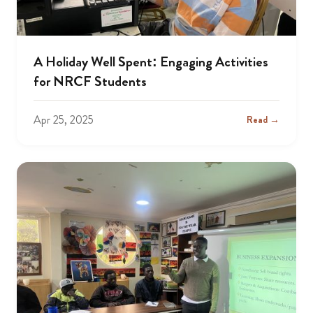
A Holiday Well Spent: Engaging Activities
for NRCF Students
Apr 25, 2025
Read →