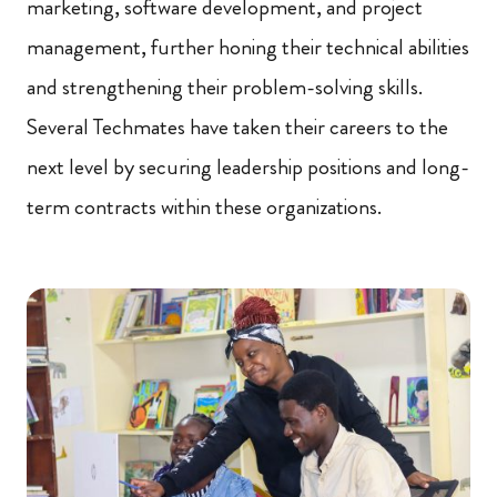
marketing, software development, and project
management, further honing their technical abilities
and strengthening their problem-solving skills.
Several Techmates have taken their careers to the
next level by securing leadership positions and long-
term contracts within these organizations.