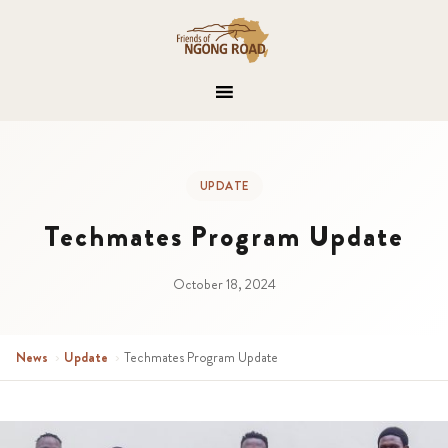
UPDATE
Techmates Program Update
October 18, 2024
News
›
Update
›
Techmates Program Update