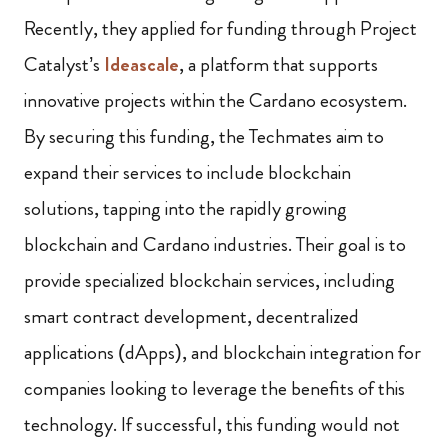
Recently, they applied for funding through Project
Catalyst’s
Ideascale
, a platform that supports
innovative projects within the Cardano ecosystem.
By securing this funding, the Techmates aim to
expand their services to include blockchain
solutions, tapping into the rapidly growing
blockchain and Cardano industries. Their goal is to
provide specialized blockchain services, including
smart contract development, decentralized
applications (dApps), and blockchain integration for
companies looking to leverage the benefits of this
technology. If successful, this funding would not