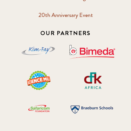
20th Anniversary Event
OUR PARTNERS