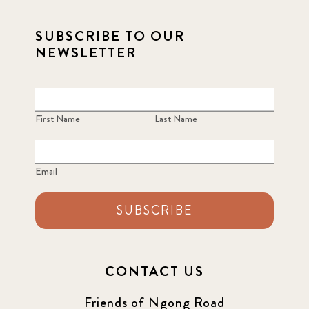
SUBSCRIBE TO OUR
NEWSLETTER
First Name
Last Name
Email
SUBSCRIBE
CONTACT US
Friends of Ngong Road