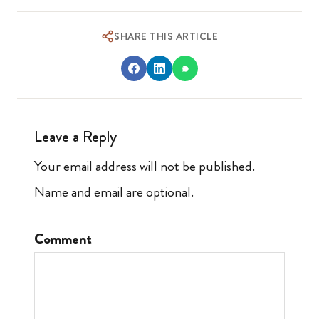
SHARE THIS ARTICLE
Leave a Reply
Your email address will not be published.
Name and email are optional.
Comment