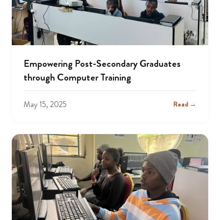
Empowering Post-Secondary Graduates
through Computer Training
May 15, 2025
Read →