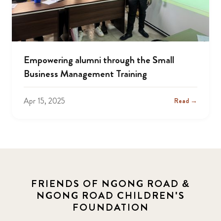
Empowering alumni through the Small
Business Management Training
Apr 15, 2025
Read →
FRIENDS OF NGONG ROAD &
NGONG ROAD CHILDREN'S
FOUNDATION