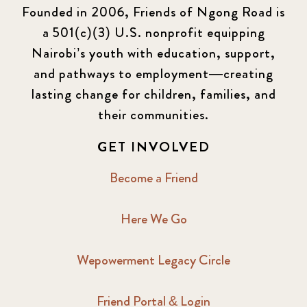
Founded in 2006, Friends of Ngong Road is
a 501(c)(3) U.S. nonprofit equipping
Nairobi’s youth with education, support,
and pathways to employment—creating
lasting change for children, families, and
their communities.
GET INVOLVED
Become a Friend
Here We Go
Wepowerment Legacy Circle
Friend Portal & Login