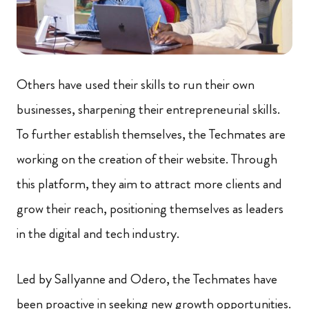
Others have used their skills to run their own
businesses, sharpening their entrepreneurial skills.
To further establish themselves, the Techmates are
working on the creation of their website. Through
this platform, they aim to attract more clients and
grow their reach, positioning themselves as leaders
in the digital and tech industry.
Led by Sallyanne and Odero, the Techmates have
been proactive in seeking new growth opportunities.