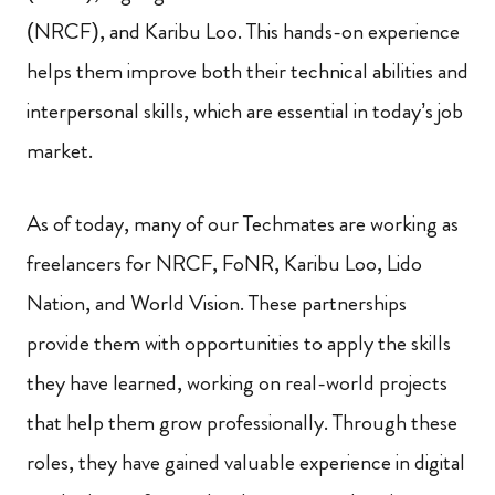
(NRCF), and Karibu Loo. This hands-on experience
helps them improve both their technical abilities and
interpersonal skills, which are essential in today’s job
market.
As of today, many of our Techmates are working as
freelancers for NRCF, FoNR, Karibu Loo, Lido
Nation, and World Vision. These partnerships
provide them with opportunities to apply the skills
they have learned, working on real-world projects
that help them grow professionally. Through these
roles, they have gained valuable experience in digital