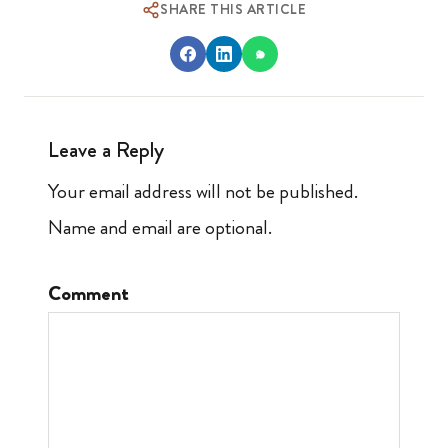
SHARE THIS ARTICLE
Leave a Reply
Your email address will not be published.
Name and email are optional.
Comment