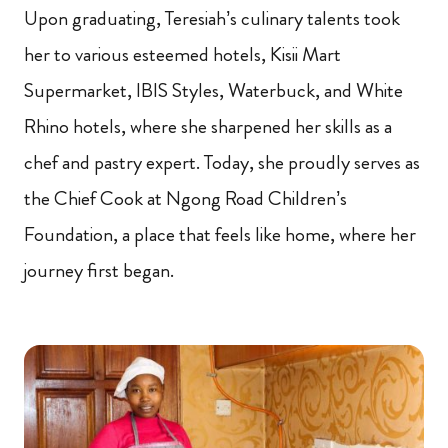
Upon graduating, Teresiah’s culinary talents took
her to various esteemed hotels, Kisii Mart
Supermarket, IBIS Styles, Waterbuck, and White
Rhino hotels, where she sharpened her skills as a
chef and pastry expert. Today, she proudly serves as
the Chief Cook at Ngong Road Children’s
Foundation, a place that feels like home, where her
journey first began.