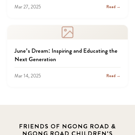
Mar 27, 2025
Read →
June’s Dream: Inspiring and Educating the
Next Generation
Mar 14, 2025
Read →
FRIENDS OF NGONG ROAD &
NGONG ROAD CHILDREN'S