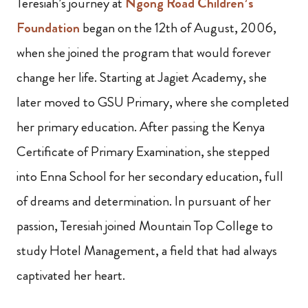
Teresiah’s journey at
Ngong Road Children’s
Foundation
began on the 12th of August, 2006,
when she joined the program that would forever
change her life. Starting at Jagiet Academy, she
later moved to GSU Primary, where she completed
her primary education. After passing the Kenya
Certificate of Primary Examination, she stepped
into Enna School for her secondary education, full
of dreams and determination. In pursuant of her
passion, Teresiah joined Mountain Top College to
study Hotel Management, a field that had always
captivated her heart.