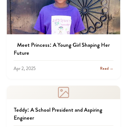
Meet Princess: A Young Girl Shaping Her
Future
Apr 2, 2025
Read →
Teddy: A School President and Aspiring
Engineer