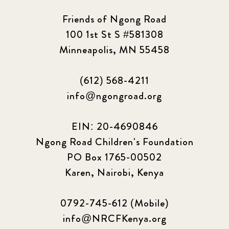
Friends of Ngong Road
100 1st St S #581308
Minneapolis, MN 55458
(612) 568-4211
info@ngongroad.org
EIN: 20-4690846
Ngong Road Children's Foundation
PO Box 1765-00502
Karen, Nairobi, Kenya
0792-745-612 (Mobile)
info@NRCFKenya.org