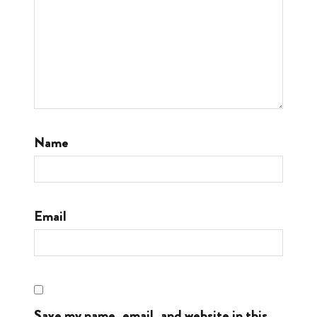
Name
Email
Save my name, email, and website in this