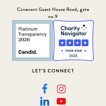
Covenant Guest House Road, gate
no.9
LET'S CONNECT