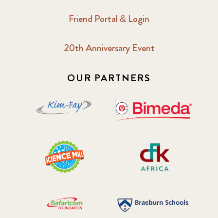
Friend Portal & Login
20th Anniversary Event
OUR PARTNERS