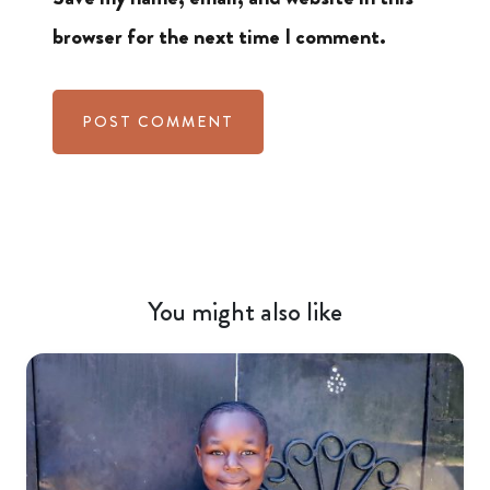
browser for the next time I comment.
You might also like