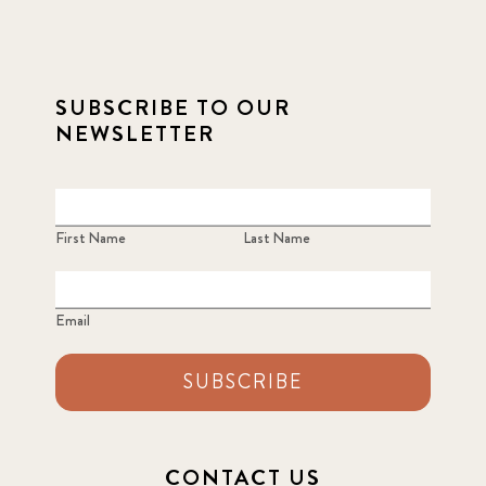
SUBSCRIBE TO OUR
NEWSLETTER
First Name
Last Name
Email
SUBSCRIBE
CONTACT US