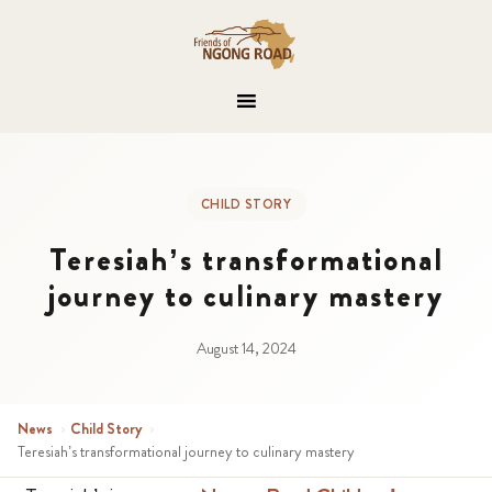
CHILD STORY
Teresiah’s transformational
journey to culinary mastery
August 14, 2024
News
›
Child Story
›
Teresiah’s transformational journey to culinary mastery