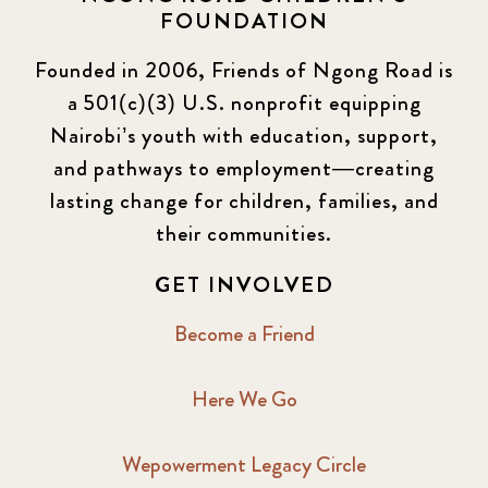
FOUNDATION
Founded in 2006, Friends of Ngong Road is
a 501(c)(3) U.S. nonprofit equipping
Nairobi’s youth with education, support,
and pathways to employment—creating
lasting change for children, families, and
their communities.
GET INVOLVED
Become a Friend
Here We Go
Wepowerment Legacy Circle