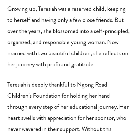
Growing up, Teresiah was a reserved child, keeping
to herself and having only a few close friends. But
over the years, she blossomed into a self-principled,
organized, and responsible young woman. Now
married with two beautiful children, she reflects on
her journey with profound gratitude.
Teresiah is deeply thankful to Ngong Road
Children’s Foundation for holding her hand
through every step of her educational journey. Her
heart swells with appreciation for her sponsor, who
never wavered in their support. Without this