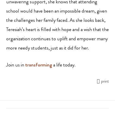
unwavering support, she knows that attending
school would have been an impossible dream, given
the challenges her family faced. As she looks back,
Teresiah’s heart is filled with hope and a wish that the
organization continues to uplift and empower many
more needy students, just as it did for her.
Join us in
transforming
a life today.
print