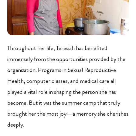
Throughout her life, Teresiah has benefited
immensely from the opportunities provided by the
organization. Programs in Sexual Reproductive
Health, computer classes, and medical care all
played a vital role in shaping the person she has
become. But it was the summer camp that truly
brought her the most joy—a memory she cherishes
deeply.