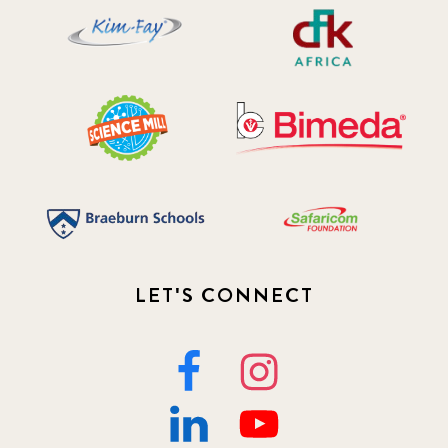
LET'S CONNECT