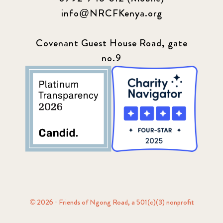
info@NRCFKenya.org
Covenant Guest House Road, gate
no.9
© 2026 · Friends of Ngong Road, a 501(c)(3) nonprofit