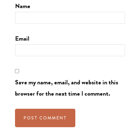
Name
Email
Save my name, email, and website in this
browser for the next time I comment.