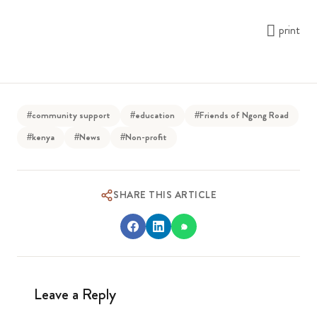
print
#community support
#education
#Friends of Ngong Road
#kenya
#News
#Non-profit
SHARE THIS ARTICLE
Leave a Reply