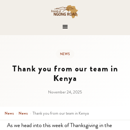
NEWS
Thank you from our team in
Kenya
November 24, 2025
News
›
News
›
Thank you from our team in Kenya
As we head into this week of Thanksgiving in the