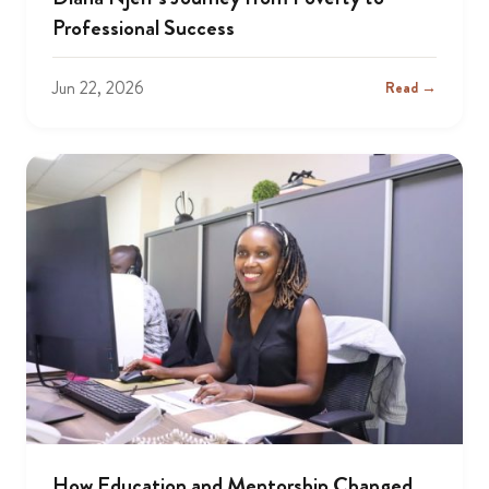
Professional Success
Jun 22, 2026
Read →
How Education and Mentorship Changed