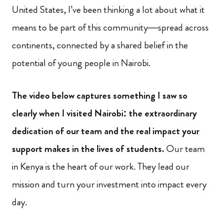
United States, I’ve been thinking a lot about what it
means to be part of this community—spread across
continents, connected by a shared belief in the
potential of young people in Nairobi.
The video below captures something I saw so
clearly when I visited Nairobi: the extraordinary
dedication of our team and the real impact your
support makes in the lives of students.
Our team
in Kenya is the heart of our work. They lead our
mission and turn your investment into impact every
day.