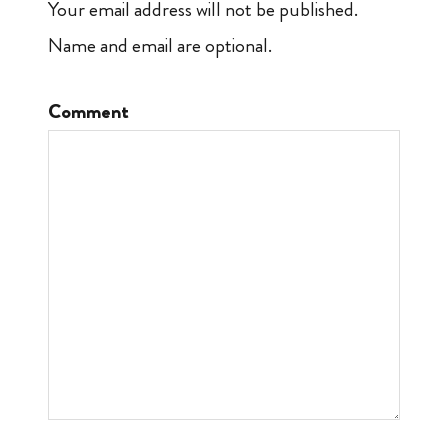
Your email address will not be published.
Name and email are optional.
Comment