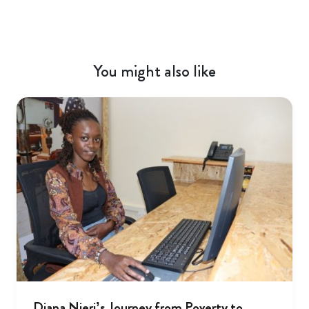
You might also like
Diana Njeri’s Journey from Poverty to