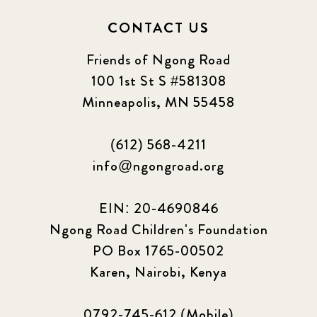
CONTACT US
Friends of Ngong Road
100 1st St S #581308
Minneapolis, MN 55458
(612) 568-4211
info@ngongroad.org
EIN: 20-4690846
Ngong Road Children's Foundation
PO Box 1765-00502
Karen, Nairobi, Kenya
0792-745-612 (Mobile)