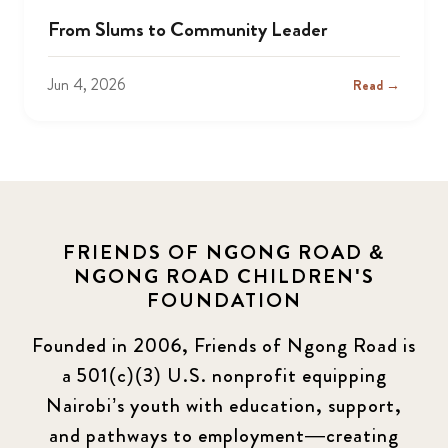
From Slums to Community Leader
Jun 4, 2026
Read →
FRIENDS OF NGONG ROAD &
NGONG ROAD CHILDREN'S
FOUNDATION
Founded in 2006, Friends of Ngong Road is
a 501(c)(3) U.S. nonprofit equipping
Nairobi’s youth with education, support,
and pathways to employment—creating