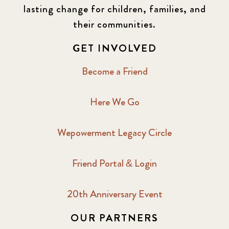
lasting change for children, families, and
their communities.
GET INVOLVED
Become a Friend
Here We Go
Wepowerment Legacy Circle
Friend Portal & Login
20th Anniversary Event
OUR PARTNERS