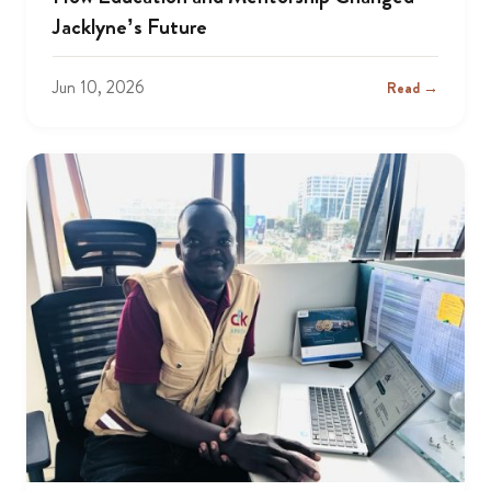
Jacklyne’s Future
Jun 10, 2026
Read →