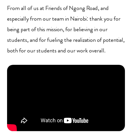
From all of us at Friends of Ngong Road, and
especially from our team in Nairobi: thank you for
being part of this mission, for believing in our
students, and for fueling the realization of potential,
both for our students and our work overall.