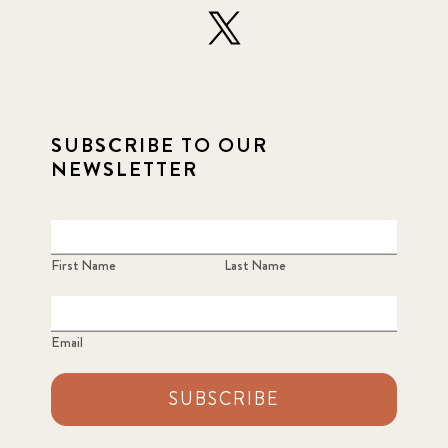
SUBSCRIBE TO OUR
NEWSLETTER
First Name
Last Name
Email
SUBSCRIBE