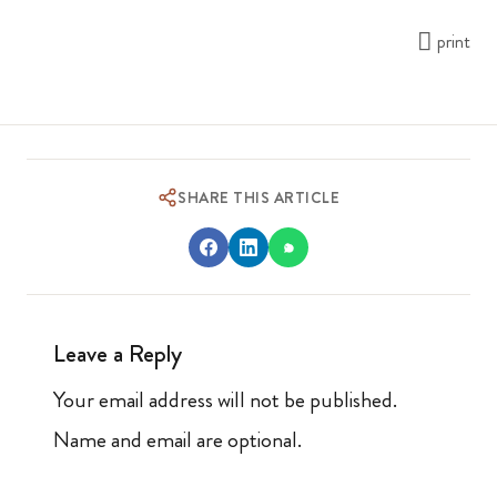
print
SHARE THIS ARTICLE
Leave a Reply
Your email address will not be published.
Name and email are optional.