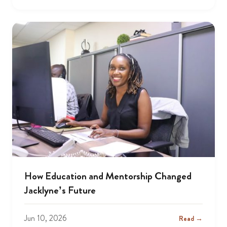
How Education and Mentorship Changed
Jacklyne’s Future
Jun 10, 2026
Read →