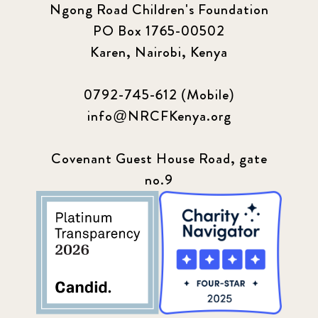
Ngong Road Children's Foundation
PO Box 1765-00502
Karen, Nairobi, Kenya
0792-745-612 (Mobile)
info@NRCFKenya.org
Covenant Guest House Road, gate
no.9