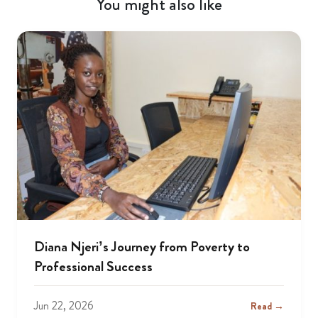
You might also like
Diana Njeri’s Journey from Poverty to
Professional Success
Jun 22, 2026
Read →