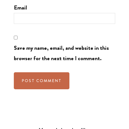
Email
Save my name, email, and website in this
browser for the next time I comment.