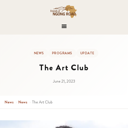
NEWS
PROGRAMS
UPDATE
The Art Club
June 21, 2023
News
›
News
›
The Art Club