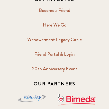
Become a Friend
Here We Go
Wepowerment Legacy Circle
Friend Portal & Login
20th Anniversary Event
OUR PARTNERS