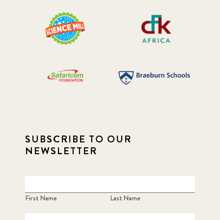
SUBSCRIBE TO OUR
NEWSLETTER
First Name
Last Name