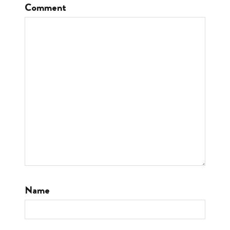
Comment
Name