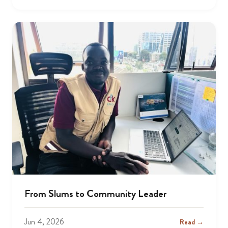
From Slums to Community Leader
Jun 4, 2026
Read →