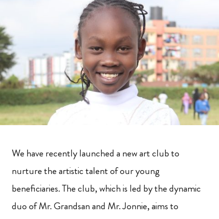
We have recently launched a new art club to
nurture the artistic talent of our young
beneficiaries. The club, which is led by the dynamic
duo of Mr. Grandsan and Mr. Jonnie, aims to