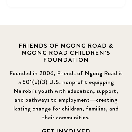
FRIENDS OF NGONG ROAD &
NGONG ROAD CHILDREN'S
FOUNDATION
Founded in 2006, Friends of Ngong Road is
a 501(c)(3) U.S. nonprofit equipping
Nairobi’s youth with education, support,
and pathways to employment—creating
lasting change for children, families, and
their communities.
GET INVOLVED