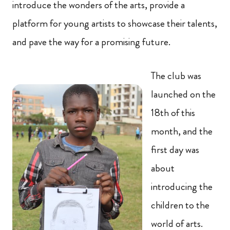
introduce the wonders of the arts, provide a
platform for young artists to showcase their talents,
and pave the way for a promising future.
The club was
launched on the
18th of this
month, and the
first day was
about
introducing the
children to the
world of arts.