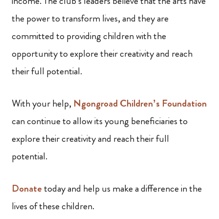
income. The club’s leaders believe that the arts have
the power to transform
lives, and they are
committed to providing children with the
opportunity to explore their creativity and reach
their full potential.
With your help,
Ngongroad Children’s Foundation
can continue to allow its young beneficiaries to
explore their creativity and reach their full
potential.
Donate
today and help us make a difference in the
lives of these children.