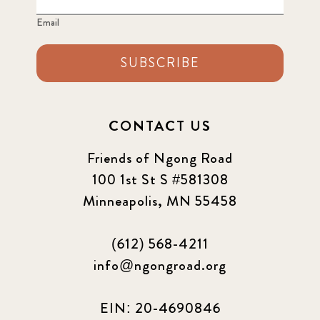
Email
SUBSCRIBE
CONTACT US
Friends of Ngong Road
100 1st St S #581308
Minneapolis, MN 55458
(612) 568-4211
info@ngongroad.org
EIN: 20-4690846