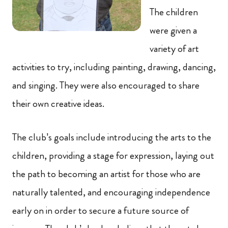
The children
were given a
variety of art
activities to try, including painting, drawing, dancing,
and singing. They were also encouraged to share
their own creative ideas.
The club’s goals include introducing the arts to the
children, providing a stage for expression, laying out
the path to becoming an artist for those who are
naturally talented, and encouraging independence
early on in order to secure a future source of