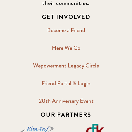
their communities.
GET INVOLVED
Become a Friend
Here We Go
Wepowerment Legacy Circle
Friend Portal & Login
20th Anniversary Event
OUR PARTNERS