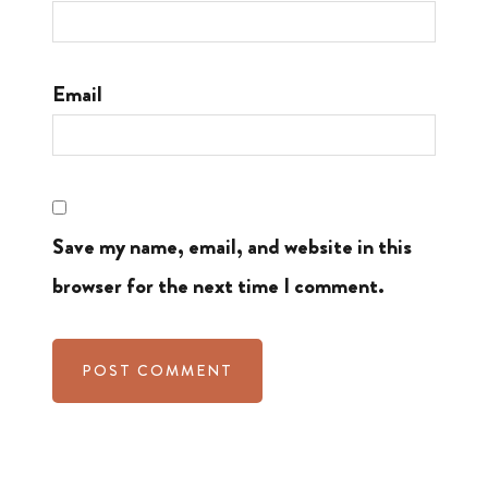
Email
Save my name, email, and website in this
browser for the next time I comment.