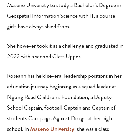
Maseno University to study a Bachelor’s Degree in
Geospatial Information Science with IT, a course
girls have always shied from.
She however took it as a challenge and graduated in
2022 with a second Class Upper.
Roseann has held several leadership positions in her
education journey beginning as a squad leader at
Ngong Road Children’s Foundation, a Deputy
School Captain, football Captain and Captain of
students Campaign Against Drugs at her high
school. In
Maseno University
, she was a class