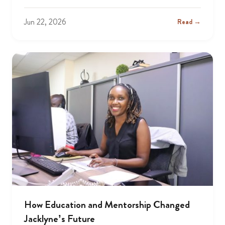
Jun 22, 2026
Read →
How Education and Mentorship Changed
Jacklyne’s Future