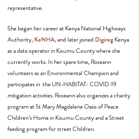
representative.
She began her career at Kenya National Highways
Authority,
KeNHA,
and later joined
Digireg
Kenya
as a data operator in Kisumu County where she
currently works. In her spare time, Roseann
volunteers as an Environmental Champion and
participates in the UN-HABITAT- COVID-19
mitigation activities. Roseann also organizes a charity
program at St Mary Magdalene Oasis of Peace
Children’s Home in Kisumu County and a Street
feeding program for street Children.