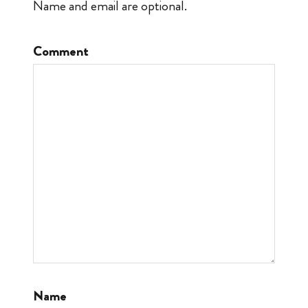
Name and email are optional.
Comment
Name