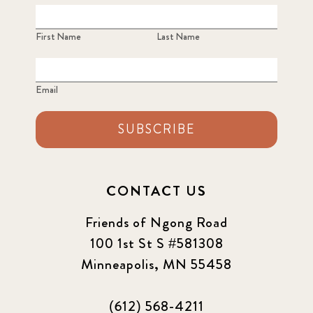
First Name
Last Name
Email
SUBSCRIBE
CONTACT US
Friends of Ngong Road
100 1st St S #581308
Minneapolis, MN 55458
(612) 568-4211