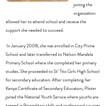
joining the
organization
allowed her to attend school and receive the
support she needed to succeed.
In January 2008, she was enrolled in City Prime
School and later transferred to Nelson Mandela
Primary School where she completed her primary
studies. She proceeded to St’ Tito Girls High School
for secondary education. After completing her
Kenya Certificate of Secondary Education, Plister
joined the National Youth Service where youths are
trained in Paramilitary skills and professional courses