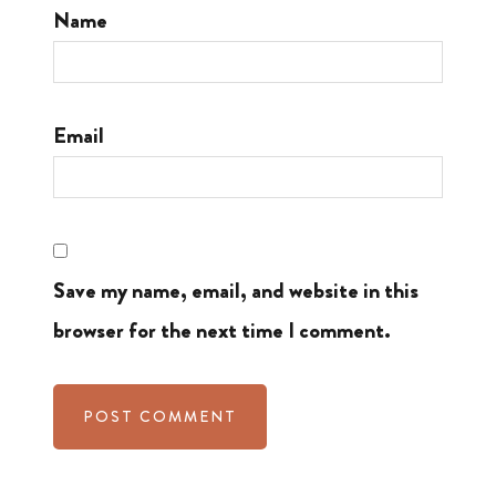
Name
Email
Save my name, email, and website in this
browser for the next time I comment.