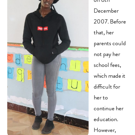
December
2007. Before
that, her
parents could
not pay her
school fees,
which made it
difficult for
her to
continue her
education.
However,