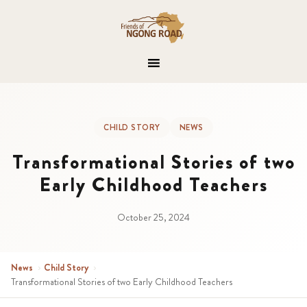
CHILD STORY
NEWS
Transformational Stories of two
Early Childhood Teachers
October 25, 2024
News
›
Child Story
›
Transformational Stories of two Early Childhood Teachers