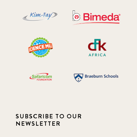
SUBSCRIBE TO OUR
NEWSLETTER