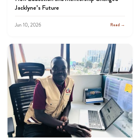
Jacklyne’s Future
Jun 10, 2026
Read →