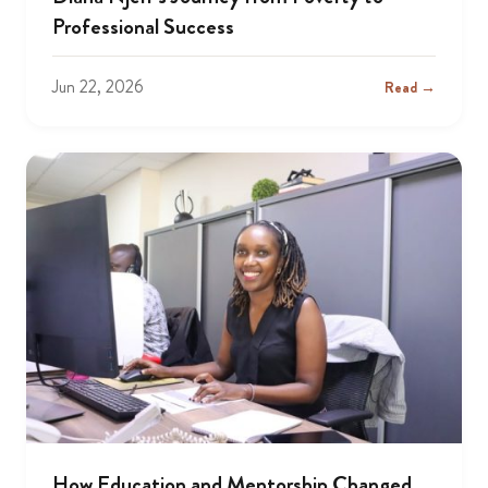
Professional Success
Jun 22, 2026
Read →
How Education and Mentorship Changed