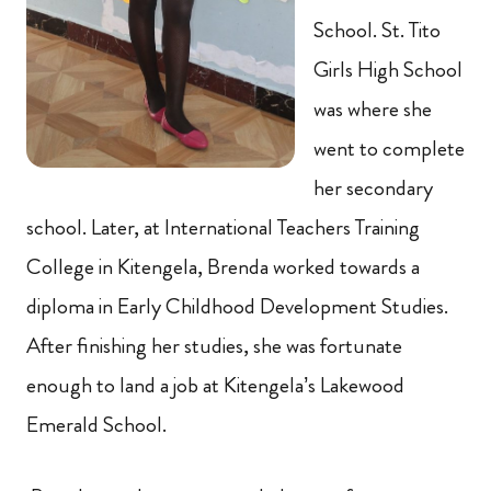
School. St. Tito
Girls High School
was where she
went to complete
her secondary
school. Later, at International Teachers Training
College in Kitengela, Brenda worked towards a
diploma in Early Childhood Development Studies.
After finishing her studies, she was fortunate
enough to land a job at Kitengela’s Lakewood
Emerald School.