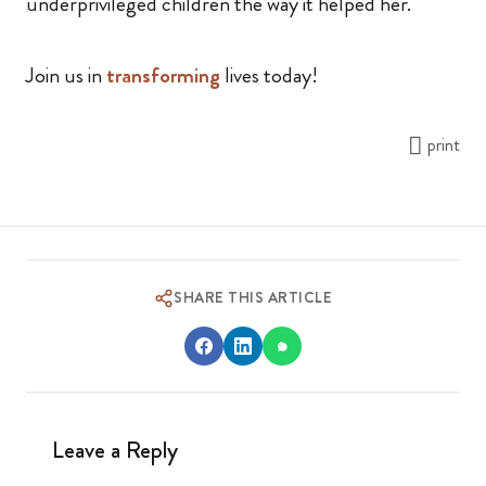
underprivileged children the way it helped her.
Join us in
transforming
lives today!
print
SHARE THIS ARTICLE
Leave a Reply