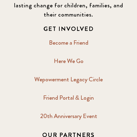
lasting change for children, families, and
their communities.
GET INVOLVED
Become a Friend
Here We Go
Wepowerment Legacy Circle
Friend Portal & Login
20th Anniversary Event
OUR PARTNERS