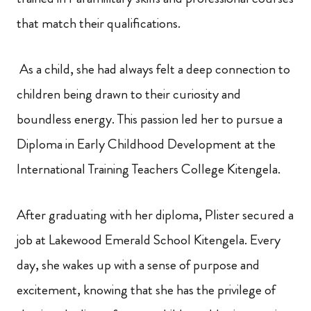
that match their qualifications.
As a child, she had always felt a deep connection to
children being drawn to their curiosity and
boundless energy. This passion led her to pursue a
Diploma in Early Childhood Development at the
International Training Teachers College Kitengela.
After graduating with her diploma, Plister secured a
job at Lakewood Emerald School Kitengela. Every
day, she wakes up with a sense of purpose and
excitement, knowing that she has the privilege of