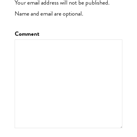
Your email address will not be published.
Name and email are optional.
Comment