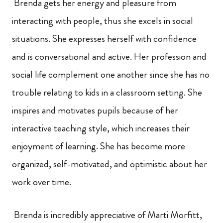
Brenda gets her energy and pleasure from
interacting with people, thus she excels in social
situations. She expresses herself with confidence
and is conversational and active. Her profession and
social life complement one another since she has no
trouble relating to kids in a classroom setting. She
inspires and motivates pupils because of her
interactive teaching style, which increases their
enjoyment of learning. She has become more
organized, self-motivated, and optimistic about her
work over time.
Brenda is incredibly appreciative of Marti Morfitt,