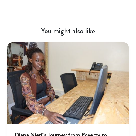
You might also like
Diana Njeri’s Journey from Poverty to