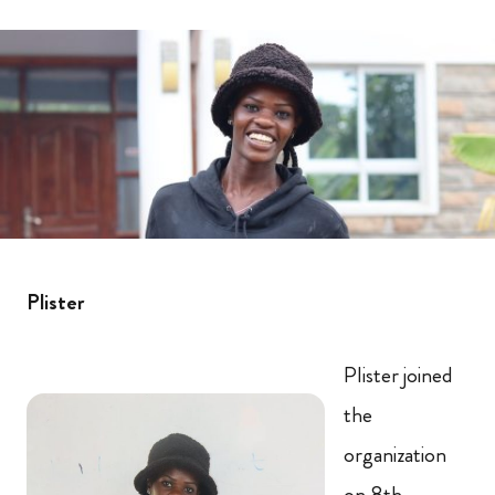
Plister
Plister joined
the
organization
on 8th