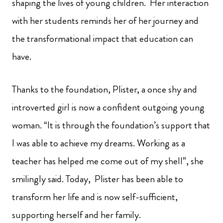
shaping the lives of young children. Her interaction
with her students reminds her of her journey and
the transformational impact that education can
have.
Thanks to the foundation, Plister, a once shy and
introverted girl is now a confident outgoing young
woman. “It is through the foundation’s support that
I was able to achieve my dreams. Working as a
teacher has helped me come out of my shell”, she
smilingly said. Today, Plister has been able to
transform her life and is now self-sufficient,
supporting herself and her family.