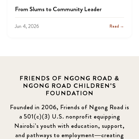
From Slums to Community Leader
Jun 4, 2026
Read →
FRIENDS OF NGONG ROAD &
NGONG ROAD CHILDREN'S
FOUNDATION
Founded in 2006, Friends of Ngong Road is
a 501(c)(3) U.S. nonprofit equipping
Nairobi’s youth with education, support,
and pathways to employment—creating