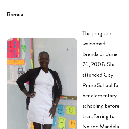
Brenda
The program
welcomed
Brenda on June
26, 2008. She
attended City
Prime School for
her elementary
schooling before
transferring to
Nelson Mandela