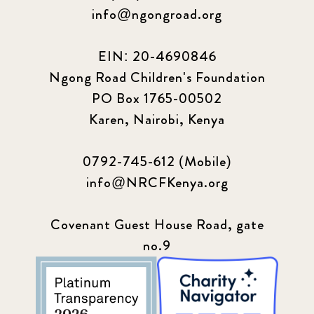
info@ngongroad.org
EIN: 20-4690846
Ngong Road Children's Foundation
PO Box 1765-00502
Karen, Nairobi, Kenya
0792-745-612 (Mobile)
info@NRCFKenya.org
Covenant Guest House Road, gate
no.9