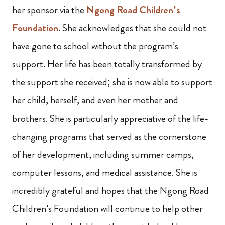
her sponsor via the
Ngong Road Children’s
Foundation
. She acknowledges that she could not
have gone to school without the program’s
support. Her life has been totally transformed by
the support she received; she is now able to support
her child, herself, and even her mother and
brothers. She is particularly appreciative of the life-
changing programs that served as the cornerstone
of her development, including summer camps,
computer lessons, and medical assistance. She is
incredibly grateful and hopes that the Ngong Road
Children’s Foundation will continue to help other