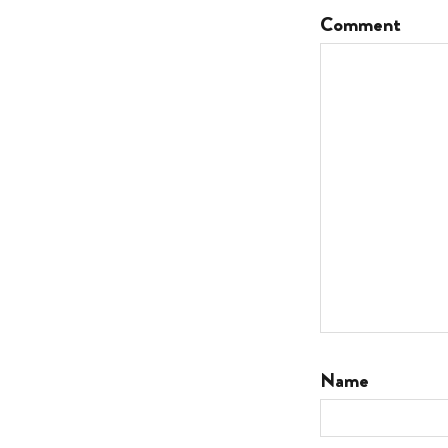
Comment
Name