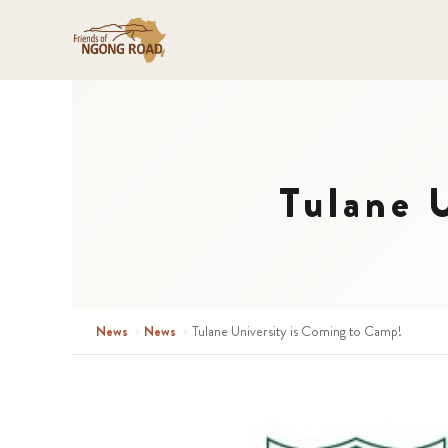
Tulane 
News
›
News
›
Tulane University is Coming to Camp!