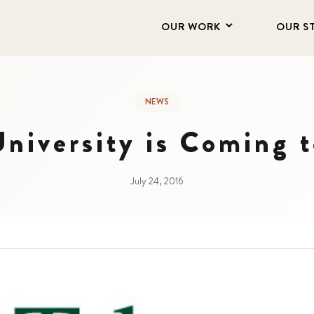
OUR WORK
OUR S
NEWS
University is Coming 
July 24, 2016