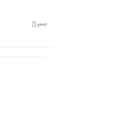
print