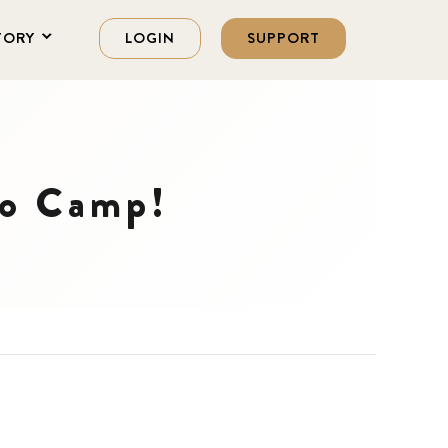
TORY
LOGIN
SUPPORT
to Camp!