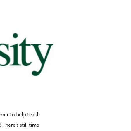
mmer to help teach
There’s still time