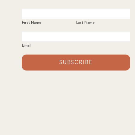
First Name
Last Name
Email
SUBSCRIBE