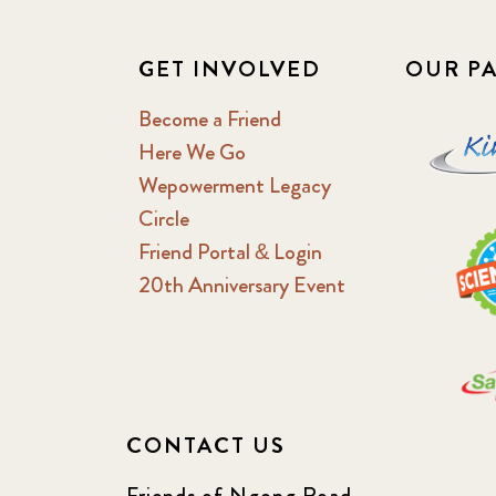
GET INVOLVED
OUR P
Become a Friend
Here We Go
Wepowerment Legacy
Circle
Friend Portal & Login
20th Anniversary Event
CONTACT US
Friends of Ngong Road