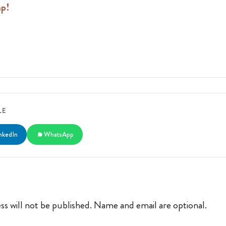
mp!
LE
nkedIn
WhatsApp
ss will not be published. Name and email are optional.