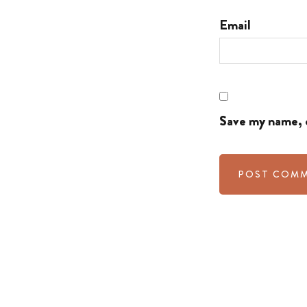
Email
Save my name, e