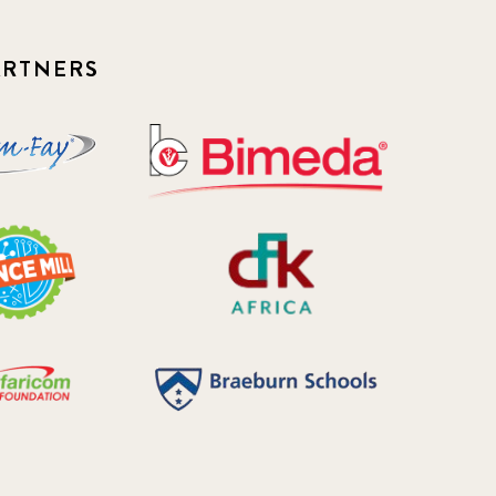
ARTNERS