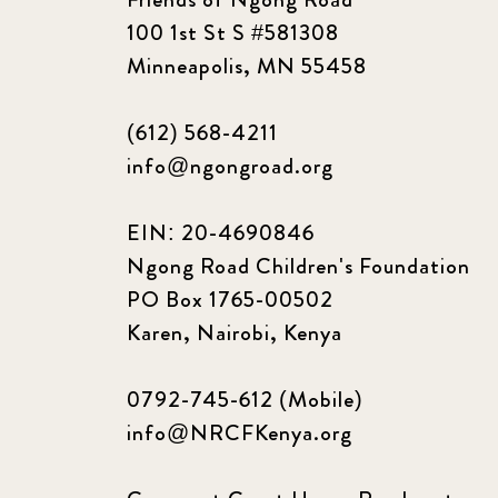
100 1st St S #581308
Minneapolis, MN 55458
(612) 568-4211
info@ngongroad.org
EIN: 20-4690846
Ngong Road Children's Foundation
PO Box 1765-00502
Karen, Nairobi, Kenya
0792-745-612 (Mobile)
info@NRCFKenya.org