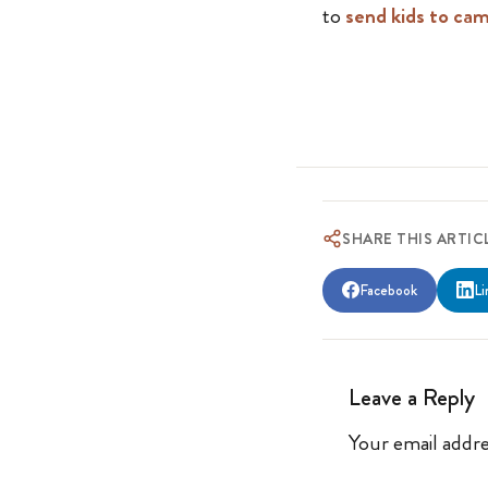
to
send kids to ca
SHARE THIS ARTIC
Facebook
Li
Leave a Reply
Your email addre