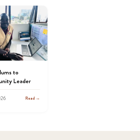
lums to
nity Leader
026
Read →