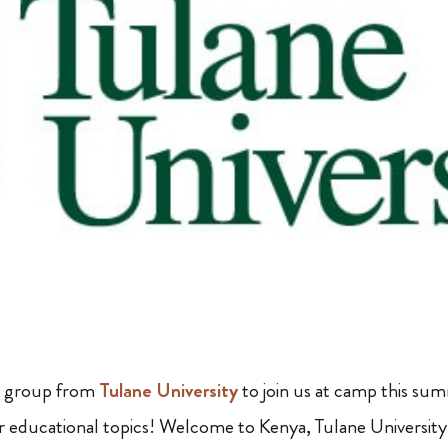
 a group from
Tulane University
to join us at camp this su
r educational topics! Welcome to Kenya, Tulane University! 