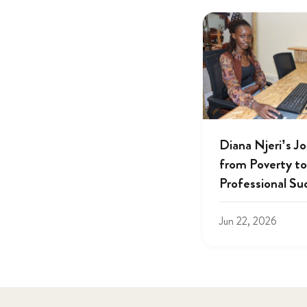
Diana Njeri’s J
from Poverty to
Professional Su
Jun 22, 2026