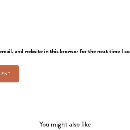
mail, and website in this browser for the next time I 
You might also like