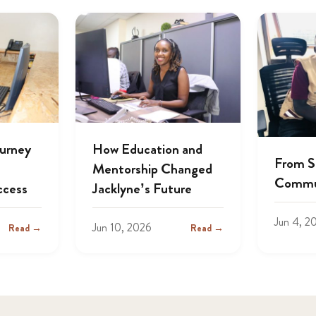
ourney
How Education and
From S
Mentorship Changed
Commu
ccess
Jacklyne’s Future
Jun 4, 2
Jun 10, 2026
Read →
Read →