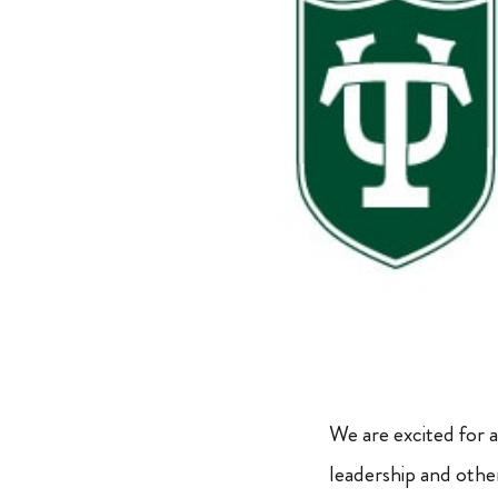
We are excited for
leadership and othe