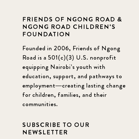
FRIENDS OF NGONG ROAD &
NGONG ROAD CHILDREN'S
FOUNDATION
Founded in 2006, Friends of Ngong
Road is a 501(c)(3) U.S. nonprofit
equipping Nairobi’s youth with
education, support, and pathways to
employment—creating lasting change
for children, families, and their
communities.
SUBSCRIBE TO OUR
NEWSLETTER