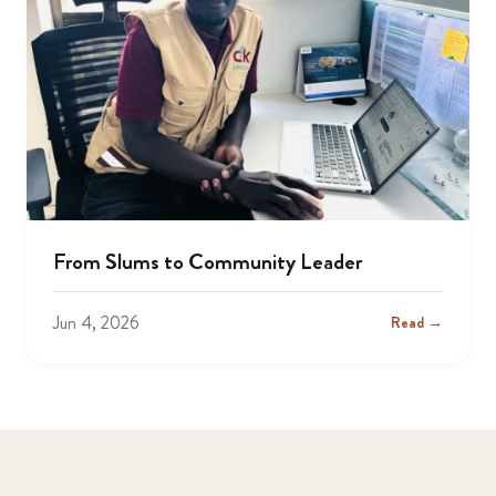
From Slums to Community Leader
Jun 4, 2026
Read →