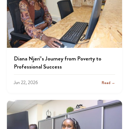
Diana Njeri’s Journey from Poverty to
Professional Success
Jun 22, 2026
Read →