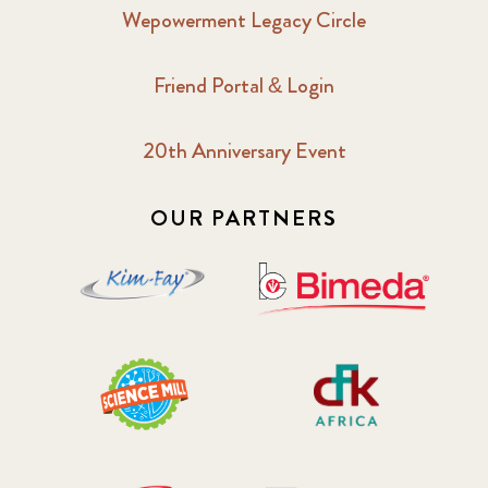
Wepowerment Legacy Circle
Friend Portal & Login
20th Anniversary Event
OUR PARTNERS