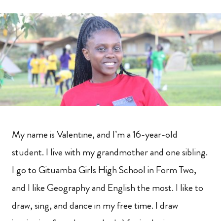
My name is Valentine, and I’m a 16-year-old
student. I live with my grandmother and one sibling.
I go to Gituamba Girls High School in Form Two,
and I like Geography and English the most. I like to
draw, sing, and dance in my free time. I draw