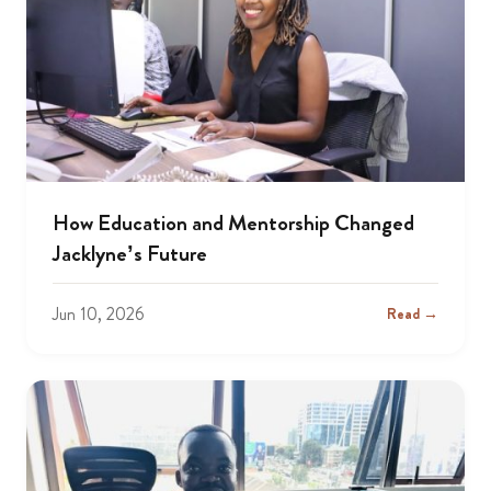
How Education and Mentorship Changed
Jacklyne’s Future
Jun 10, 2026
Read →