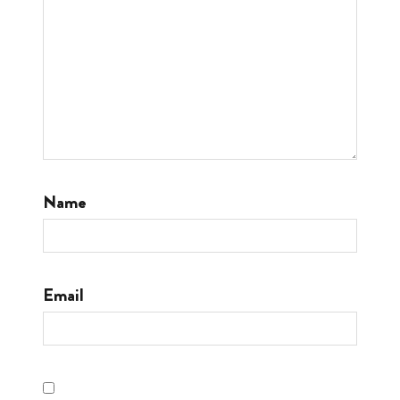
Name
Email