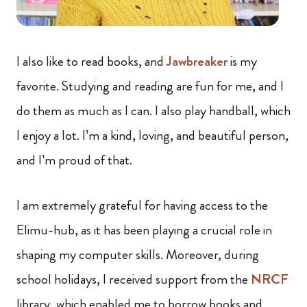
I also like to read books, and
Jawbreaker
is my
favorite. Studying and reading are fun for me, and I
do them as much as I can. I also play handball, which
I enjoy a lot. I’m a kind, loving, and beautiful person,
and I’m proud of that.
I am extremely grateful for having access to the
Elimu-hub, as it has been playing a crucial role in
shaping my computer skills. Moreover, during
school holidays, I received support from the
NRCF
library, which enabled me to borrow books and