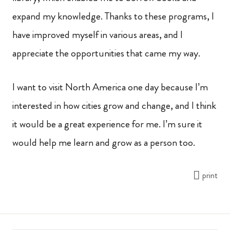
expand my knowledge. Thanks to these programs, I
have improved myself in various areas, and I
appreciate the opportunities that came my way.
I want to visit North America one day because I’m
interested in how cities grow and change, and I think
it would be a great experience for me. I’m sure it
would help me learn and grow as a person too.
print