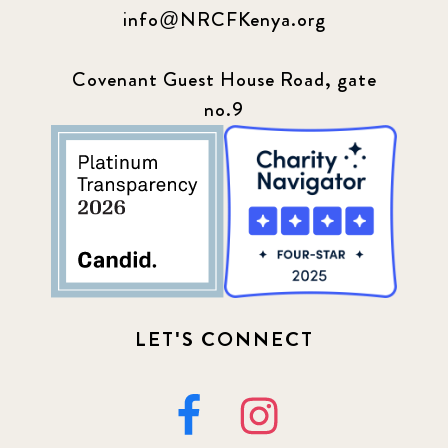
info@NRCFKenya.org
Covenant Guest House Road, gate
no.9
LET'S CONNECT