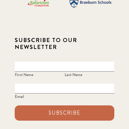
SUBSCRIBE TO OUR
NEWSLETTER
First Name
Last Name
Email
SUBSCRIBE