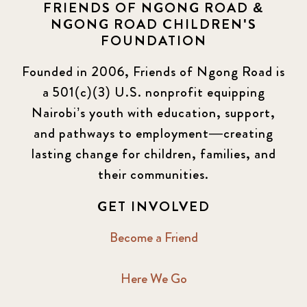
FRIENDS OF NGONG ROAD &
NGONG ROAD CHILDREN'S
FOUNDATION
Founded in 2006, Friends of Ngong Road is
a 501(c)(3) U.S. nonprofit equipping
Nairobi’s youth with education, support,
and pathways to employment—creating
lasting change for children, families, and
their communities.
GET INVOLVED
Become a Friend
Here We Go