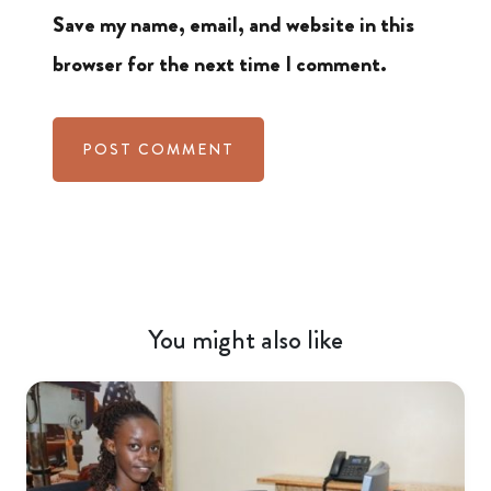
Save my name, email, and website in this
browser for the next time I comment.
You might also like