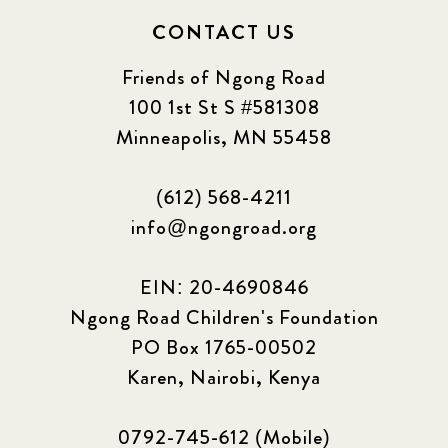
CONTACT US
Friends of Ngong Road
100 1st St S #581308
Minneapolis, MN 55458
(612) 568-4211
info@ngongroad.org
EIN: 20-4690846
Ngong Road Children's Foundation
PO Box 1765-00502
Karen, Nairobi, Kenya
0792-745-612 (Mobile)