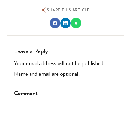
SHARE THIS ARTICLE
Leave a Reply
Your email address will not be published.
Name and email are optional.
Comment