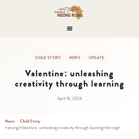
CHILD STORY
NEWS
UPDATE
Valentine: unleashing
creativity through learning
April 16, 2024
News
›
Child Story
›
<strong>Valentine: unleashing creativity through learning</strong>