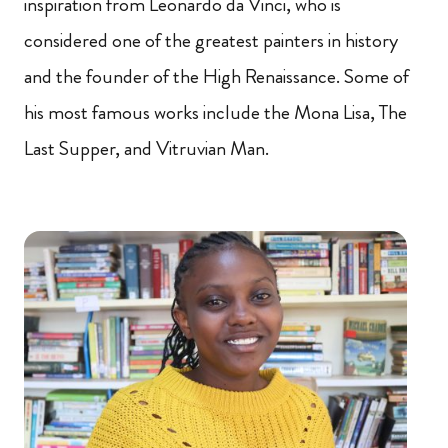
inspiration from Leonardo da Vinci, who is
considered one of the greatest painters in history
and the founder of the High Renaissance. Some of
his most famous works include the Mona Lisa, The
Last Supper, and Vitruvian Man.