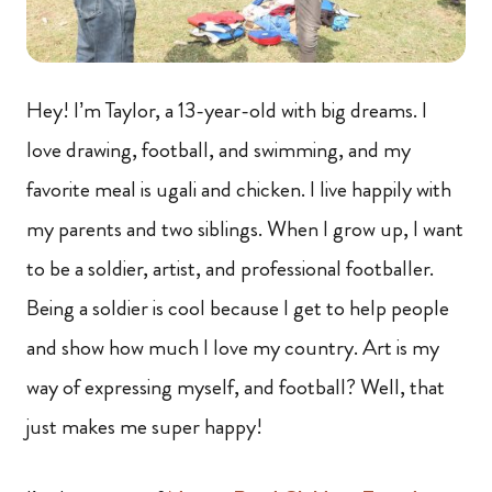
Hey! I’m Taylor, a 13-year-old with big dreams. I
love drawing, football, and swimming, and my
favorite meal is ugali and chicken. I live happily with
my parents and two siblings. When I grow up, I want
to be a soldier, artist, and professional footballer.
Being a soldier is cool because I get to help people
and show how much I love my country. Art is my
way of expressing myself, and football? Well, that
just makes me super happy!