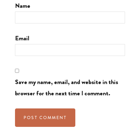
Name
Email
Save my name, email, and website in this
browser for the next time I comment.