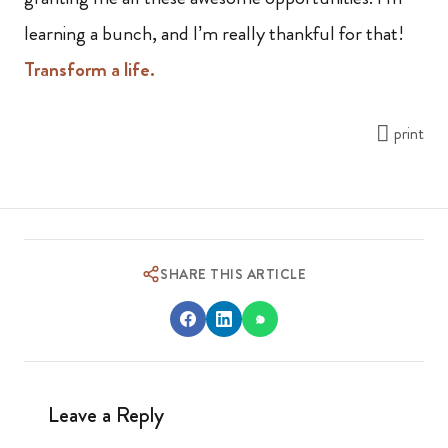
learning a bunch, and I’m really thankful for that!
Transform a life.
print
SHARE THIS ARTICLE
Leave a Reply