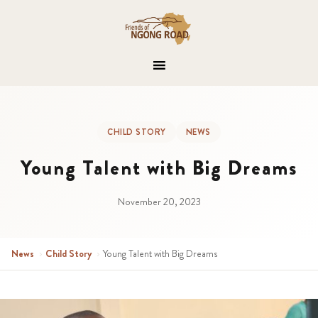
CHILD STORY
NEWS
Young Talent with Big Dreams
November 20, 2023
News
›
Child Story
›
Young Talent with Big Dreams