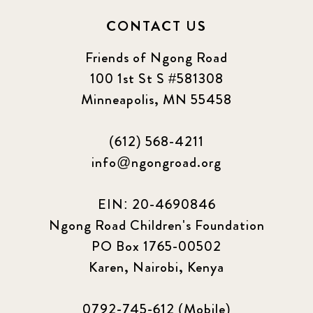
CONTACT US
Friends of Ngong Road
100 1st St S #581308
Minneapolis, MN 55458
(612) 568-4211
info@ngongroad.org
EIN: 20-4690846
Ngong Road Children's Foundation
PO Box 1765-00502
Karen, Nairobi, Kenya
0792-745-612 (Mobile)