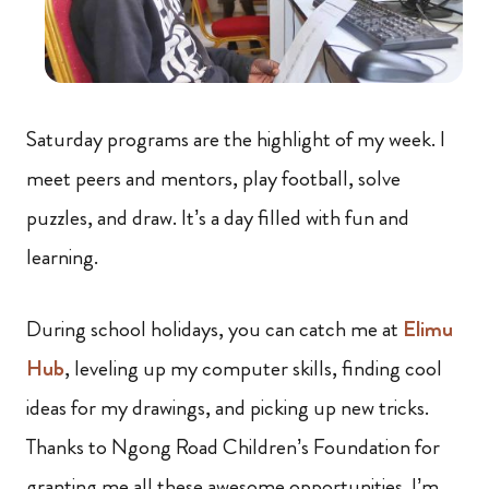
Saturday programs are the highlight of my week. I
meet peers and mentors, play football, solve
puzzles, and draw. It’s a day filled with fun and
learning.
During school holidays, you can catch me at
Elimu
Hub
, leveling up my computer skills, finding cool
ideas for my drawings, and picking up new tricks.
Thanks to Ngong Road Children’s Foundation for
granting me all these awesome opportunities. I’m