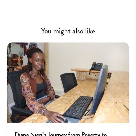
You might also like
Diana Njeri’s Journey from Poverty to