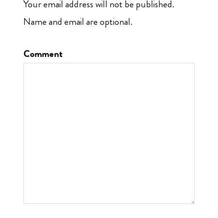
Your email address will not be published.
Name and email are optional.
Comment