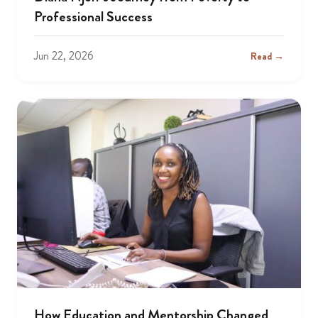
Professional Success
Jun 22, 2026
Read →
How Education and Mentorship Changed