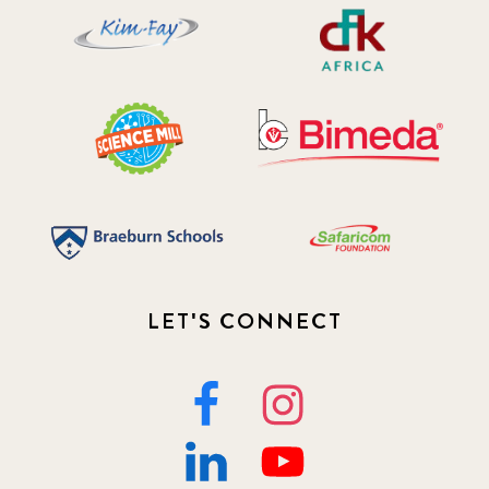
LET'S CONNECT