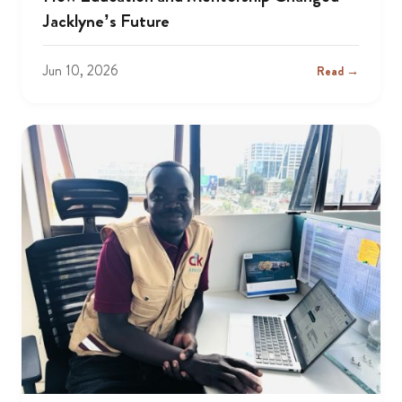
Jacklyne’s Future
Jun 10, 2026
Read →