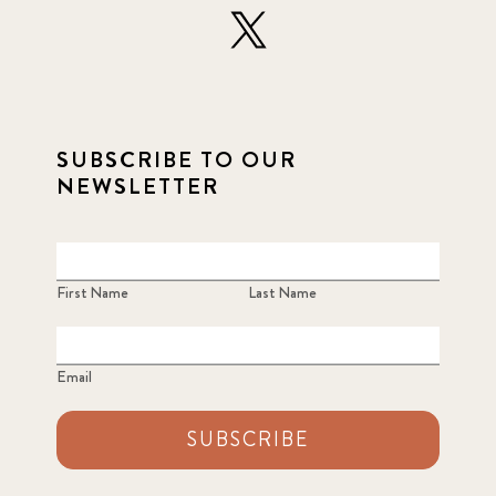
SUBSCRIBE TO OUR
NEWSLETTER
First Name
Last Name
Email
SUBSCRIBE