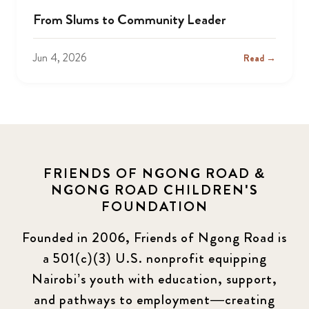
From Slums to Community Leader
Jun 4, 2026
Read →
FRIENDS OF NGONG ROAD &
NGONG ROAD CHILDREN'S
FOUNDATION
Founded in 2006, Friends of Ngong Road is
a 501(c)(3) U.S. nonprofit equipping
Nairobi’s youth with education, support,
and pathways to employment—creating