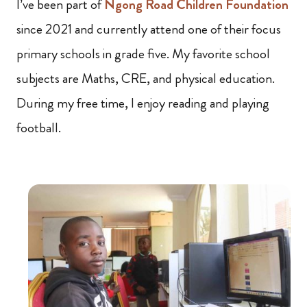
I’ve been part of
Ngong Road Children Foundation
since 2021 and currently attend one of their focus
primary schools in grade five. My favorite school
subjects are Maths, CRE, and physical education.
During my free time, I enjoy reading and playing
football.