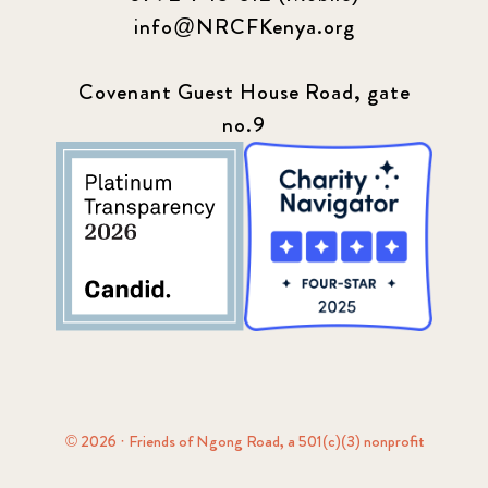
info@NRCFKenya.org
Covenant Guest House Road, gate
no.9
© 2026 · Friends of Ngong Road, a 501(c)(3) nonprofit