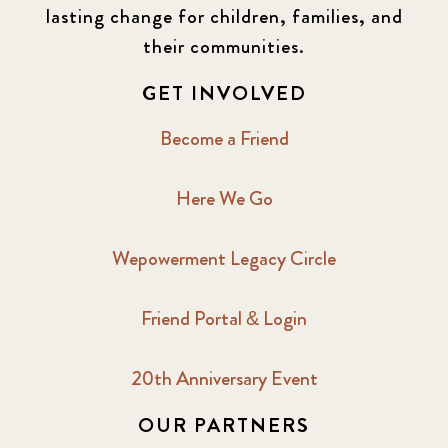
lasting change for children, families, and
their communities.
GET INVOLVED
Become a Friend
Here We Go
Wepowerment Legacy Circle
Friend Portal & Login
20th Anniversary Event
OUR PARTNERS