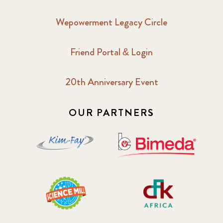
Wepowerment Legacy Circle
Friend Portal & Login
20th Anniversary Event
OUR PARTNERS