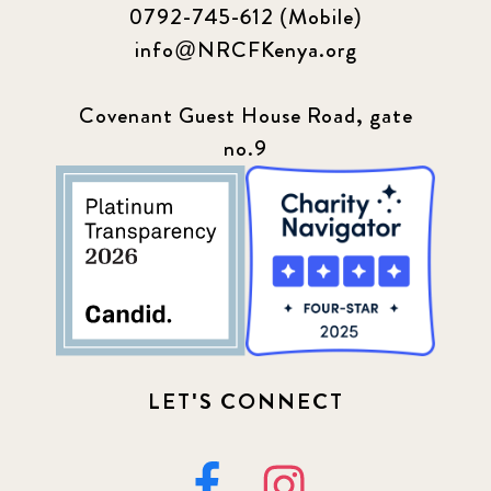
0792-745-612 (Mobile)
info@NRCFKenya.org
Covenant Guest House Road, gate
no.9
LET'S CONNECT