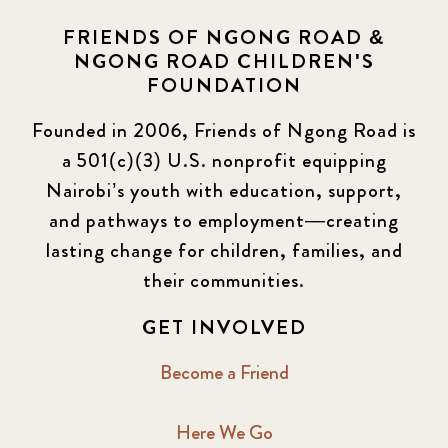
FRIENDS OF NGONG ROAD &
NGONG ROAD CHILDREN'S
FOUNDATION
Founded in 2006, Friends of Ngong Road is
a 501(c)(3) U.S. nonprofit equipping
Nairobi’s youth with education, support,
and pathways to employment—creating
lasting change for children, families, and
their communities.
GET INVOLVED
Become a Friend
Here We Go