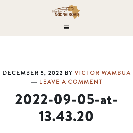
DECEMBER 5, 2022
BY
VICTOR WAMBUA
LEAVE A COMMENT
2022-09-05-at-
13.43.20