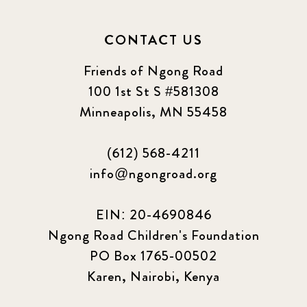
CONTACT US
Friends of Ngong Road
100 1st St S #581308
Minneapolis, MN 55458
(612) 568-4211
info@ngongroad.org
EIN: 20-4690846
Ngong Road Children's Foundation
PO Box 1765-00502
Karen, Nairobi, Kenya