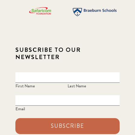
SUBSCRIBE TO OUR
NEWSLETTER
First Name
Last Name
Email
SUBSCRIBE