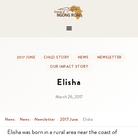
2017 JUNE
CHILD STORY
NEWS
NEWSLETTER
OUR IMPACT STORY
Elisha
March 26, 2017
News
›
News
›
Newsletter
›
2017 June
›
Elisha
Elisha was born in a rural area near the coast of