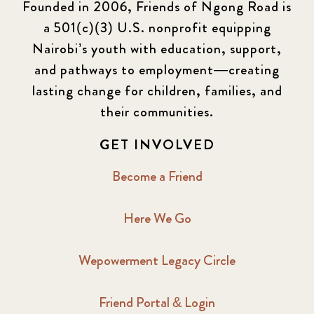
Founded in 2006, Friends of Ngong Road is
a 501(c)(3) U.S. nonprofit equipping
Nairobi’s youth with education, support,
and pathways to employment—creating
lasting change for children, families, and
their communities.
GET INVOLVED
Become a Friend
Here We Go
Wepowerment Legacy Circle
Friend Portal & Login