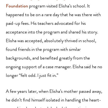
Foundation
program visited Elisha’s school. It
happened to be on a rare day that he was there with
paid-up fees. His teachers advocated for his
acceptance into the program and shared his story.
Elisha was accepted, absolutely thrived in school,
found friends in the program with similar
backgrounds, and benefited greatly from the
ongoing support of a case manager. Elisha said he no
longer “felt odd. I just fit in.”
A few years later, when Elisha’s mother passed away,
he didn’t find himself isolated in handling the heart-