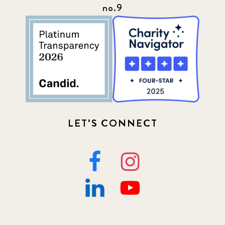
no.9
LET'S CONNECT