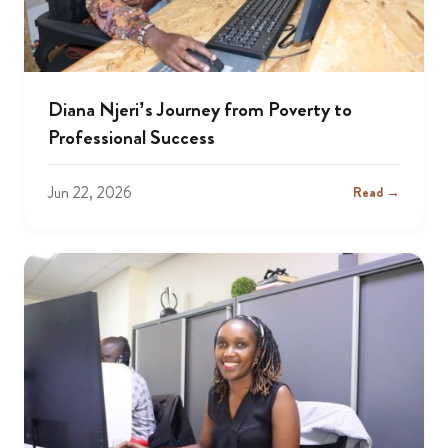
Diana Njeri’s Journey from Poverty to
Professional Success
Jun 22, 2026
Read →