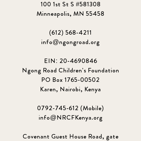
100 1st St S #581308
Minneapolis, MN 55458
(612) 568-4211
info@ngongroad.org
EIN: 20-4690846
Ngong Road Children's Foundation
PO Box 1765-00502
Karen, Nairobi, Kenya
0792-745-612 (Mobile)
info@NRCFKenya.org
Covenant Guest House Road, gate