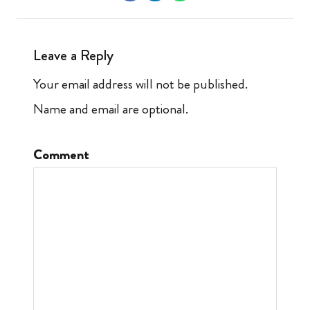
Leave a Reply
Your email address will not be published.
Name and email are optional.
Comment