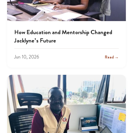
How Education and Mentorship Changed
Jacklyne’s Future
Jun 10, 2026
Read →