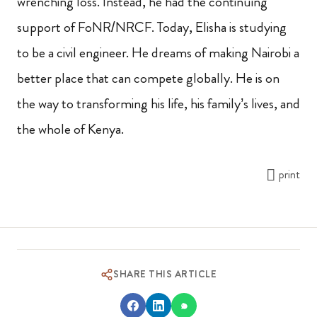
wrenching loss. Instead, he had the continuing
support of FoNR/NRCF. Today, Elisha is studying
to be a civil engineer. He dreams of making Nairobi a
better place that can compete globally. He is on
the way to transforming his life, his family’s lives, and
the whole of Kenya.
print
SHARE THIS ARTICLE