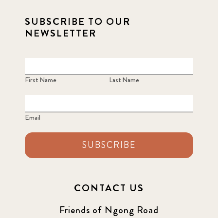
SUBSCRIBE TO OUR
NEWSLETTER
First Name
Last Name
Email
SUBSCRIBE
CONTACT US
Friends of Ngong Road