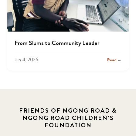
From Slums to Community Leader
Jun 4, 2026
Read →
FRIENDS OF NGONG ROAD &
NGONG ROAD CHILDREN'S
FOUNDATION