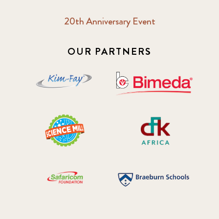
20th Anniversary Event
OUR PARTNERS