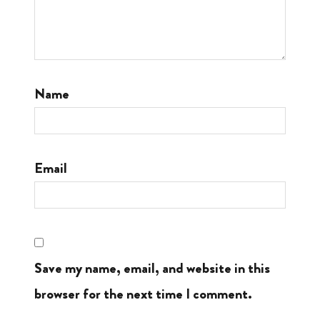
Name
Email
Save my name, email, and website in this
browser for the next time I comment.