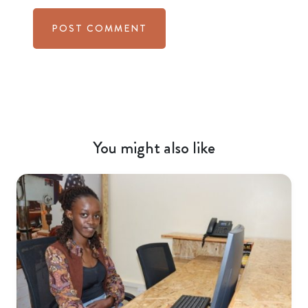
You might also like