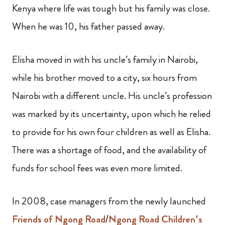
Kenya where life was tough but his family was close.
When he was 10, his father passed away.
Elisha moved in with his uncle’s family in Nairobi,
while his brother moved to a city, six hours from
Nairobi with a different uncle. His uncle’s profession
was marked by its uncertainty, upon which he relied
to provide for his own four children as well as Elisha.
There was a shortage of food, and the availability of
funds for school fees was even more limited.
In 2008, case managers from the newly launched
Friends of Ngong Road
/
Ngong Road Children’s