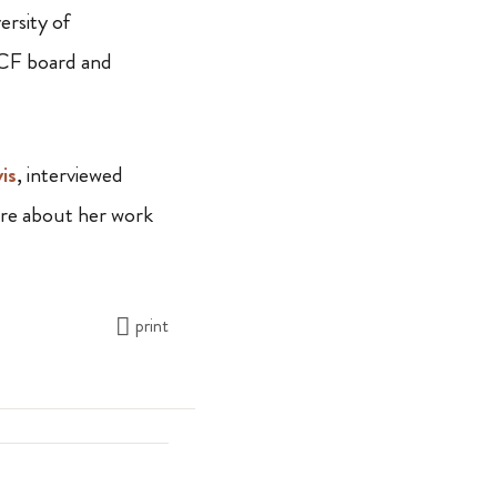
rsity of
RCF board and
is
, interviewed
re about her work
print