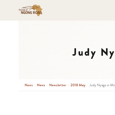
Judy Ny
News
›
News
›
Newsletter
›
2018 May
›
Judy Nyaga in Mi