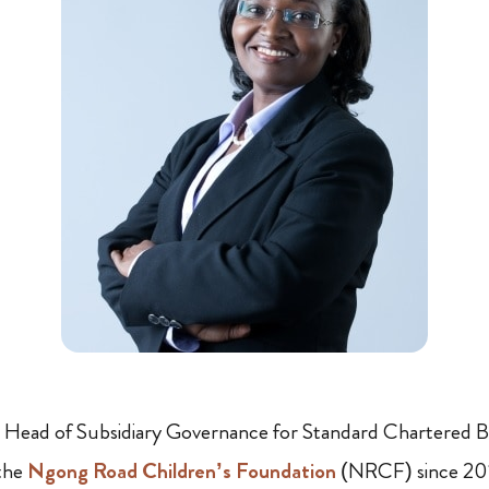
l Head of Subsidiary Governance for Standard Chartered Ba
 the
Ngong Road Children’s Foundation
(NRCF) since 201