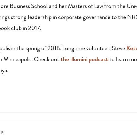
e Business School and her Masters of Law from the Unive
ings strong leadership in corporate governance to the N
 book club in 2017.
polis in the spring of 2018. Longtime volunteer, Steve
Kotv
in Minneapolis. Check out
the illumini podcast
to learn mo
nya.
LE