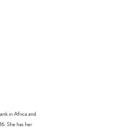
nk in Africa and
6. She has her