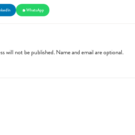
nkedIn
WhatsApp
ss will not be published. Name and email are optional.