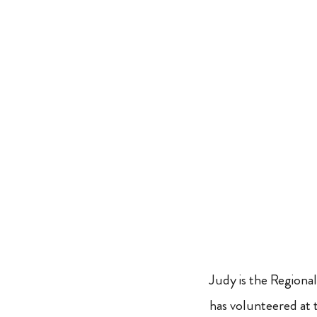
Judy is the Regiona
has volunteered at