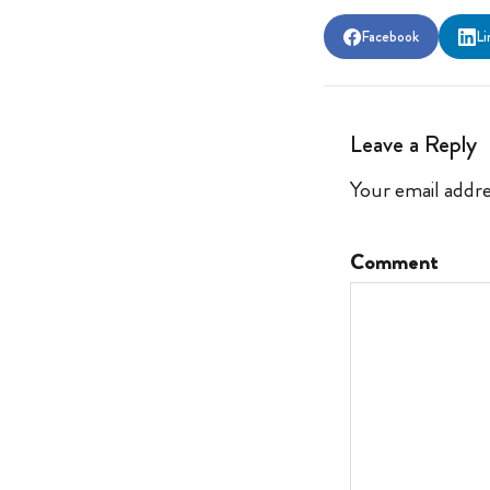
Facebook
Li
Leave a Reply
Your email addre
Comment