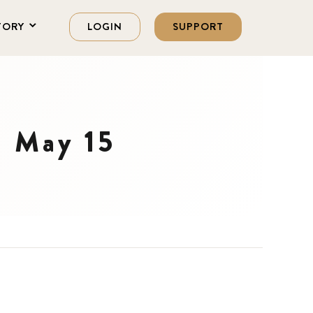
TORY
LOGIN
SUPPORT
n May 15