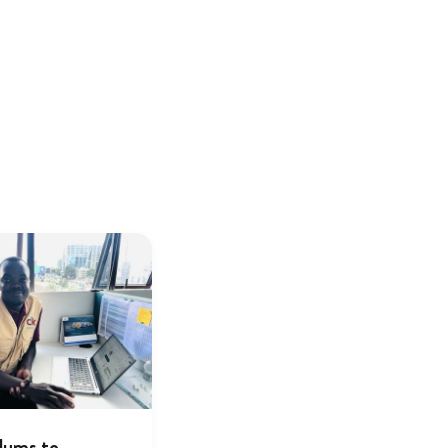
lums to