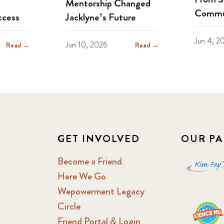
Mentorship Changed
Commu
ccess
Jacklyne’s Future
Jun 4, 2
Jun 10, 2026
Read →
Read →
GET INVOLVED
OUR PA
Become a Friend
Here We Go
Wepowerment Legacy
Circle
Friend Portal & Login