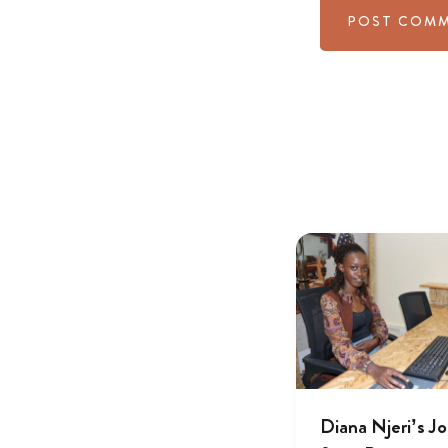
Diana Njeri’s J