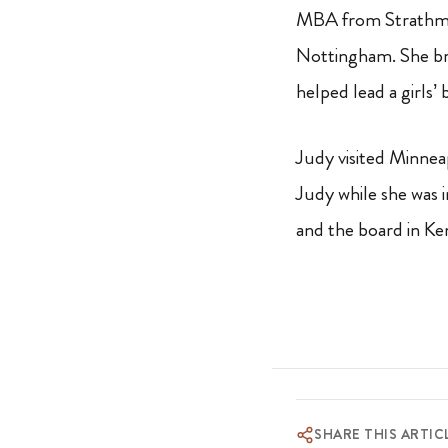
MBA from Strathmor
Nottingham. She br
helped lead a girls’
Judy visited Minnea
Judy while she was 
and the board in Ke
SHARE THIS ARTIC