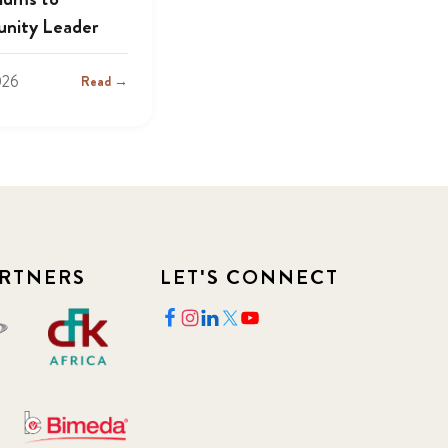
nity Leader
026
Read →
RTNERS
LET'S CONNECT