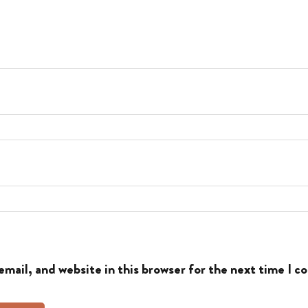
mail, and website in this browser for the next time I 