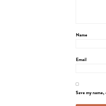
Name
Email
Save my name, e