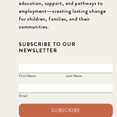
education, support, and pathways to
employment—creating lasting change
for children, families, and their
communities.
SUBSCRIBE TO OUR
NEWSLETTER
First Name
Last Name
Email
SUBSCRIBE