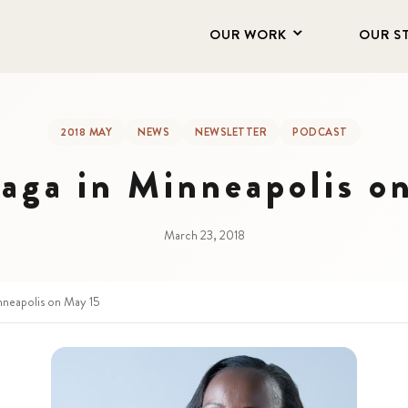
OUR WORK
OUR S
2018 MAY
NEWS
NEWSLETTER
PODCAST
aga in Minneapolis o
March 23, 2018
nneapolis on May 15