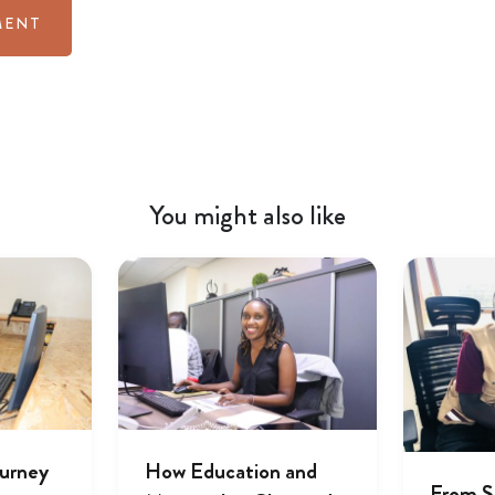
You might also like
ourney
How Education and
From S