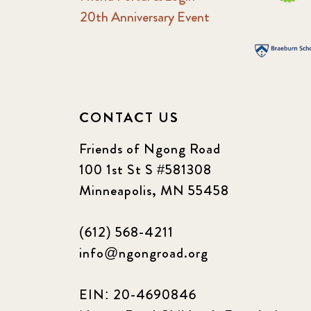
20th Anniversary Event
CONTACT US
Friends of Ngong Road
100 1st St S #581308
Minneapolis, MN 55458
(612) 568-4211
info@ngongroad.org
EIN: 20-4690846