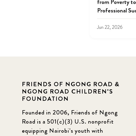
from Poverty to
Professional Su
Jun 22, 2026
FRIENDS OF NGONG ROAD &
NGONG ROAD CHILDREN'S
FOUNDATION
Founded in 2006, Friends of Ngong
Road is a 501(c)(3) U.S. nonprofit
equipping Nairobi’s youth with