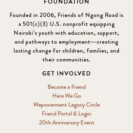
FOUNDATION
KLL
5
Founded in 2006, Friends of Ngong Road is
a 501(c)(3) U.S. nonprofit equipping
Newsletter
177
Nairobi’s youth with education, support,
2016 Summer
5
and pathways to employment—creating
lasting change for children, families, and
2016 Winter
6
their communities.
2017 December
7
GET INVOLVED
2017 February
5
Become a Friend
Here We Go
2017 June
9
Wepowerment Legacy Circle
Friend Portal & Login
2017 September
6
20th Anniversary Event
2018 February
7