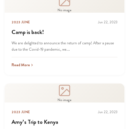
No image
2023 JUNE
Jun 22, 2023
Camp is back!
We are delighted to announce the return of camp! After a pause
due to the Covid-19 pandemic, we...
Read More
No image
2023 JUNE
Jun 22, 2023
Amy’s Trip to Kenya