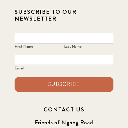
SUBSCRIBE TO OUR
2021 September
8
NEWSLETTER
2021 Summer
8
2022
3
First Name
Last Name
2022 December
5
Email
2022 June
4
SUBSCRIBE
2022 March
7
2022 September
7
CONTACT US
2023 June
8
Friends of Ngong Road