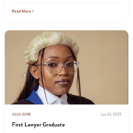
Read More
2023 JUNE
Jun 22, 2023
First Lawyer Graduate