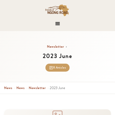
Newsletter
›
2023 June
8 Articles
News
›
News
›
Newsletter
›
2023 June