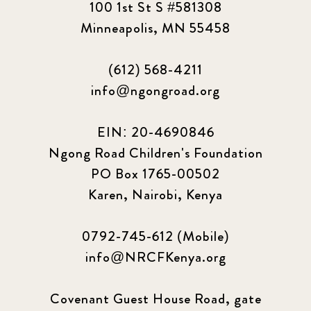
100 1st St S #581308
2023 March
8
Minneapolis, MN 55458
2023 September
5
(612) 568-4211
2024 june
5
info@ngongroad.org
2024 March
6
EIN: 20-4690846
2024 september
6
Ngong Road Children's Foundation
PO Box 1765-00502
Q1 2021
4
Karen, Nairobi, Kenya
Sponsor story
3
0792-745-612 (Mobile)
Our Impact Story
17
info@NRCFKenya.org
Podcast
4
Covenant Guest House Road, gate