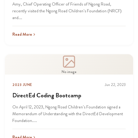
Amy, Chief Operating Officer of Friends of Ngong Road,
recently visited the Ngong Road Children’s Foundation (NRCF)
and...
Read More
No image
2023 JUNE
Jun 22, 2023
DirectEd Coding Bootcamp
On April 12, 2023, Ngong Road Children’s Foundation signed a
Memorandum of Understanding with the DirectEd Development
Foundation....
Read More