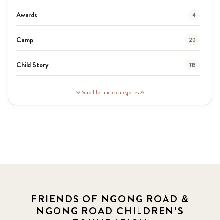
Awards
4
Camp
20
Child Story
113
Guardian Story
1
Scroll for more categories
Latest News
3
News
454
Covid-19
13
Elimu Hub
3
FRIENDS OF NGONG ROAD &
NGONG ROAD CHILDREN'S
Events
13