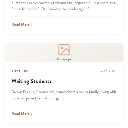
Elizabeth has overcome significant challenges to build a promising
future for herself. Orphaned at the tender age of...
Read More
No image
2023 JUNE
Jun 22, 2023
Waiting Students
Favour Favour, 11 years old, comes from a loving family, living with
both her parents and 4 siblings....
Read More