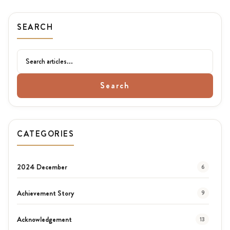
SEARCH
Search
CATEGORIES
2024 December
6
Achievement Story
9
Acknowledgement
13