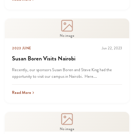
No image
2023 JUNE
Jun 22, 2023
Susan Boren Visits Nairobi
Recently, our sponsors Susan Boren and Steve King had the
opportunity to visit our campus in Nairobi. Here...
Read More
No image