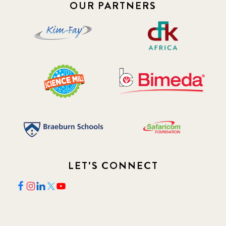
OUR PARTNERS
2018 May
8
2018 October
5
2019 January
7
2019 July
3
2019 November
5
2020 December
4
LET'S CONNECT
2020 March
1
2021
1
2021 December
7