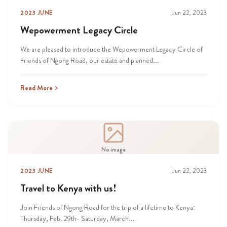
2023 JUNE
Jun 22, 2023
Wepowerment Legacy Circle
We are pleased to introduce the Wepowerment Legacy Circle of
Friends of Ngong Road, our estate and planned...
Read More
No image
2023 JUNE
Jun 22, 2023
Travel to Kenya with us!
Join Friends of Ngong Road for the trip of a lifetime to Kenya:
Thursday, Feb. 29th- Saturday, March...